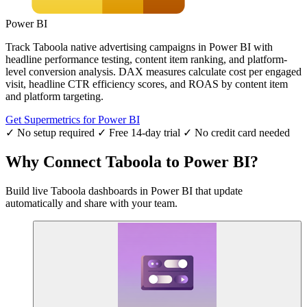
Power BI
Track Taboola native advertising campaigns in Power BI with
headline performance testing, content item ranking, and platform-
level conversion analysis. DAX measures calculate cost per engaged
visit, headline CTR efficiency scores, and ROAS by content item
and platform targeting.
Get Supermetrics for Power BI
✓ No setup required
✓ Free 14-day trial
✓ No credit card needed
Why Connect Taboola to Power BI?
Build live Taboola dashboards in Power BI that update
automatically and share with your team.