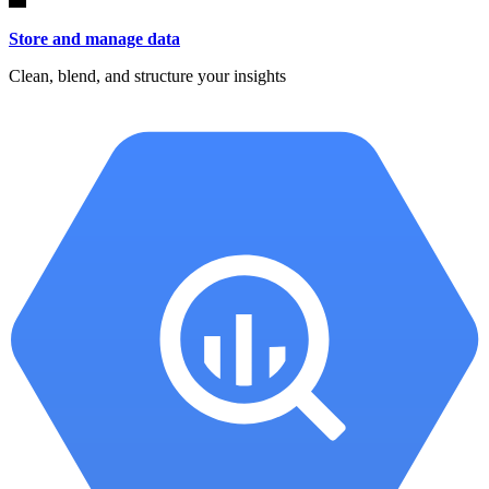
Store and manage data
Clean, blend, and structure your insights