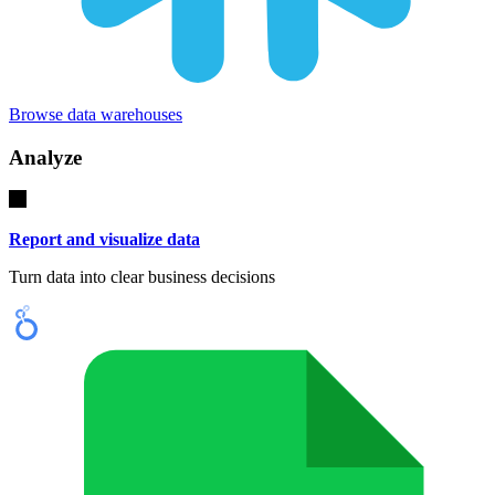
Browse data warehouses
Analyze
Report and visualize data
Turn data into clear business decisions