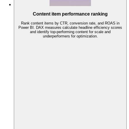
Content item performance ranking
Rank content items by CTR, conversion rate, and ROAS in
Power BI. DAX measures calculate headline efficiency scores
and identify top-performing content for scale and
underperformers for optimization.