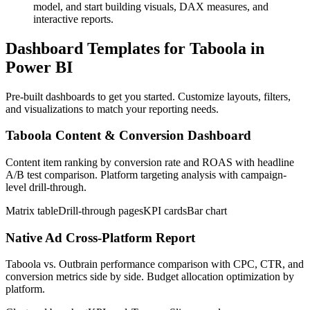
model, and start building visuals, DAX measures, and
interactive reports.
Dashboard Templates for Taboola in
Power BI
Pre-built dashboards to get you started. Customize layouts, filters,
and visualizations to match your reporting needs.
Taboola Content & Conversion Dashboard
Content item ranking by conversion rate and ROAS with headline
A/B test comparison. Platform targeting analysis with campaign-
level drill-through.
Matrix table
Drill-through pages
KPI cards
Bar chart
Native Ad Cross-Platform Report
Taboola vs. Outbrain performance comparison with CPC, CTR, and
conversion metrics side by side. Budget allocation optimization by
platform.