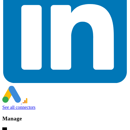
See all connectors
Manage