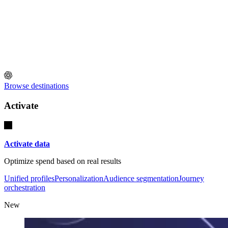
Browse destinations
Activate
Activate data
Optimize spend based on real results
Unified profiles
Personalization
Audience segmentation
Journey
orchestration
New