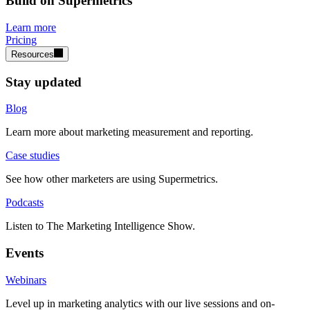
Build on Supermetrics
Learn more
Pricing
Resources
Stay updated
Blog
Learn more about marketing measurement and reporting.
Case studies
See how other marketers are using Supermetrics.
Podcasts
Listen to The Marketing Intelligence Show.
Events
Webinars
Level up in marketing analytics with our live sessions and on-