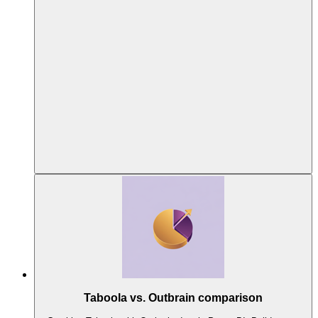
Taboola vs. Outbrain comparison