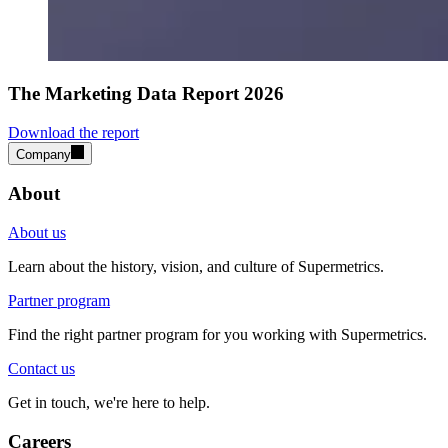
The Marketing Data Report 2026
Download the report
Company
About
About us
Learn about the history, vision, and culture of Supermetrics.
Partner program
Find the right partner program for you working with Supermetrics.
Contact us
Get in touch, we're here to help.
Careers