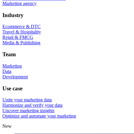
Marketing agency
Industry
Ecommerce & DTC
Travel & Hospitality
Retail & FMCG
Media & Publishing
Team
Marketing
Data
Development
Use case
Unite your marketing data
Harmonize and verify your data
Uncover marketing insights
Optimize and automate your marketing
New