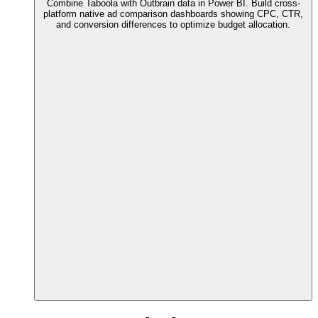
Combine Taboola with Outbrain data in Power BI. Build cross-
platform native ad comparison dashboards showing CPC, CTR,
and conversion differences to optimize budget allocation.