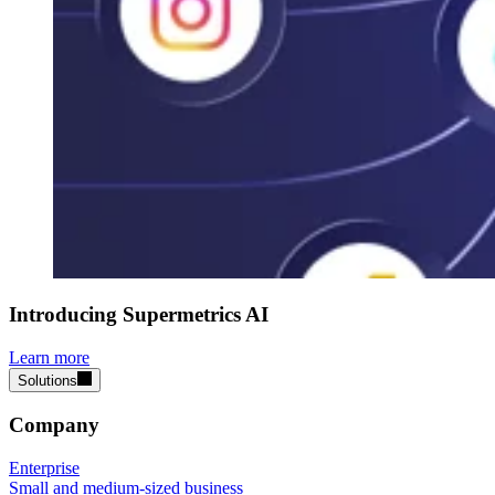
Introducing Supermetrics AI
Learn more
Solutions
Company
Enterprise
Small and medium-sized business