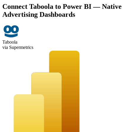
Connect Taboola to Power BI — Native
Advertising Dashboards
Taboola
via Supermetrics