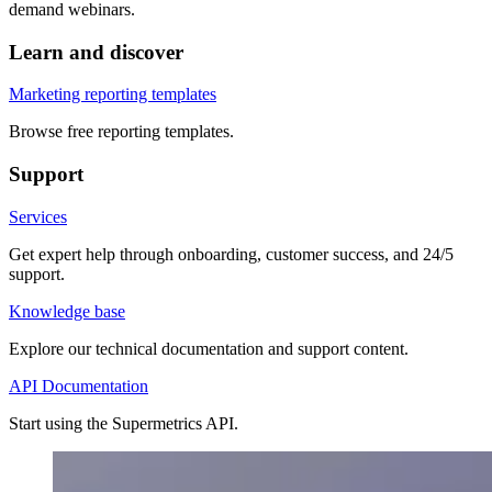
demand webinars.
Learn and discover
Marketing reporting templates
Browse free reporting templates.
Support
Services
Get expert help through onboarding, customer success, and 24/5
support.
Knowledge base
Explore our technical documentation and support content.
API Documentation
Start using the Supermetrics API.