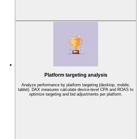
Platform targeting analysis
Analyze performance by platform targeting (desktop, mobile,
tablet). DAX measures calculate device-level CPA and ROAS to
optimize targeting and bid adjustments per platform.