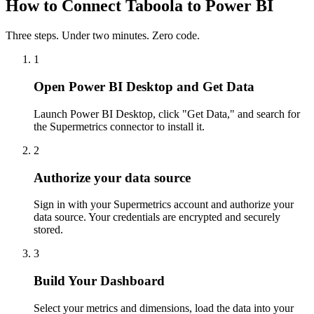
How to Connect Taboola to Power BI
Three steps. Under two minutes. Zero code.
1
Open Power BI Desktop and Get Data
Launch Power BI Desktop, click "Get Data," and search for
the Supermetrics connector to install it.
2
Authorize your data source
Sign in with your Supermetrics account and authorize your
data source. Your credentials are encrypted and securely
stored.
3
Build Your Dashboard
Select your metrics and dimensions, load the data into your