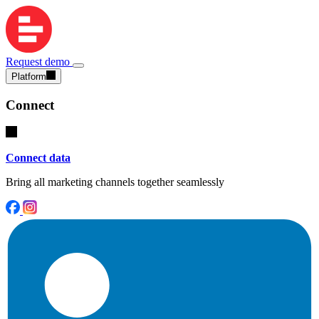
Request demo
Platform
Connect
Connect data
Bring all marketing channels together seamlessly