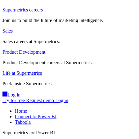
Supermetrics careers
Join us to build the future of marketing intelligence.
Sales
Sales careers at Supermetrics.
Product Development
Product Development careers at Supermetrics.
Life at Supermetrics
Peek inside Supermetrics
Log in
Try for free
Request demo
Log in
Home
Connect to Power BI
Taboola
Supermetrics for Power BI