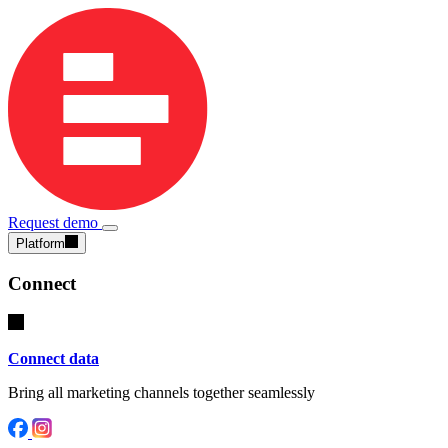
Request demo
Platform
Connect
Connect data
Bring all marketing channels together seamlessly