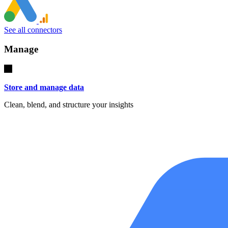
See all connectors
Manage
Store and manage data
Clean, blend, and structure your insights