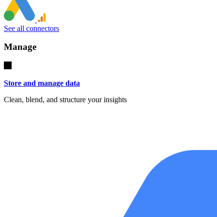
See all connectors
Manage
Store and manage data
Clean, blend, and structure your insights