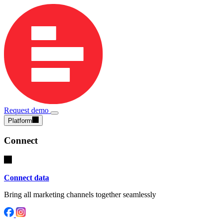
Request demo
Platform
Connect
Connect data
Bring all marketing channels together seamlessly