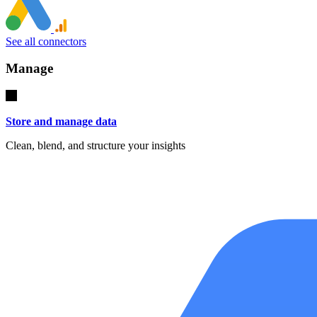
See all connectors
Manage
Store and manage data
Clean, blend, and structure your insights