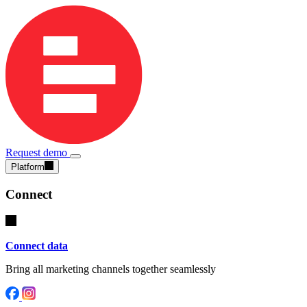
Request demo
Platform
Connect
Connect data
Bring all marketing channels together seamlessly