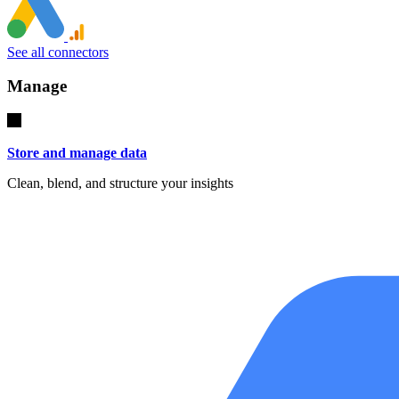
See all connectors
Manage
Store and manage data
Clean, blend, and structure your insights