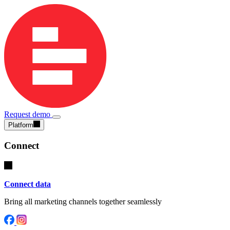
Request demo
Platform
Connect
Connect data
Bring all marketing channels together seamlessly