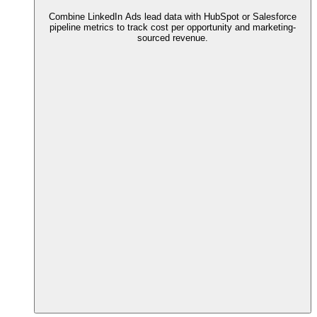
Combine LinkedIn Ads lead data with HubSpot or Salesforce
pipeline metrics to track cost per opportunity and marketing-
sourced revenue.