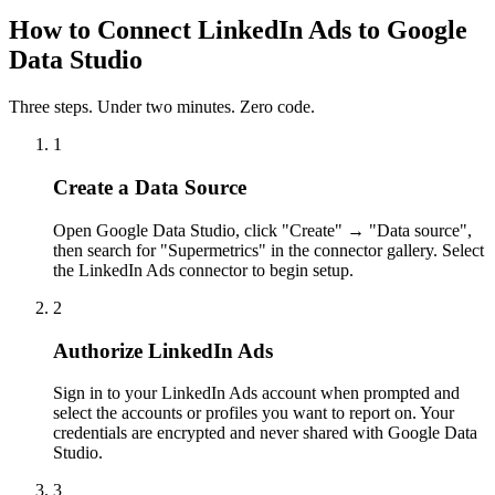
How to Connect LinkedIn Ads to Google
Data Studio
Three steps. Under two minutes. Zero code.
1
Create a Data Source
Open Google Data Studio, click "Create" → "Data source",
then search for "Supermetrics" in the connector gallery. Select
the LinkedIn Ads connector to begin setup.
2
Authorize LinkedIn Ads
Sign in to your LinkedIn Ads account when prompted and
select the accounts or profiles you want to report on. Your
credentials are encrypted and never shared with Google Data
Studio.
3