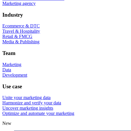
Marketing agency
Industry
Ecommerce & DTC
Travel & Hospitality
Retail & FMCG
Media & Publishing
Team
Marketing
Data
Development
Use case
Unite your marketing data
Harmonize and verify your data
Uncover marketing insights
Optimize and automate your marketing
New