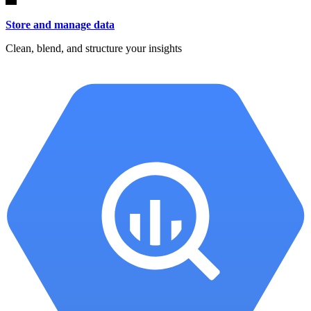
Store and manage data
Clean, blend, and structure your insights