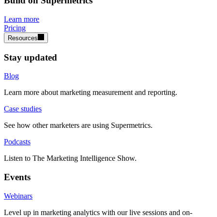
Build on Supermetrics
Learn more
Pricing
Resources
Stay updated
Blog
Learn more about marketing measurement and reporting.
Case studies
See how other marketers are using Supermetrics.
Podcasts
Listen to The Marketing Intelligence Show.
Events
Webinars
Level up in marketing analytics with our live sessions and on-