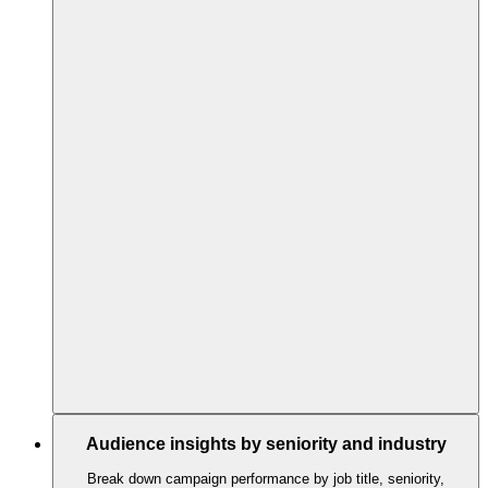
Audience insights by seniority and industry
Break down campaign performance by job title, seniority,