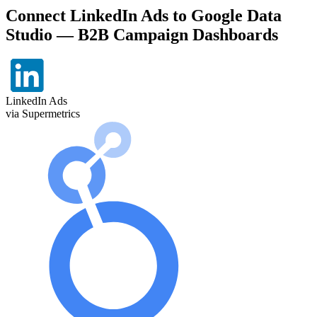
Connect LinkedIn Ads to Google Data
Studio — B2B Campaign Dashboards
LinkedIn Ads
via Supermetrics