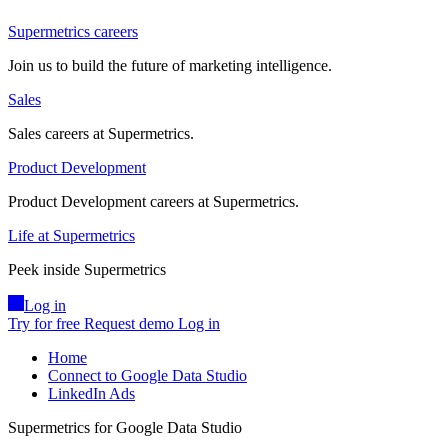
Supermetrics careers
Join us to build the future of marketing intelligence.
Sales
Sales careers at Supermetrics.
Product Development
Product Development careers at Supermetrics.
Life at Supermetrics
Peek inside Supermetrics
Log in
Try for free
Request demo
Log in
Home
Connect to Google Data Studio
LinkedIn Ads
Supermetrics for Google Data Studio