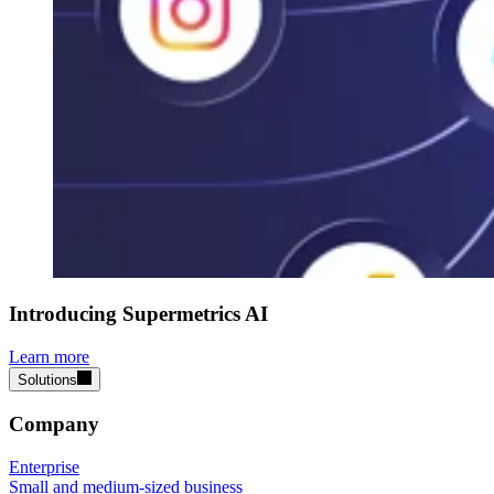
Introducing Supermetrics AI
Learn more
Solutions
Company
Enterprise
Small and medium-sized business