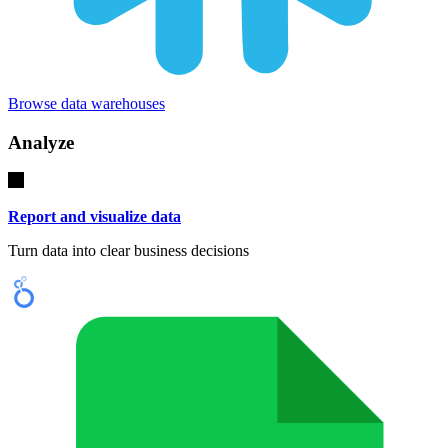
Browse data warehouses
Analyze
Report and visualize data
Turn data into clear business decisions