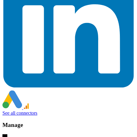
See all connectors
Manage