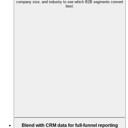
company size, and industry to see which B2B segments convert
best.
Blend with CRM data for full-funnel reporting