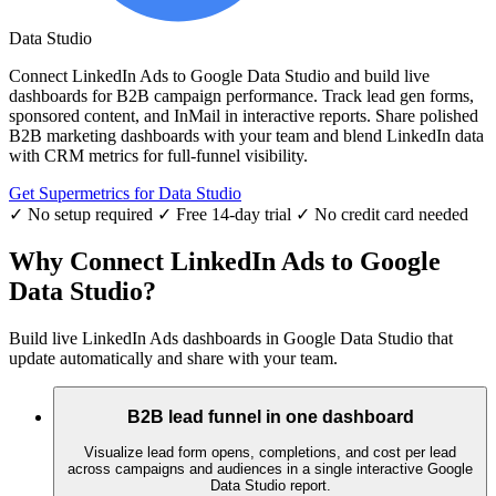
Data Studio
Connect LinkedIn Ads to Google Data Studio and build live
dashboards for B2B campaign performance. Track lead gen forms,
sponsored content, and InMail in interactive reports. Share polished
B2B marketing dashboards with your team and blend LinkedIn data
with CRM metrics for full-funnel visibility.
Get Supermetrics for Data Studio
✓ No setup required
✓ Free 14-day trial
✓ No credit card needed
Why Connect LinkedIn Ads to Google
Data Studio?
Build live LinkedIn Ads dashboards in Google Data Studio that
update automatically and share with your team.
B2B lead funnel in one dashboard
Visualize lead form opens, completions, and cost per lead
across campaigns and audiences in a single interactive Google
Data Studio report.