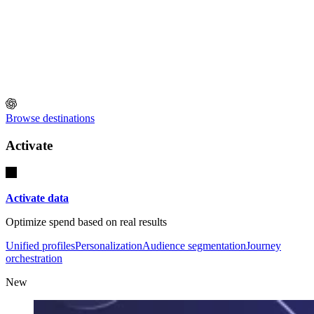
Browse destinations
Activate
Activate data
Optimize spend based on real results
Unified profiles
Personalization
Audience segmentation
Journey
orchestration
New