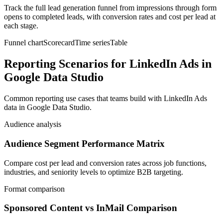
Track the full lead generation funnel from impressions through form
opens to completed leads, with conversion rates and cost per lead at
each stage.
Funnel chart
Scorecard
Time series
Table
Reporting Scenarios for LinkedIn Ads in
Google Data Studio
Common reporting use cases that teams build with LinkedIn Ads
data in Google Data Studio.
Audience analysis
Audience Segment Performance Matrix
Compare cost per lead and conversion rates across job functions,
industries, and seniority levels to optimize B2B targeting.
Format comparison
Sponsored Content vs InMail Comparison