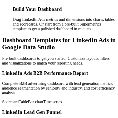
Build Your Dashboard
Drag LinkedIn Ads metrics and dimensions into charts, tables,
and scorecards. Or start from a pre-built Supermetrics
template to get a polished dashboard in minutes.
Dashboard Templates for LinkedIn Ads in
Google Data Studio
Pre-built dashboards to get you started. Customize layouts, filters,
and visualizations to match your reporting needs.
LinkedIn Ads B2B Performance Report
Complete B2B advertising dashboard with lead generation metrics,
audience segmentation by seniority and industry, and cost efficiency
analysis.
Scorecard
Table
Bar chart
Time series
LinkedIn Lead Gen Funnel