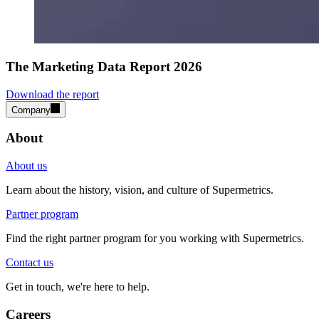
The Marketing Data Report 2026
Download the report
Company
About
About us
Learn about the history, vision, and culture of Supermetrics.
Partner program
Find the right partner program for you working with Supermetrics.
Contact us
Get in touch, we're here to help.
Careers