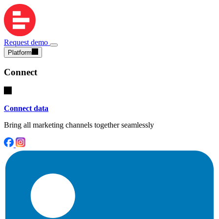
Request demo
Platform
Connect
Connect data
Bring all marketing channels together seamlessly