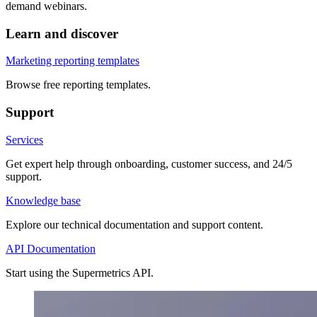
demand webinars.
Learn and discover
Marketing reporting templates
Browse free reporting templates.
Support
Services
Get expert help through onboarding, customer success, and 24/5
support.
Knowledge base
Explore our technical documentation and support content.
API Documentation
Start using the Supermetrics API.