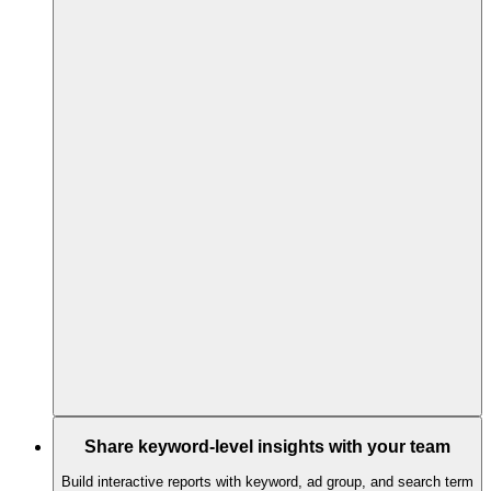
Share keyword-level insights with your team
Build interactive reports with keyword, ad group, and search term