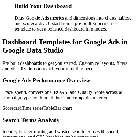
Build Your Dashboard
Drag Google Ads metrics and dimensions into charts, tables,
and scorecards. Or start from a pre-built Supermetrics
template to get a polished dashboard in minutes.
Dashboard Templates for Google Ads in
Google Data Studio
Pre-built dashboards to get you started. Customize layouts, filters,
and visualizations to match your reporting needs.
Google Ads Performance Overview
Track spend, conversions, ROAS, and Quality Score across all
campaign types with trend lines and comparison periods.
Scorecard
Time series
Table
Bar chart
Search Terms Analysis
Identify top-performing and wasted search terms with spend,