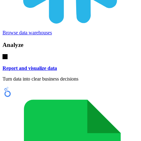
Browse data warehouses
Analyze
Report and visualize data
Turn data into clear business decisions