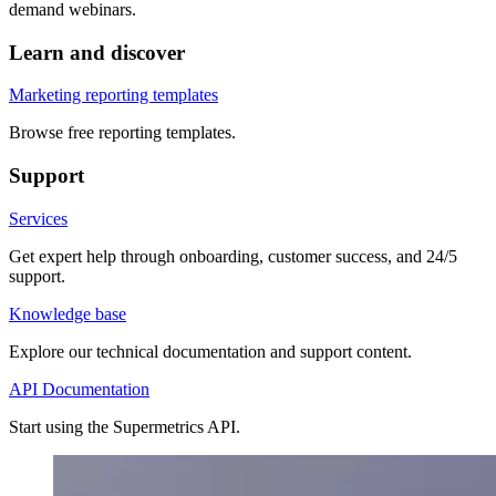
demand webinars.
Learn and discover
Marketing reporting templates
Browse free reporting templates.
Support
Services
Get expert help through onboarding, customer success, and 24/5
support.
Knowledge base
Explore our technical documentation and support content.
API Documentation
Start using the Supermetrics API.