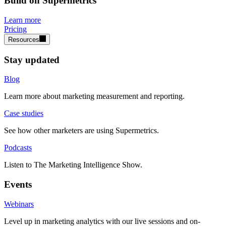
Build on Supermetrics
Learn more
Pricing
Resources
Stay updated
Blog
Learn more about marketing measurement and reporting.
Case studies
See how other marketers are using Supermetrics.
Podcasts
Listen to The Marketing Intelligence Show.
Events
Webinars
Level up in marketing analytics with our live sessions and on-