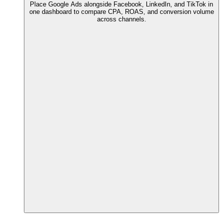
Place Google Ads alongside Facebook, LinkedIn, and TikTok in
one dashboard to compare CPA, ROAS, and conversion volume
across channels.