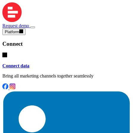
Request demo
Platform
Connect
Connect data
Bring all marketing channels together seamlessly