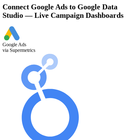
Connect Google Ads to Google Data
Studio — Live Campaign Dashboards
Google Ads
via Supermetrics