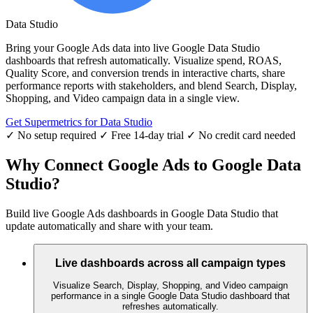
Data Studio
Bring your Google Ads data into live Google Data Studio
dashboards that refresh automatically. Visualize spend, ROAS,
Quality Score, and conversion trends in interactive charts, share
performance reports with stakeholders, and blend Search, Display,
Shopping, and Video campaign data in a single view.
Get Supermetrics for Data Studio
✓ No setup required
✓ Free 14-day trial
✓ No credit card needed
Why Connect Google Ads to Google Data
Studio?
Build live Google Ads dashboards in Google Data Studio that
update automatically and share with your team.
Live dashboards across all campaign types
Visualize Search, Display, Shopping, and Video campaign
performance in a single Google Data Studio dashboard that
refreshes automatically.