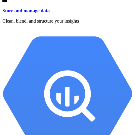
Store and manage data
Clean, blend, and structure your insights