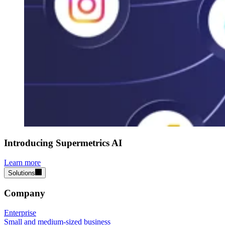
Introducing Supermetrics AI
Learn more
Solutions
Company
Enterprise
Small and medium-sized business