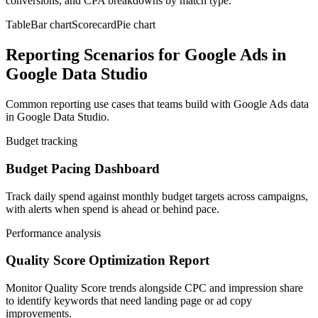
conversions, and CPA breakdowns by match type.
Table
Bar chart
Scorecard
Pie chart
Reporting Scenarios for Google Ads in
Google Data Studio
Common reporting use cases that teams build with Google Ads data
in Google Data Studio.
Budget tracking
Budget Pacing Dashboard
Track daily spend against monthly budget targets across campaigns,
with alerts when spend is ahead or behind pace.
Performance analysis
Quality Score Optimization Report
Monitor Quality Score trends alongside CPC and impression share
to identify keywords that need landing page or ad copy
improvements.