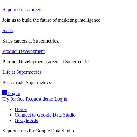
Supermetrics careers
Join us to build the future of marketing intelligence.
Sales
Sales careers at Supermetrics.
Product Development
Product Development careers at Supermetrics.
Life at Supermetrics
Peek inside Supermetrics
Log in
Try for free
Request demo
Log in
Home
Connect to Google Data Studio
Google Ads
Supermetrics for Google Data Studio