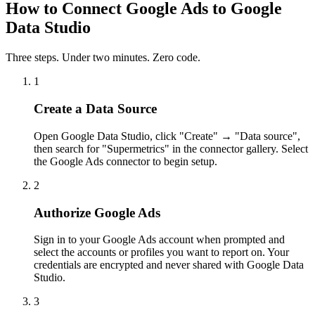
How to Connect Google Ads to Google
Data Studio
Three steps. Under two minutes. Zero code.
1
Create a Data Source
Open Google Data Studio, click "Create" → "Data source",
then search for "Supermetrics" in the connector gallery. Select
the Google Ads connector to begin setup.
2
Authorize Google Ads
Sign in to your Google Ads account when prompted and
select the accounts or profiles you want to report on. Your
credentials are encrypted and never shared with Google Data
Studio.
3