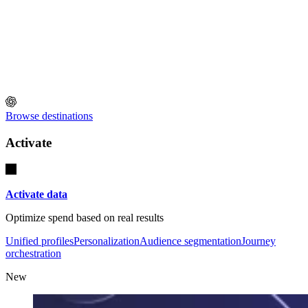
Browse destinations
Activate
Activate data
Optimize spend based on real results
Unified profiles
Personalization
Audience segmentation
Journey
orchestration
New