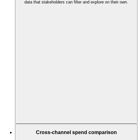
data that stakeholders can filter and explore on their own.
Cross-channel spend comparison