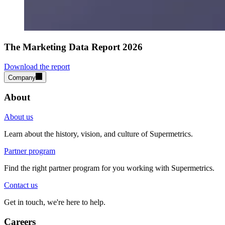
The Marketing Data Report 2026
Download the report
Company
About
About us
Learn about the history, vision, and culture of Supermetrics.
Partner program
Find the right partner program for you working with Supermetrics.
Contact us
Get in touch, we're here to help.
Careers