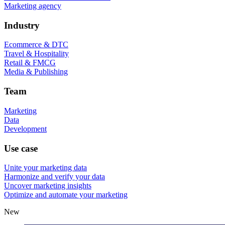
Marketing agency
Industry
Ecommerce & DTC
Travel & Hospitality
Retail & FMCG
Media & Publishing
Team
Marketing
Data
Development
Use case
Unite your marketing data
Harmonize and verify your data
Uncover marketing insights
Optimize and automate your marketing
New