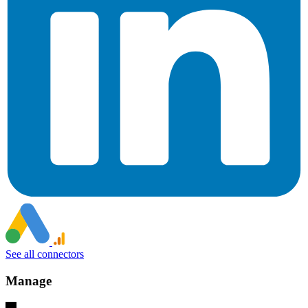
See all connectors
Manage