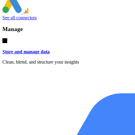
See all connectors
Manage
Store and manage data
Clean, blend, and structure your insights