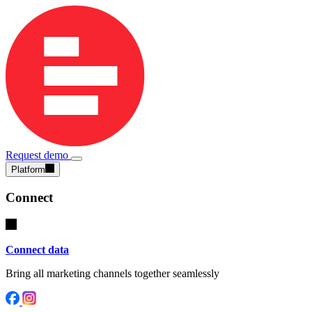
Request demo
Platform
Connect
Connect data
Bring all marketing channels together seamlessly