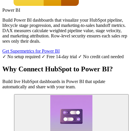
Power BI
Build Power BI dashboards that visualize your HubSpot pipeline,
lifecycle stage progression, and marketing-to-sales handoff metrics.
DAX measures calculate weighted pipeline value, stage velocity,
and marketing attribution. Row-level security ensures each sales rep
sees only their deals.
Get Supermetrics for Power BI
✓ No setup required
✓ Free 14-day trial
✓ No credit card needed
Why Connect HubSpot to Power BI?
Build live HubSpot dashboards in Power BI that update
automatically and share with your team.