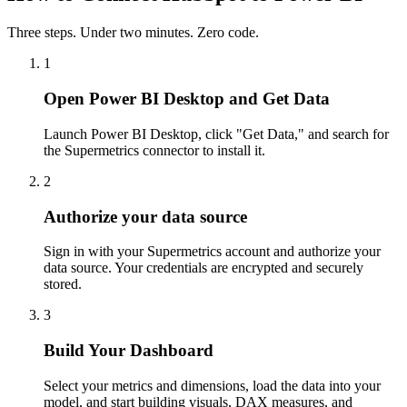
Three steps. Under two minutes. Zero code.
1
Open Power BI Desktop and Get Data
Launch Power BI Desktop, click "Get Data," and search for
the Supermetrics connector to install it.
2
Authorize your data source
Sign in with your Supermetrics account and authorize your
data source. Your credentials are encrypted and securely
stored.
3
Build Your Dashboard
Select your metrics and dimensions, load the data into your
model, and start building visuals, DAX measures, and