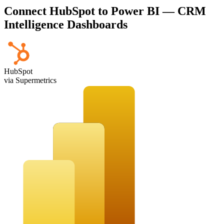
Connect HubSpot to Power BI — CRM
Intelligence Dashboards
HubSpot
via Supermetrics