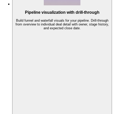
Pipeline visualization with drill-through
Build funnel and waterfall visuals for your pipeline. Drill-through
from overview to individual deal detail with owner, stage history,
and expected close date.