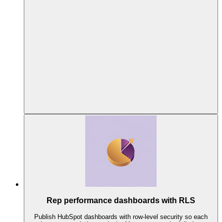
Rep performance dashboards with RLS
Publish HubSpot dashboards with row-level security so each