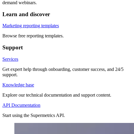
demand webinars.
Learn and discover
Marketing reporting templates
Browse free reporting templates.
Support
Services
Get expert help through onboarding, customer success, and 24/5
support.
Knowledge base
Explore our technical documentation and support content.
API Documentation
Start using the Supermetrics API.