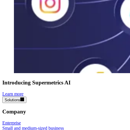
Introducing Supermetrics AI
Learn more
Solutions
Company
Enterprise
Small and medium-sized business