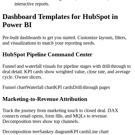
interactive reports.
Dashboard Templates for HubSpot in
Power BI
Pre-built dashboards to get you started. Customize layouts, filters,
and visualizations to match your reporting needs.
HubSpot Pipeline Command Center
Funnel and waterfall visuals for pipeline stages with drill-through to
deal detail. KPI cards show weighted value, close rate, and average
cycle. Owner slicers.
Funnel chart
Waterfall chart
KPI cards
Drill-through pages
Marketing-to-Revenue Attribution
Track the journey from marketing touch to closed deal. DAX
connects email opens, form fills, and MQLs to revenue.
Decomposition trees show top channels.
Decomposition tree
Sankey diagram
KPI cards
Line chart