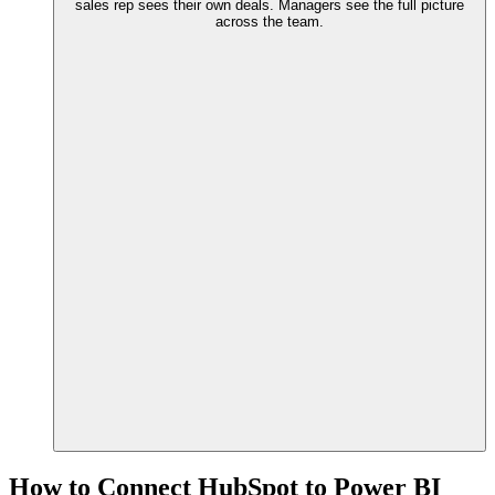
sales rep sees their own deals. Managers see the full picture
across the team.
How to Connect HubSpot to Power BI