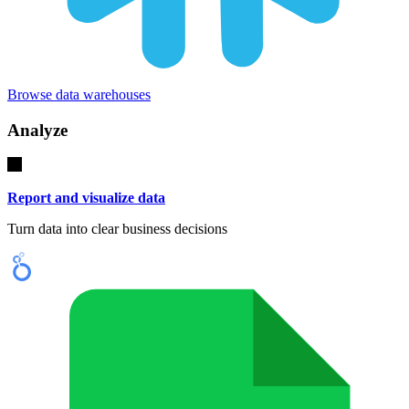
Browse data warehouses
Analyze
Report and visualize data
Turn data into clear business decisions