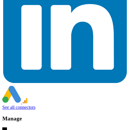
See all connectors
Manage