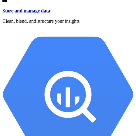
Store and manage data
Clean, blend, and structure your insights