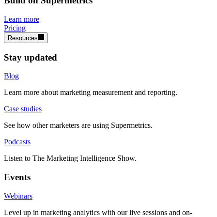
Build on Supermetrics
Learn more
Pricing
Resources
Stay updated
Blog
Learn more about marketing measurement and reporting.
Case studies
See how other marketers are using Supermetrics.
Podcasts
Listen to The Marketing Intelligence Show.
Events
Webinars
Level up in marketing analytics with our live sessions and on-