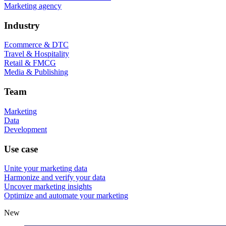
Marketing agency
Industry
Ecommerce & DTC
Travel & Hospitality
Retail & FMCG
Media & Publishing
Team
Marketing
Data
Development
Use case
Unite your marketing data
Harmonize and verify your data
Uncover marketing insights
Optimize and automate your marketing
New