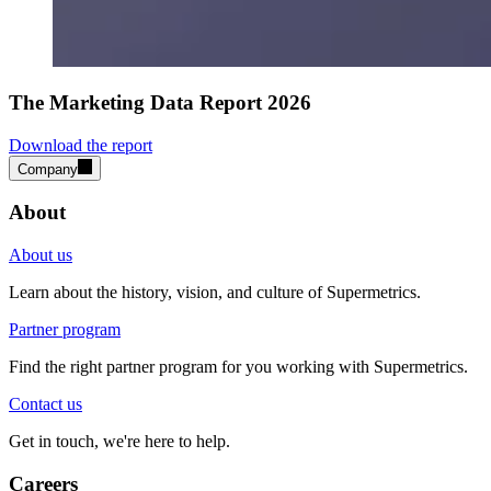
The Marketing Data Report 2026
Download the report
Company
About
About us
Learn about the history, vision, and culture of Supermetrics.
Partner program
Find the right partner program for you working with Supermetrics.
Contact us
Get in touch, we're here to help.
Careers