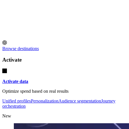
Browse destinations
Activate
Activate data
Optimize spend based on real results
Unified profiles
Personalization
Audience segmentation
Journey
orchestration
New