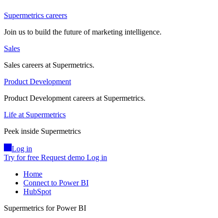
Supermetrics careers
Join us to build the future of marketing intelligence.
Sales
Sales careers at Supermetrics.
Product Development
Product Development careers at Supermetrics.
Life at Supermetrics
Peek inside Supermetrics
Log in
Try for free
Request demo
Log in
Home
Connect to Power BI
HubSpot
Supermetrics for Power BI