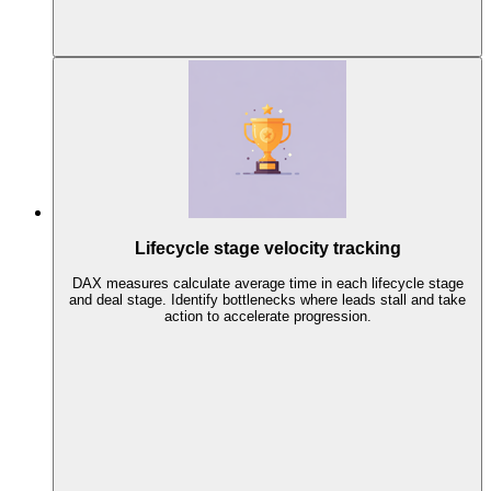
Lifecycle stage velocity tracking
DAX measures calculate average time in each lifecycle stage
and deal stage. Identify bottlenecks where leads stall and take
action to accelerate progression.