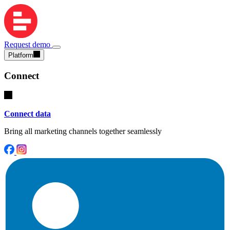
Request demo
Platform
Connect
Connect data
Bring all marketing channels together seamlessly