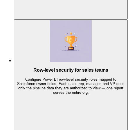
Row-level security for sales teams
Configure Power BI row-level security roles mapped to
Salesforce owner fields. Each sales rep, manager, and VP sees
only the pipeline data they are authorized to view — one report
serves the entire org.