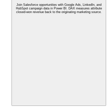
Join Salesforce opportunities with Google Ads, LinkedIn, and
HubSpot campaign data in Power BI. DAX measures attribute
closed-won revenue back to the originating marketing source.