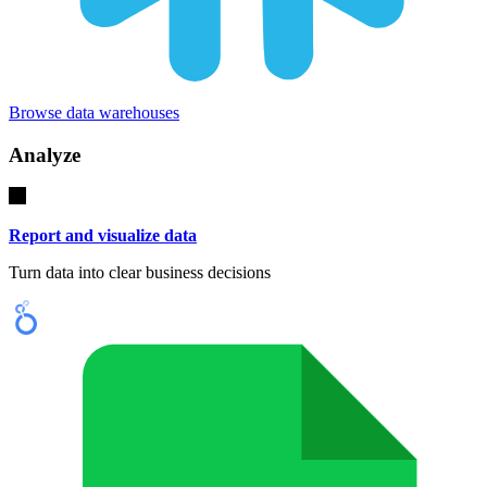
Browse data warehouses
Analyze
Report and visualize data
Turn data into clear business decisions