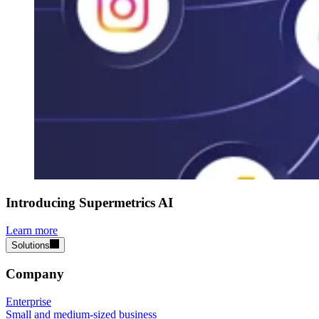
Introducing Supermetrics AI
Learn more
Solutions
Company
Enterprise
Small and medium-sized business