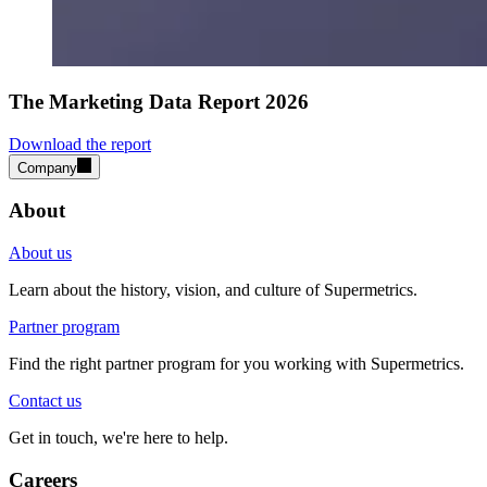
The Marketing Data Report 2026
Download the report
Company
About
About us
Learn about the history, vision, and culture of Supermetrics.
Partner program
Find the right partner program for you working with Supermetrics.
Contact us
Get in touch, we're here to help.
Careers