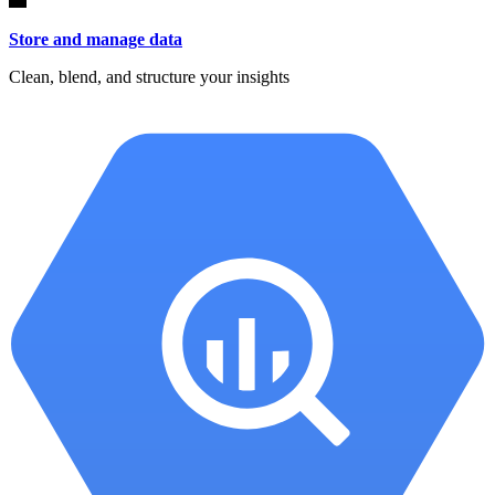
Store and manage data
Clean, blend, and structure your insights