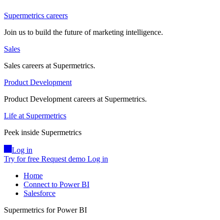
Supermetrics careers
Join us to build the future of marketing intelligence.
Sales
Sales careers at Supermetrics.
Product Development
Product Development careers at Supermetrics.
Life at Supermetrics
Peek inside Supermetrics
Log in
Try for free
Request demo
Log in
Home
Connect to Power BI
Salesforce
Supermetrics for Power BI