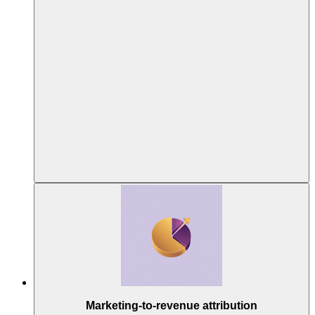
Marketing-to-revenue attribution