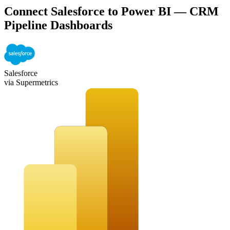
Connect Salesforce to Power BI — CRM
Pipeline Dashboards
Salesforce
via Supermetrics