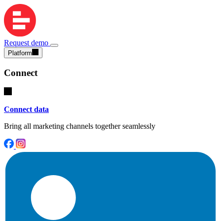
Request demo
Platform
Connect
Connect data
Bring all marketing channels together seamlessly