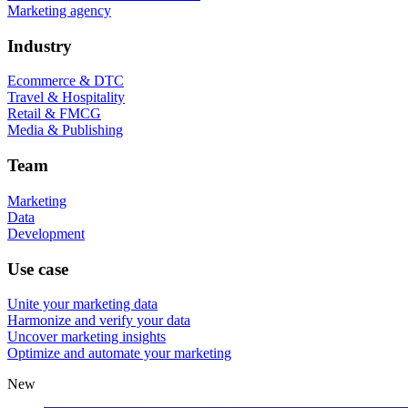
Marketing agency
Industry
Ecommerce & DTC
Travel & Hospitality
Retail & FMCG
Media & Publishing
Team
Marketing
Data
Development
Use case
Unite your marketing data
Harmonize and verify your data
Uncover marketing insights
Optimize and automate your marketing
New