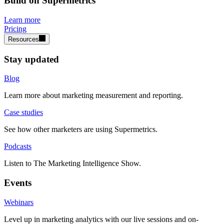
Build on Supermetrics
Learn more
Pricing
Resources
Stay updated
Blog
Learn more about marketing measurement and reporting.
Case studies
See how other marketers are using Supermetrics.
Podcasts
Listen to The Marketing Intelligence Show.
Events
Webinars
Level up in marketing analytics with our live sessions and on-