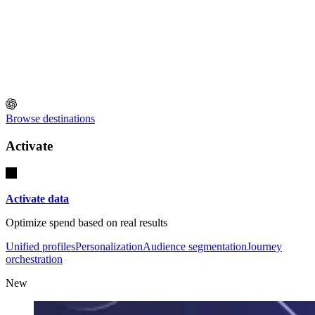
Browse destinations
Activate
Activate data
Optimize spend based on real results
Unified profiles
Personalization
Audience segmentation
Journey
orchestration
New