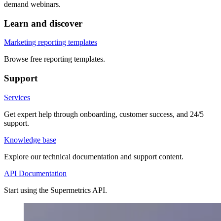
demand webinars.
Learn and discover
Marketing reporting templates
Browse free reporting templates.
Support
Services
Get expert help through onboarding, customer success, and 24/5
support.
Knowledge base
Explore our technical documentation and support content.
API Documentation
Start using the Supermetrics API.