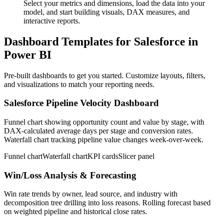
Select your metrics and dimensions, load the data into your
model, and start building visuals, DAX measures, and
interactive reports.
Dashboard Templates for Salesforce in
Power BI
Pre-built dashboards to get you started. Customize layouts, filters,
and visualizations to match your reporting needs.
Salesforce Pipeline Velocity Dashboard
Funnel chart showing opportunity count and value by stage, with
DAX-calculated average days per stage and conversion rates.
Waterfall chart tracking pipeline value changes week-over-week.
Funnel chart
Waterfall chart
KPI cards
Slicer panel
Win/Loss Analysis & Forecasting
Win rate trends by owner, lead source, and industry with
decomposition tree drilling into loss reasons. Rolling forecast based
on weighted pipeline and historical close rates.