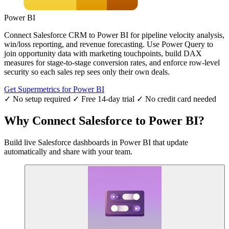
Power BI
Connect Salesforce CRM to Power BI for pipeline velocity analysis,
win/loss reporting, and revenue forecasting. Use Power Query to
join opportunity data with marketing touchpoints, build DAX
measures for stage-to-stage conversion rates, and enforce row-level
security so each sales rep sees only their own deals.
Get Supermetrics for Power BI
✓ No setup required
✓ Free 14-day trial
✓ No credit card needed
Why Connect Salesforce to Power BI?
Build live Salesforce dashboards in Power BI that update
automatically and share with your team.