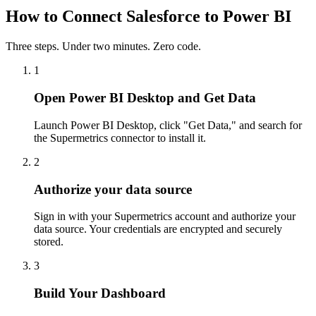
How to Connect Salesforce to Power BI
Three steps. Under two minutes. Zero code.
1
Open Power BI Desktop and Get Data
Launch Power BI Desktop, click "Get Data," and search for
the Supermetrics connector to install it.
2
Authorize your data source
Sign in with your Supermetrics account and authorize your
data source. Your credentials are encrypted and securely
stored.
3
Build Your Dashboard