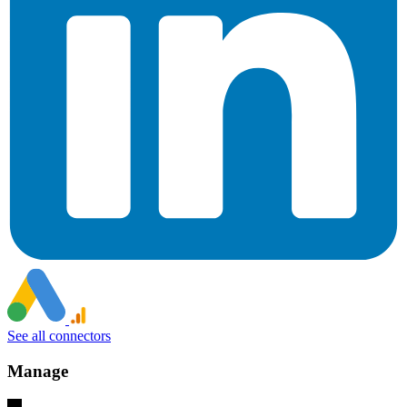
See all connectors
Manage