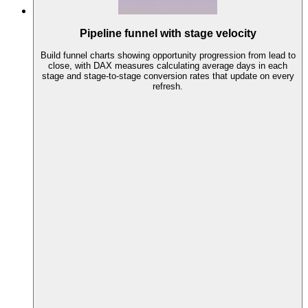
Pipeline funnel with stage velocity
Build funnel charts showing opportunity progression from lead to
close, with DAX measures calculating average days in each
stage and stage-to-stage conversion rates that update on every
refresh.