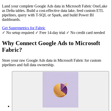
Land your complete Google Ads data in Microsoft Fabric OneLake
as Delta tables. Build a cost-effective data lake, feed custom ETL
pipelines, query with T-SQL or Spark, and build Power BI
dashboards.
Get Supermetrics for Fabric
✓ No setup required
✓ Free 14-day trial
✓ No credit card needed
Why Connect Google Ads to Microsoft
Fabric?
Store your raw Google Ads data in Microsoft Fabric for custom
pipelines and full data ownership.