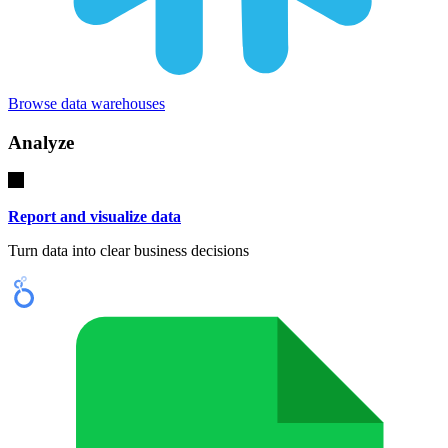
Browse data warehouses
Analyze
Report and visualize data
Turn data into clear business decisions