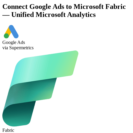
Connect Google Ads to Microsoft Fabric
— Unified Microsoft Analytics
Google Ads
via Supermetrics
Fabric