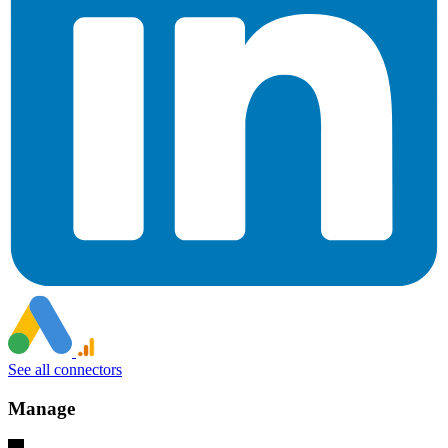
See all connectors
Manage