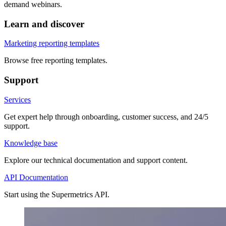
demand webinars.
Learn and discover
Marketing reporting templates
Browse free reporting templates.
Support
Services
Get expert help through onboarding, customer success, and 24/5
support.
Knowledge base
Explore our technical documentation and support content.
API Documentation
Start using the Supermetrics API.