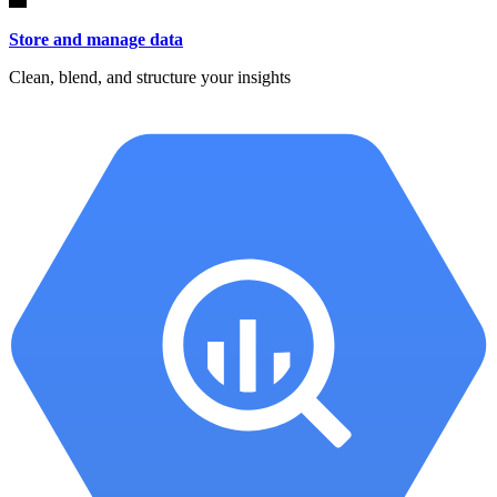
Store and manage data
Clean, blend, and structure your insights