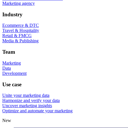
Marketing agency
Industry
Ecommerce & DTC
Travel & Hospitality
Retail & FMCG
Media & Publishing
Team
Marketing
Data
Development
Use case
Unite your marketing data
Harmonize and verify your data
Uncover marketing insights
Optimize and automate your marketing
New