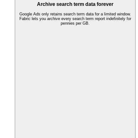
Archive search term data forever
Google Ads only retains search term data for a limited window.
Fabric lets you archive every search term report indefinitely for
pennies per GB.