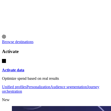
Browse destinations
Activate
Activate data
Optimize spend based on real results
Unified profiles
Personalization
Audience segmentation
Journey
orchestration
New