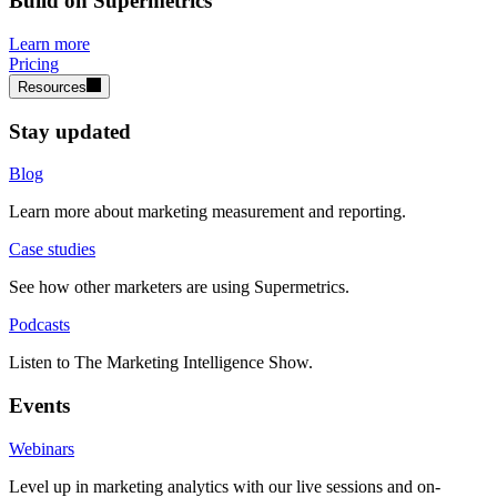
Build on Supermetrics
Learn more
Pricing
Resources
Stay updated
Blog
Learn more about marketing measurement and reporting.
Case studies
See how other marketers are using Supermetrics.
Podcasts
Listen to The Marketing Intelligence Show.
Events
Webinars
Level up in marketing analytics with our live sessions and on-