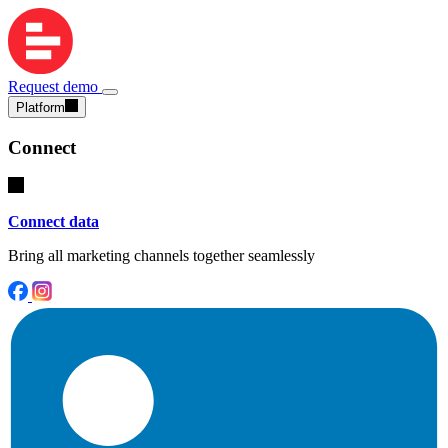
Request demo
Platform
Connect
Connect data
Bring all marketing channels together seamlessly