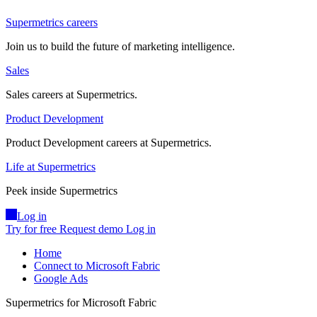
Supermetrics careers
Join us to build the future of marketing intelligence.
Sales
Sales careers at Supermetrics.
Product Development
Product Development careers at Supermetrics.
Life at Supermetrics
Peek inside Supermetrics
Log in
Try for free
Request demo
Log in
Home
Connect to Microsoft Fabric
Google Ads
Supermetrics for Microsoft Fabric