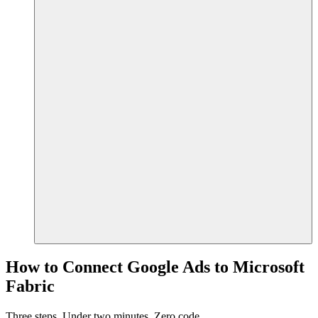
How to Connect Google Ads to Microsoft
Fabric
Three steps. Under two minutes. Zero code.