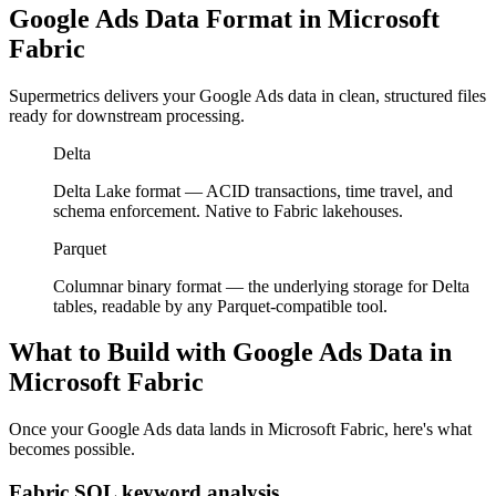
Google Ads Data Format in Microsoft
Fabric
Supermetrics delivers your Google Ads data in clean, structured files
ready for downstream processing.
Delta
Delta Lake format — ACID transactions, time travel, and
schema enforcement. Native to Fabric lakehouses.
Parquet
Columnar binary format — the underlying storage for Delta
tables, readable by any Parquet-compatible tool.
What to Build with Google Ads Data in
Microsoft Fabric
Once your Google Ads data lands in Microsoft Fabric, here's what
becomes possible.
Fabric SQL keyword analysis