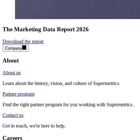
The Marketing Data Report 2026
Download the report
Company
About
About us
Learn about the history, vision, and culture of Supermetrics.
Partner program
Find the right partner program for you working with Supermetrics.
Contact us
Get in touch, we're here to help.
Careers