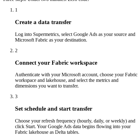
1
Create a data transfer
Log into Supermetrics, select Google Ads as your source and
Microsoft Fabric as your destination.
2
Connect your Fabric workspace
Authenticate with your Microsoft account, choose your Fabric
workspace and lakehouse, and select the metrics and
dimensions you want to transfer.
3
Set schedule and start transfer
Choose your refresh frequency (hourly, daily, or weekly) and
click Start. Your Google Ads data begins flowing into your
Fabric lakehouse as Delta tables.