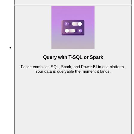
Query with T-SQL or Spark
Fabric combines SQL, Spark, and Power BI in one platform.
Your data is queryable the moment it lands.