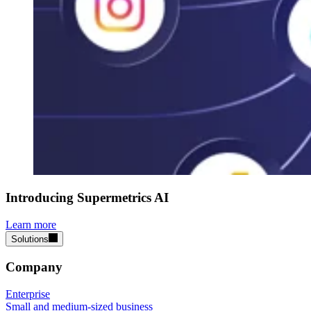
Introducing Supermetrics AI
Learn more
Solutions
Company
Enterprise
Small and medium-sized business