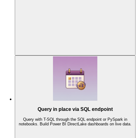
Query in place via SQL endpoint
Query with T-SQL through the SQL endpoint or PySpark in
notebooks. Build Power BI DirectLake dashboards on live data.