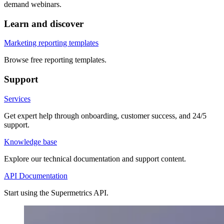
demand webinars.
Learn and discover
Marketing reporting templates
Browse free reporting templates.
Support
Services
Get expert help through onboarding, customer success, and 24/5
support.
Knowledge base
Explore our technical documentation and support content.
API Documentation
Start using the Supermetrics API.