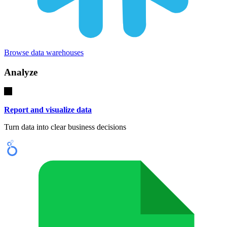
Browse data warehouses
Analyze
Report and visualize data
Turn data into clear business decisions