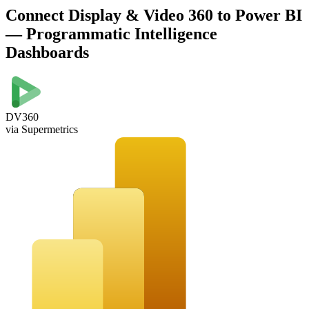
Connect Display & Video 360 to Power BI
— Programmatic Intelligence
Dashboards
DV360
via Supermetrics