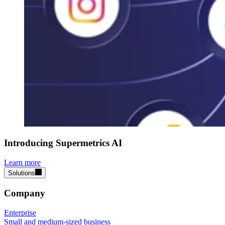
Introducing Supermetrics AI
Learn more
Solutions
Company
Enterprise
Small and medium-sized business