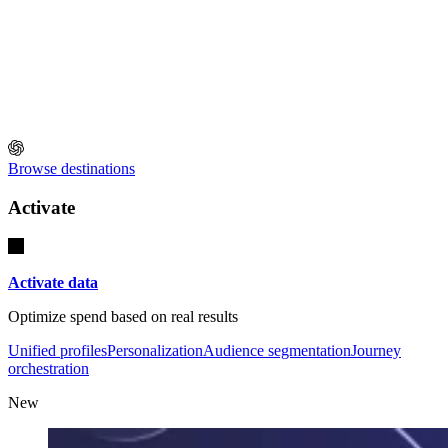
Browse destinations
Activate
Activate data
Optimize spend based on real results
Unified profiles
Personalization
Audience segmentation
Journey
orchestration
New