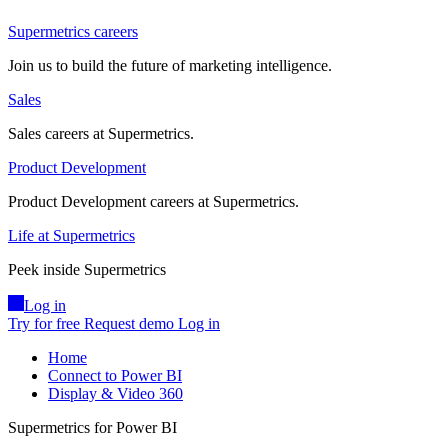
Supermetrics careers
Join us to build the future of marketing intelligence.
Sales
Sales careers at Supermetrics.
Product Development
Product Development careers at Supermetrics.
Life at Supermetrics
Peek inside Supermetrics
Log in
Try for free
Request demo
Log in
Home
Connect to Power BI
Display & Video 360
Supermetrics for Power BI