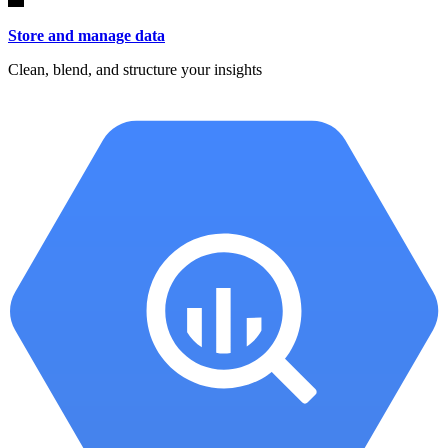
Store and manage data
Clean, blend, and structure your insights