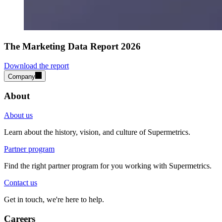
The Marketing Data Report 2026
Download the report
Company
About
About us
Learn about the history, vision, and culture of Supermetrics.
Partner program
Find the right partner program for you working with Supermetrics.
Contact us
Get in touch, we're here to help.
Careers