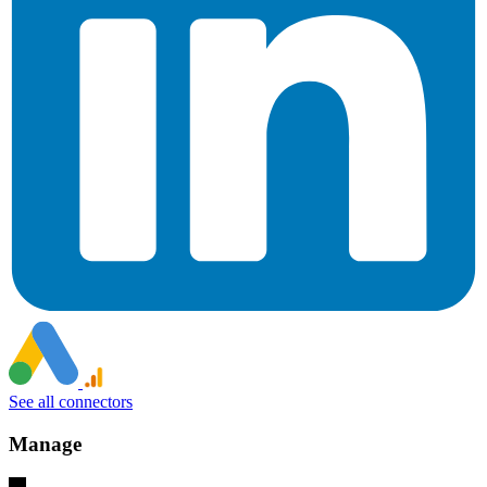
See all connectors
Manage