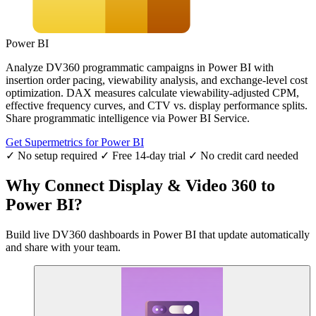
Power BI
Analyze DV360 programmatic campaigns in Power BI with
insertion order pacing, viewability analysis, and exchange-level cost
optimization. DAX measures calculate viewability-adjusted CPM,
effective frequency curves, and CTV vs. display performance splits.
Share programmatic intelligence via Power BI Service.
Get Supermetrics for Power BI
✓ No setup required
✓ Free 14-day trial
✓ No credit card needed
Why Connect Display & Video 360 to
Power BI?
Build live DV360 dashboards in Power BI that update automatically
and share with your team.