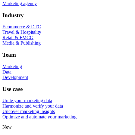
Marketing agency
Industry
Ecommerce & DTC
Travel & Hospitality
Retail & FMCG
Media & Publishing
Team
Marketing
Data
Development
Use case
Unite your marketing data
Harmonize and verify your data
Uncover marketing insights
Optimize and automate your marketing
New