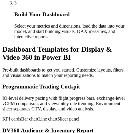
3
Build Your Dashboard
Select your metrics and dimensions, load the data into your
model, and start building visuals, DAX measures, and
interactive reports.
Dashboard Templates for Display &
Video 360 in Power BI
Pre-built dashboards to get you started. Customize layouts, filters,
and visualizations to match your reporting needs.
Programmatic Trading Cockpit
IO-level delivery pacing with flight progress bars, exchange-level
vCPM comparison, and viewability rate trending. Environment
slicer separates CTV, display, and video analysis.
KPI cards
Bar chart
Line chart
Slicer panel
DV360 Audience & Inventory Report