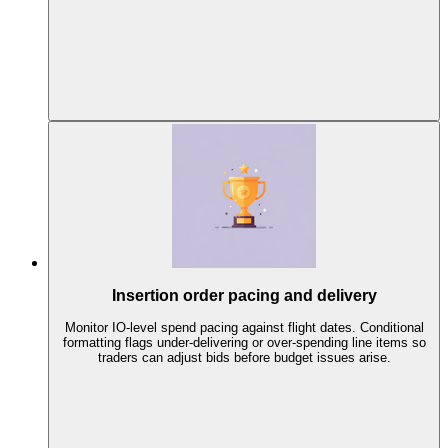
Insertion order pacing and delivery
Monitor IO-level spend pacing against flight dates. Conditional
formatting flags under-delivering or over-spending line items so
traders can adjust bids before budget issues arise.