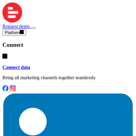
Request demo
Platform
Connect
Connect data
Bring all marketing channels together seamlessly