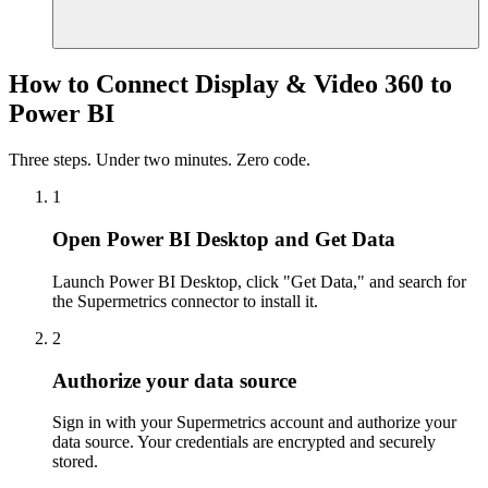
How to Connect Display & Video 360 to
Power BI
Three steps. Under two minutes. Zero code.
1
Open Power BI Desktop and Get Data
Launch Power BI Desktop, click "Get Data," and search for
the Supermetrics connector to install it.
2
Authorize your data source
Sign in with your Supermetrics account and authorize your
data source. Your credentials are encrypted and securely
stored.