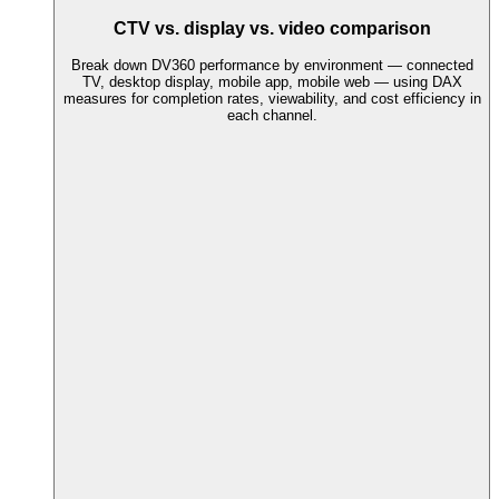
CTV vs. display vs. video comparison
Break down DV360 performance by environment — connected
TV, desktop display, mobile app, mobile web — using DAX
measures for completion rates, viewability, and cost efficiency in
each channel.