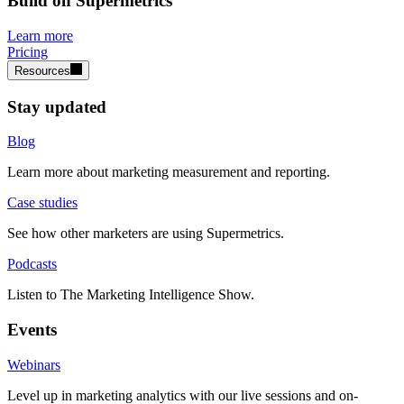
Build on Supermetrics
Learn more
Pricing
Resources
Stay updated
Blog
Learn more about marketing measurement and reporting.
Case studies
See how other marketers are using Supermetrics.
Podcasts
Listen to The Marketing Intelligence Show.
Events
Webinars
Level up in marketing analytics with our live sessions and on-