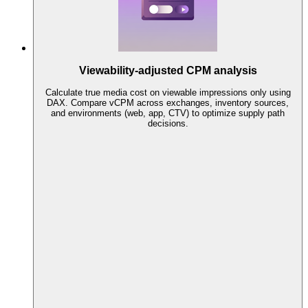
Viewability-adjusted CPM analysis
Calculate true media cost on viewable impressions only using
DAX. Compare vCPM across exchanges, inventory sources,
and environments (web, app, CTV) to optimize supply path
decisions.