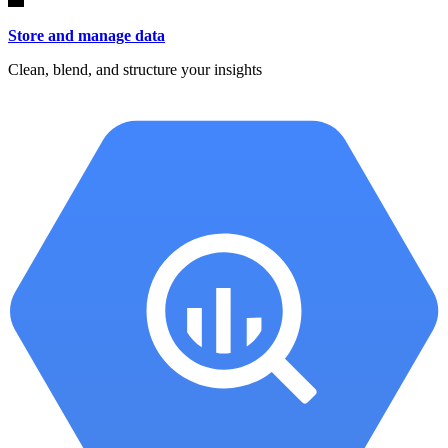
Store and manage data
Clean, blend, and structure your insights