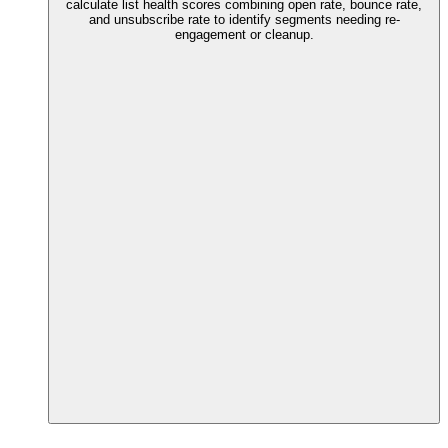
calculate list health scores combining open rate, bounce rate,
and unsubscribe rate to identify segments needing re-
engagement or cleanup.