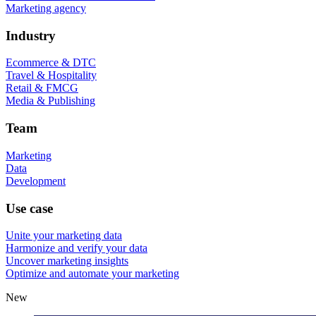
Marketing agency
Industry
Ecommerce & DTC
Travel & Hospitality
Retail & FMCG
Media & Publishing
Team
Marketing
Data
Development
Use case
Unite your marketing data
Harmonize and verify your data
Uncover marketing insights
Optimize and automate your marketing
New