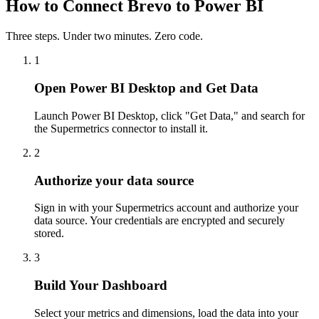
How to Connect Brevo to Power BI
Three steps. Under two minutes. Zero code.
1
Open Power BI Desktop and Get Data
Launch Power BI Desktop, click "Get Data," and search for
the Supermetrics connector to install it.
2
Authorize your data source
Sign in with your Supermetrics account and authorize your
data source. Your credentials are encrypted and securely
stored.
3
Build Your Dashboard
Select your metrics and dimensions, load the data into your