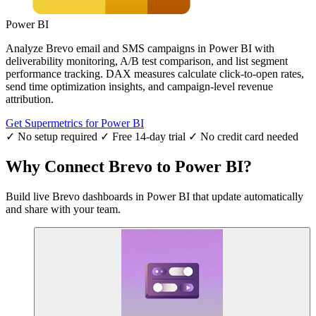
Power BI
Analyze Brevo email and SMS campaigns in Power BI with
deliverability monitoring, A/B test comparison, and list segment
performance tracking. DAX measures calculate click-to-open rates,
send time optimization insights, and campaign-level revenue
attribution.
Get Supermetrics for Power BI
✓ No setup required
✓ Free 14-day trial
✓ No credit card needed
Why Connect Brevo to Power BI?
Build live Brevo dashboards in Power BI that update automatically
and share with your team.