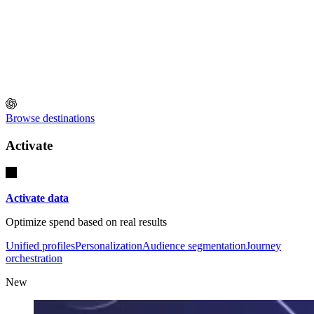
Browse destinations
Activate
Activate data
Optimize spend based on real results
Unified profiles
Personalization
Audience segmentation
Journey
orchestration
New