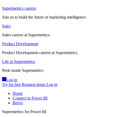
Supermetrics careers
Join us to build the future of marketing intelligence.
Sales
Sales careers at Supermetrics.
Product Development
Product Development careers at Supermetrics.
Life at Supermetrics
Peek inside Supermetrics
Log in
Try for free
Request demo
Log in
Home
Connect to Power BI
Brevo
Supermetrics for Power BI