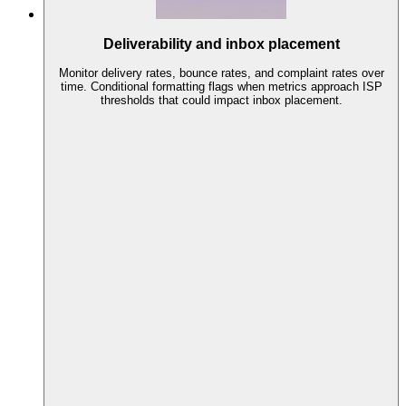
Deliverability and inbox placement
Monitor delivery rates, bounce rates, and complaint rates over
time. Conditional formatting flags when metrics approach ISP
thresholds that could impact inbox placement.