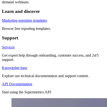
demand webinars.
Learn and discover
Marketing reporting templates
Browse free reporting templates.
Support
Services
Get expert help through onboarding, customer success, and 24/5
support.
Knowledge base
Explore our technical documentation and support content.
API Documentation
Start using the Supermetrics API.