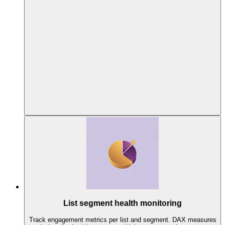
List segment health monitoring
Track engagement metrics per list and segment. DAX measures