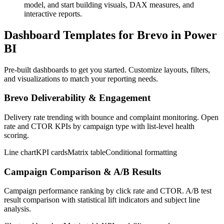
model, and start building visuals, DAX measures, and
interactive reports.
Dashboard Templates for Brevo in Power
BI
Pre-built dashboards to get you started. Customize layouts, filters,
and visualizations to match your reporting needs.
Brevo Deliverability & Engagement
Delivery rate trending with bounce and complaint monitoring. Open
rate and CTOR KPIs by campaign type with list-level health
scoring.
Line chart
KPI cards
Matrix table
Conditional formatting
Campaign Comparison & A/B Results
Campaign performance ranking by click rate and CTOR. A/B test
result comparison with statistical lift indicators and subject line
analysis.