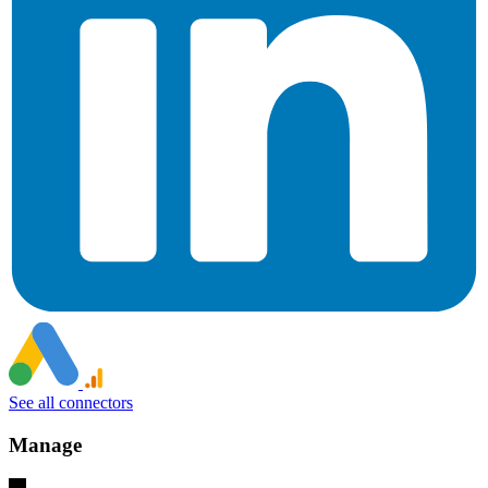
See all connectors
Manage