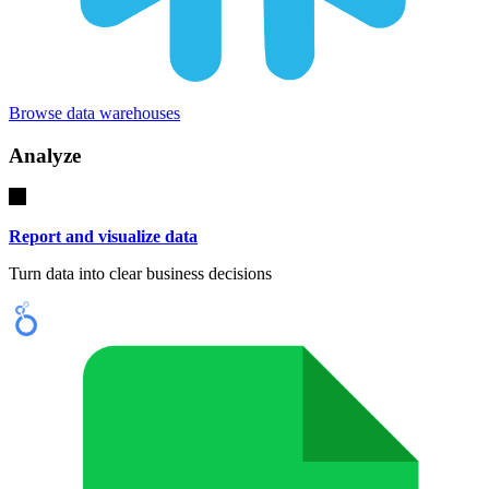
Browse data warehouses
Analyze
Report and visualize data
Turn data into clear business decisions