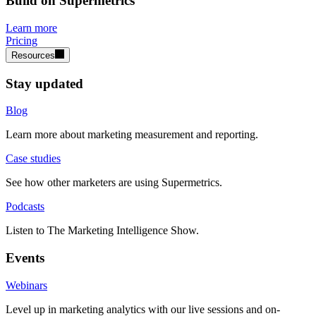
Build on Supermetrics
Learn more
Pricing
Resources
Stay updated
Blog
Learn more about marketing measurement and reporting.
Case studies
See how other marketers are using Supermetrics.
Podcasts
Listen to The Marketing Intelligence Show.
Events
Webinars
Level up in marketing analytics with our live sessions and on-