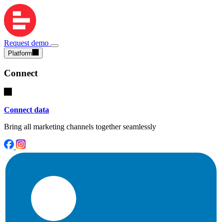
Request demo
Platform
Connect
Connect data
Bring all marketing channels together seamlessly