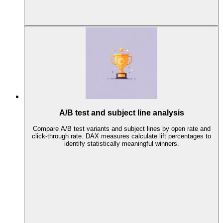
A/B test and subject line analysis
Compare A/B test variants and subject lines by open rate and
click-through rate. DAX measures calculate lift percentages to
identify statistically meaningful winners.