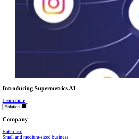
Introducing Supermetrics AI
Learn more
Solutions
Company
Enterprise
Small and medium-sized business