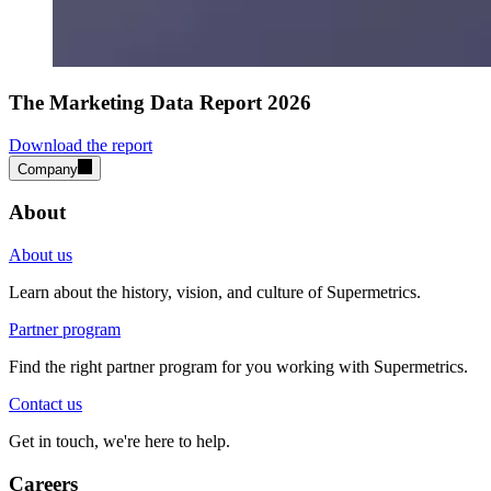
The Marketing Data Report 2026
Download the report
Company
About
About us
Learn about the history, vision, and culture of Supermetrics.
Partner program
Find the right partner program for you working with Supermetrics.
Contact us
Get in touch, we're here to help.
Careers