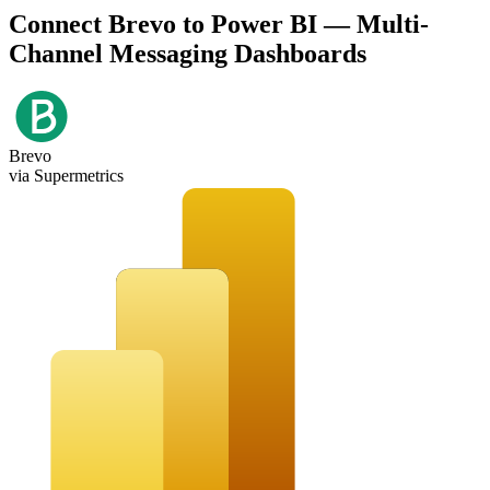
Connect Brevo to Power BI — Multi-
Channel Messaging Dashboards
Brevo
via Supermetrics