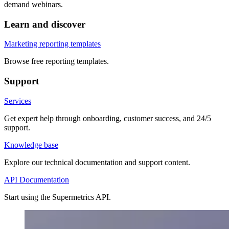
demand webinars.
Learn and discover
Marketing reporting templates
Browse free reporting templates.
Support
Services
Get expert help through onboarding, customer success, and 24/5
support.
Knowledge base
Explore our technical documentation and support content.
API Documentation
Start using the Supermetrics API.