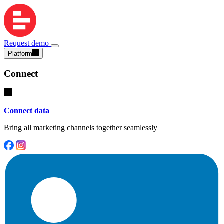
Request demo
Platform
Connect
Connect data
Bring all marketing channels together seamlessly