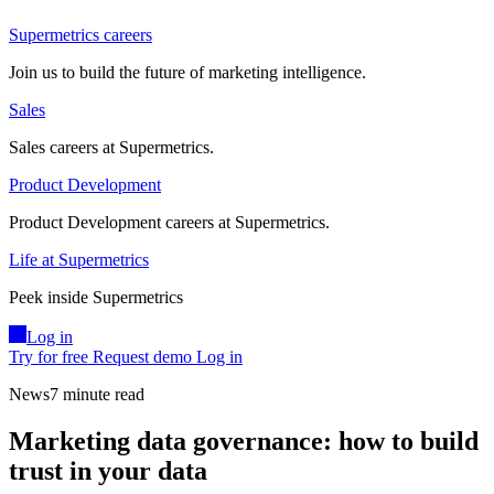
Supermetrics careers
Join us to build the future of marketing intelligence.
Sales
Sales careers at Supermetrics.
Product Development
Product Development careers at Supermetrics.
Life at Supermetrics
Peek inside Supermetrics
Log in
Try for free
Request demo
Log in
News
7 minute read
Marketing data governance: how to build
trust in your data