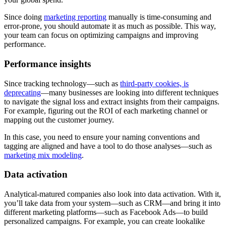
Since doing
marketing reporting
manually is time-consuming and
error-prone, you should automate it as much as possible. This way,
your team can focus on optimizing campaigns and improving
performance.
Performance insights
Since tracking technology—such as
third-party cookies, is
deprecating
—many businesses are looking into different techniques
to navigate the signal loss and extract insights from their campaigns.
For example, figuring out the ROI of each marketing channel or
mapping out the customer journey.
In this case, you need to ensure your naming conventions and
tagging are aligned and have a tool to do those analyses—such as
marketing mix modeling
.
Data activation
Analytical-matured companies also look into data activation. With it,
you’ll take data from your system—such as CRM—and bring it into
different marketing platforms—such as Facebook Ads—to build
personalized campaigns. For example, you can create lookalike