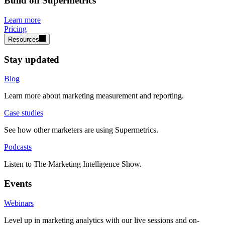
Build on Supermetrics
Learn more
Pricing
Resources
Stay updated
Blog
Learn more about marketing measurement and reporting.
Case studies
See how other marketers are using Supermetrics.
Podcasts
Listen to The Marketing Intelligence Show.
Events
Webinars
Level up in marketing analytics with our live sessions and on-