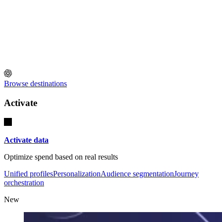
Browse destinations
Activate
Activate data
Optimize spend based on real results
Unified profiles
Personalization
Audience segmentation
Journey
orchestration
New