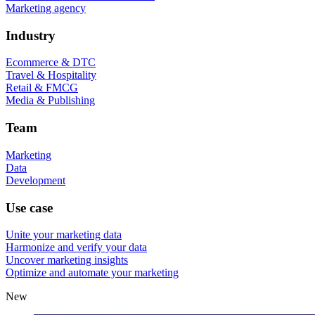
Marketing agency
Industry
Ecommerce & DTC
Travel & Hospitality
Retail & FMCG
Media & Publishing
Team
Marketing
Data
Development
Use case
Unite your marketing data
Harmonize and verify your data
Uncover marketing insights
Optimize and automate your marketing
New