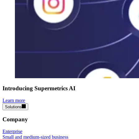
Introducing Supermetrics AI
Learn more
Solutions
Company
Enterprise
Small and medium-sized business