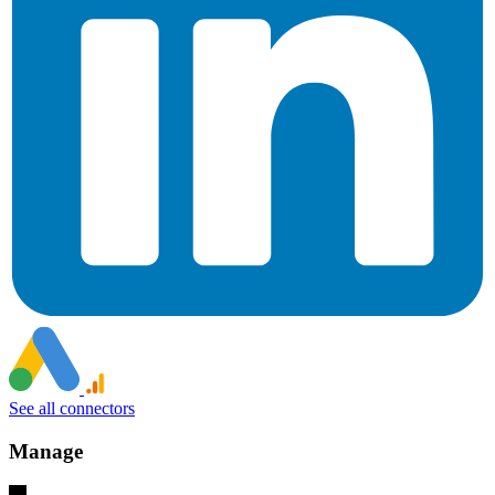
See all connectors
Manage