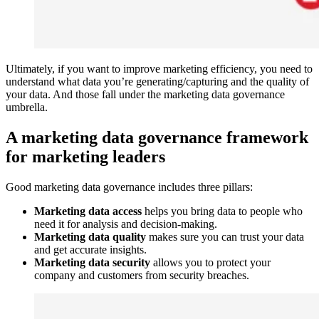
Ultimately, if you want to improve marketing efficiency, you need to
understand what data you’re generating/capturing and the quality of
your data. And those fall under the marketing data governance
umbrella.
A marketing data governance framework
for marketing leaders
Good marketing data governance includes three pillars:
Marketing data access
helps you bring data to people who
need it for analysis and decision-making.
Marketing data quality
makes sure you can trust your data
and get accurate insights.
Marketing data security
allows you to protect your
company and customers from security breaches.