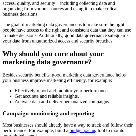
access, quality, and security—including collecting data and
organizing from various sources and using it to make critical
business decisions.
The goal of marketing data governance is to make sure the right
people have access to the right and consistent data that they can use
to make decisions. Additionally, good data governance safeguards
your data from unauthorized access and security breaches.
Why should you care about your
marketing data governance?
Besides security benefits, good marketing data governance helps
your business improve marketing efficiency, for example:
Effectively report and monitor your performance.
Get accurate and reliable insights.
Activate data and deliver personalized campaigns.
Campaign monitoring and reporting
Most businesses should already have a way to track and follow their
performance. For example, build a
budget pacing
tool to monitor
your global spend.