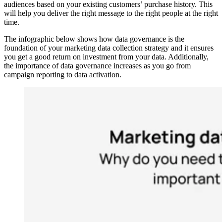
audiences based on your existing customers’ purchase history. This
will help you deliver the right message to the right people at the right
time.
The infographic below shows how data governance is the
foundation of your marketing data collection strategy and it ensures
you get a good return on investment from your data. Additionally,
the importance of data governance increases as you go from
campaign reporting to data activation.