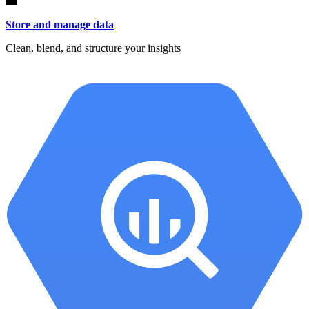
Store and manage data
Clean, blend, and structure your insights