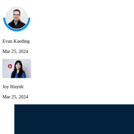
Evan Kaeding
Mar 25, 2024
Joy Huynh
Mar 25, 2024