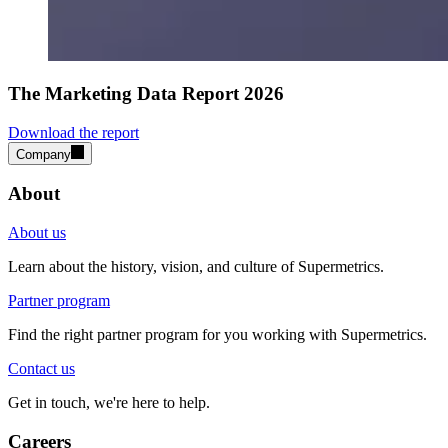
The Marketing Data Report 2026
Download the report
Company
About
About us
Learn about the history, vision, and culture of Supermetrics.
Partner program
Find the right partner program for you working with Supermetrics.
Contact us
Get in touch, we're here to help.
Careers