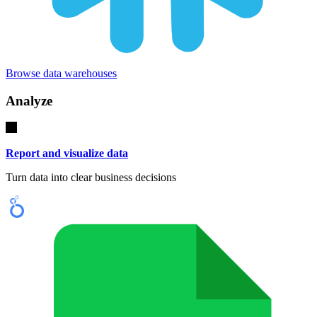
Browse data warehouses
Analyze
Report and visualize data
Turn data into clear business decisions