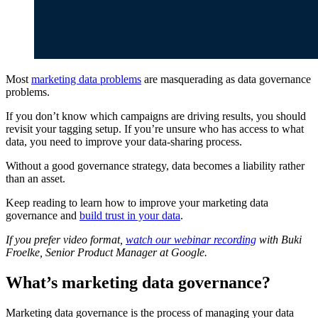
Most
marketing data problems
are masquerading as data governance
problems.
If you don’t know which campaigns are driving results, you should
revisit your tagging setup. If you’re unsure who has access to what
data, you need to improve your data-sharing process.
Without a good governance strategy, data becomes a liability rather
than an asset.
Keep reading to learn how to improve your marketing data
governance and
build trust in your data
.
If you prefer video format,
watch our webinar recording
with Buki
Froelke, Senior Product Manager at Google.
What’s marketing data governance?
Marketing data governance is the process of managing your data