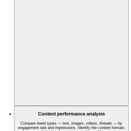
Content performance analysis
Compare tweet types — text, images, videos, threads — by
engagement rate and impressions. Identify the content formats