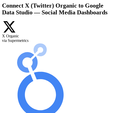
Connect X (Twitter) Organic to Google
Data Studio — Social Media Dashboards
X Organic
via Supermetrics