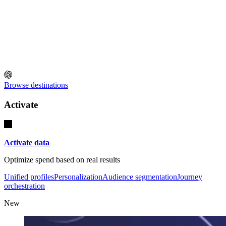
Browse destinations
Activate
Activate data
Optimize spend based on real results
Unified profiles
Personalization
Audience segmentation
Journey
orchestration
New