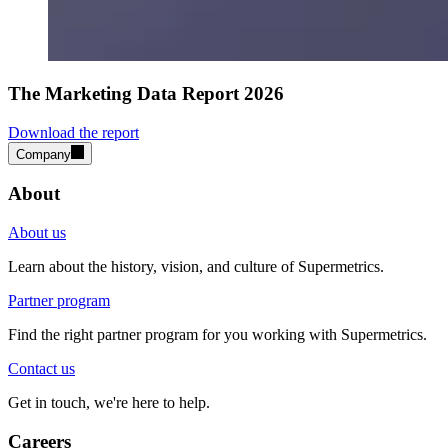
The Marketing Data Report 2026
Download the report
Company
About
About us
Learn about the history, vision, and culture of Supermetrics.
Partner program
Find the right partner program for you working with Supermetrics.
Contact us
Get in touch, we're here to help.
Careers