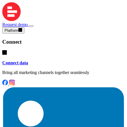
Request demo
Platform
Connect
Connect data
Bring all marketing channels together seamlessly