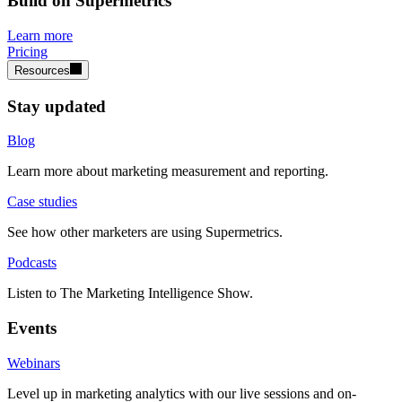
Build on Supermetrics
Learn more
Pricing
Resources
Stay updated
Blog
Learn more about marketing measurement and reporting.
Case studies
See how other marketers are using Supermetrics.
Podcasts
Listen to The Marketing Intelligence Show.
Events
Webinars
Level up in marketing analytics with our live sessions and on-