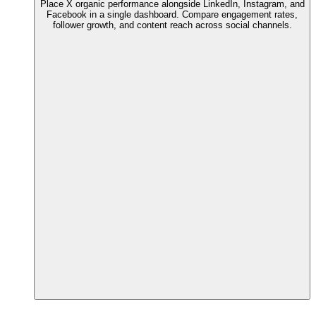
Place X organic performance alongside LinkedIn, Instagram, and
Facebook in a single dashboard. Compare engagement rates,
follower growth, and content reach across social channels.