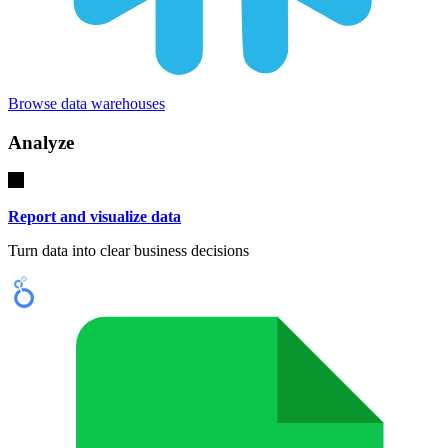
Browse data warehouses
Analyze
Report and visualize data
Turn data into clear business decisions