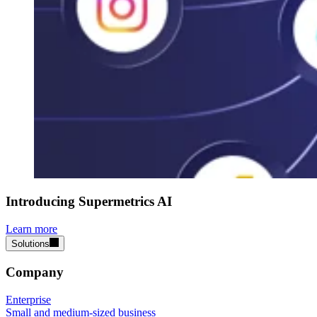
Introducing Supermetrics AI
Learn more
Solutions
Company
Enterprise
Small and medium-sized business