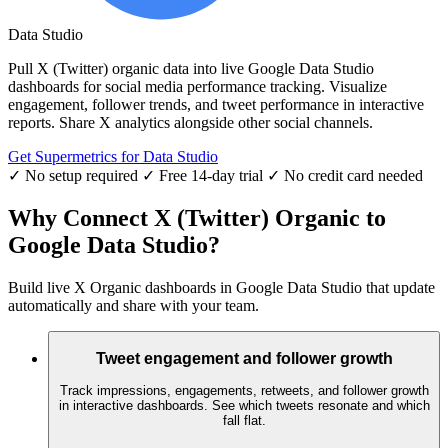
Data Studio
Pull X (Twitter) organic data into live Google Data Studio
dashboards for social media performance tracking. Visualize
engagement, follower trends, and tweet performance in interactive
reports. Share X analytics alongside other social channels.
Get Supermetrics for Data Studio
✓ No setup required
✓ Free 14-day trial
✓ No credit card needed
Why Connect X (Twitter) Organic to
Google Data Studio?
Build live X Organic dashboards in Google Data Studio that update
automatically and share with your team.
Tweet engagement and follower growth
Track impressions, engagements, retweets, and follower growth
in interactive dashboards. See which tweets resonate and which
fall flat.