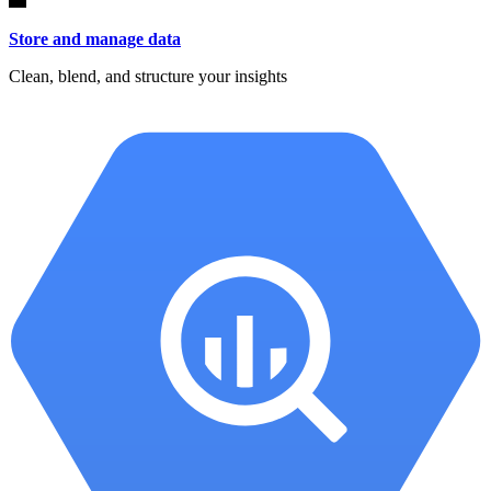
Store and manage data
Clean, blend, and structure your insights