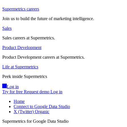
Supermetrics careers
Join us to build the future of marketing intelligence.
Sales
Sales careers at Supermetrics.
Product Development
Product Development careers at Supermetrics.
Life at Supermetrics
Peek inside Supermetrics
Log in
Try for free
Request demo
Log in
Home
Connect to Google Data Studio
X (Twitter) Organic
Supermetrics for Google Data Studio