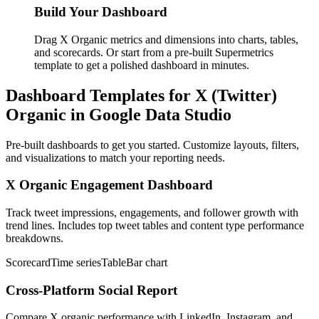
Build Your Dashboard
Drag X Organic metrics and dimensions into charts, tables,
and scorecards. Or start from a pre-built Supermetrics
template to get a polished dashboard in minutes.
Dashboard Templates for X (Twitter)
Organic in Google Data Studio
Pre-built dashboards to get you started. Customize layouts, filters,
and visualizations to match your reporting needs.
X Organic Engagement Dashboard
Track tweet impressions, engagements, and follower growth with
trend lines. Includes top tweet tables and content type performance
breakdowns.
Scorecard
Time series
Table
Bar chart
Cross-Platform Social Report
Compare X organic performance with LinkedIn, Instagram, and