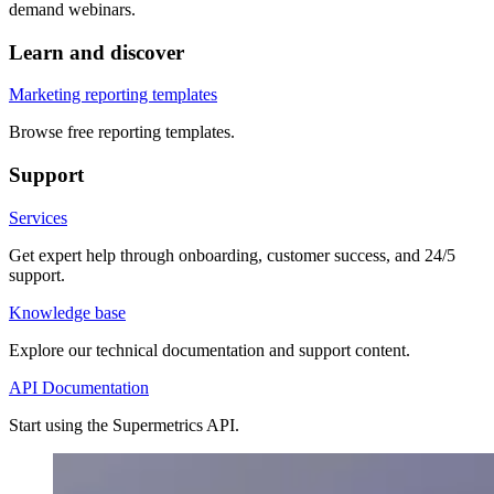
demand webinars.
Learn and discover
Marketing reporting templates
Browse free reporting templates.
Support
Services
Get expert help through onboarding, customer success, and 24/5
support.
Knowledge base
Explore our technical documentation and support content.
API Documentation
Start using the Supermetrics API.