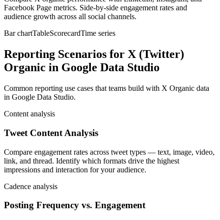
Facebook Page metrics. Side-by-side engagement rates and
audience growth across all social channels.
Bar chart
Table
Scorecard
Time series
Reporting Scenarios for X (Twitter)
Organic in Google Data Studio
Common reporting use cases that teams build with X Organic data
in Google Data Studio.
Content analysis
Tweet Content Analysis
Compare engagement rates across tweet types — text, image, video,
link, and thread. Identify which formats drive the highest
impressions and interaction for your audience.
Cadence analysis
Posting Frequency vs. Engagement