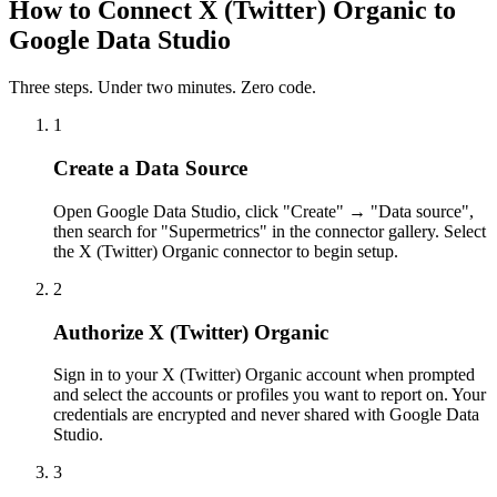
How to Connect X (Twitter) Organic to
Google Data Studio
Three steps. Under two minutes. Zero code.
1
Create a Data Source
Open Google Data Studio, click "Create" → "Data source",
then search for "Supermetrics" in the connector gallery. Select
the X (Twitter) Organic connector to begin setup.
2
Authorize X (Twitter) Organic
Sign in to your X (Twitter) Organic account when prompted
and select the accounts or profiles you want to report on. Your
credentials are encrypted and never shared with Google Data
Studio.
3