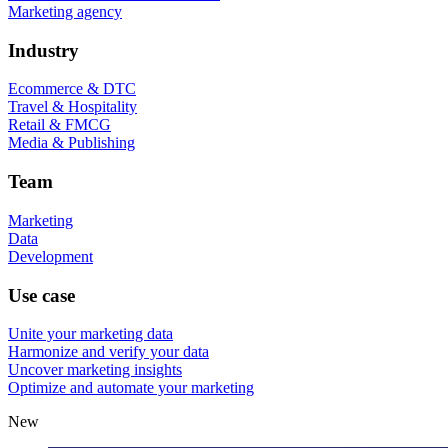
Marketing agency
Industry
Ecommerce & DTC
Travel & Hospitality
Retail & FMCG
Media & Publishing
Team
Marketing
Data
Development
Use case
Unite your marketing data
Harmonize and verify your data
Uncover marketing insights
Optimize and automate your marketing
New