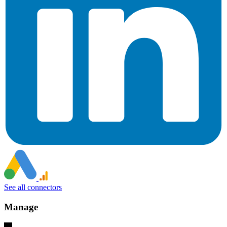
See all connectors
Manage