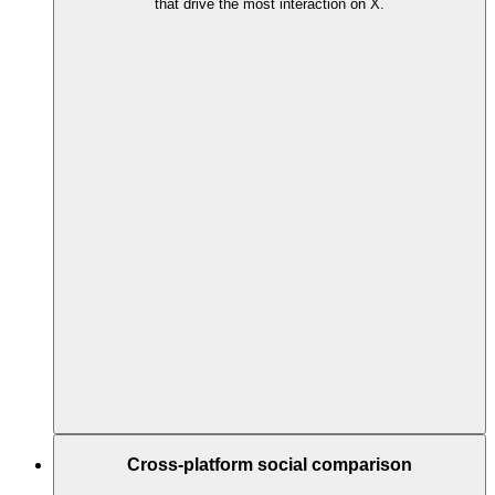
that drive the most interaction on X.
Cross-platform social comparison