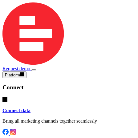
Request demo
Platform
Connect
Connect data
Bring all marketing channels together seamlessly