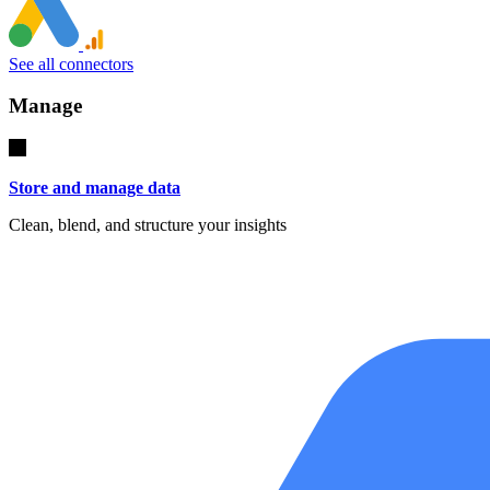
See all connectors
Manage
Store and manage data
Clean, blend, and structure your insights