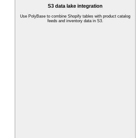
S3 data lake integration
Use PolyBase to combine Shopify tables with product catalog
feeds and inventory data in S3.