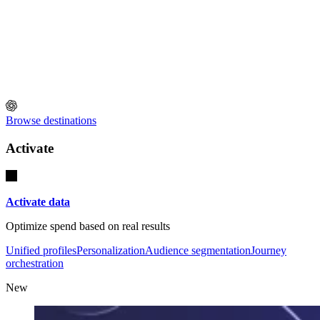
Browse destinations
Activate
Activate data
Optimize spend based on real results
Unified profiles
Personalization
Audience segmentation
Journey
orchestration
New