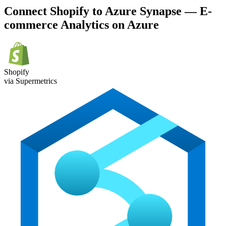
Connect Shopify to Azure Synapse — E-
commerce Analytics on Azure
Shopify
via Supermetrics