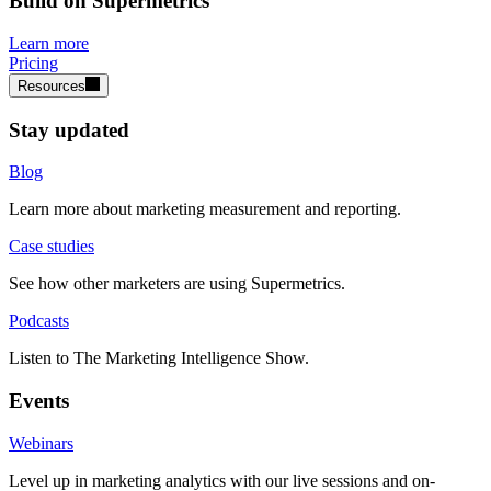
Build on Supermetrics
Learn more
Pricing
Resources
Stay updated
Blog
Learn more about marketing measurement and reporting.
Case studies
See how other marketers are using Supermetrics.
Podcasts
Listen to The Marketing Intelligence Show.
Events
Webinars
Level up in marketing analytics with our live sessions and on-