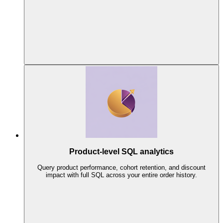
Product-level SQL analytics
Query product performance, cohort retention, and discount
impact with full SQL across your entire order history.