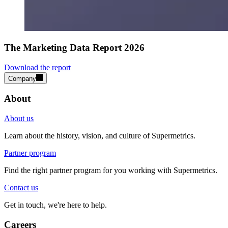
The Marketing Data Report 2026
Download the report
Company
About
About us
Learn about the history, vision, and culture of Supermetrics.
Partner program
Find the right partner program for you working with Supermetrics.
Contact us
Get in touch, we're here to help.
Careers