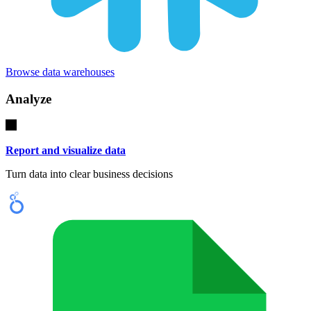
Browse data warehouses
Analyze
Report and visualize data
Turn data into clear business decisions