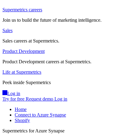
Supermetrics careers
Join us to build the future of marketing intelligence.
Sales
Sales careers at Supermetrics.
Product Development
Product Development careers at Supermetrics.
Life at Supermetrics
Peek inside Supermetrics
Log in
Try for free
Request demo
Log in
Home
Connect to Azure Synapse
Shopify
Supermetrics for Azure Synapse