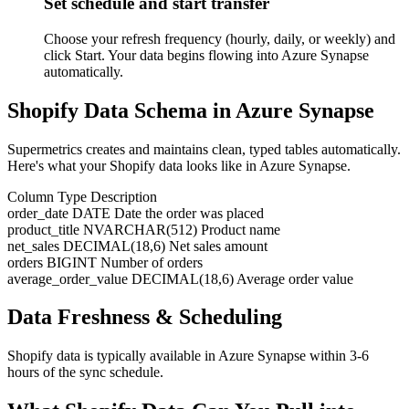
Set schedule and start transfer
Choose your refresh frequency (hourly, daily, or weekly) and
click Start. Your data begins flowing into Azure Synapse
automatically.
Shopify Data Schema in Azure Synapse
Supermetrics creates and maintains clean, typed tables automatically.
Here's what your Shopify data looks like in Azure Synapse.
Column
Type
Description
order_date
DATE
Date the order was placed
product_title
NVARCHAR(512)
Product name
net_sales
DECIMAL(18,6)
Net sales amount
orders
BIGINT
Number of orders
average_order_value
DECIMAL(18,6)
Average order value
Data Freshness & Scheduling
Shopify data is typically available in Azure Synapse within 3-6
hours of the sync schedule.