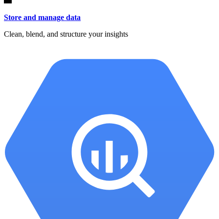
Store and manage data
Clean, blend, and structure your insights