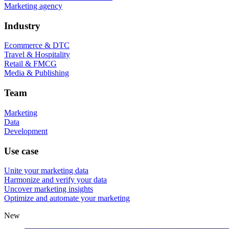
Marketing agency
Industry
Ecommerce & DTC
Travel & Hospitality
Retail & FMCG
Media & Publishing
Team
Marketing
Data
Development
Use case
Unite your marketing data
Harmonize and verify your data
Uncover marketing insights
Optimize and automate your marketing
New