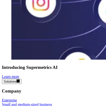
Introducing Supermetrics AI
Learn more
Solutions
Company
Enterprise
Small and medium-sized business