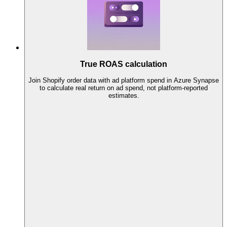
True ROAS calculation
Join Shopify order data with ad platform spend in Azure Synapse
to calculate real return on ad spend, not platform-reported
estimates.