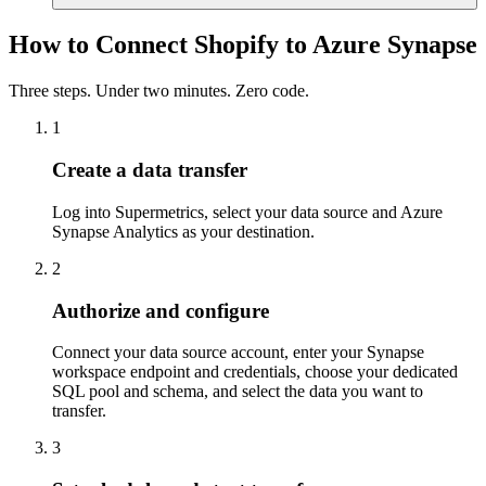
How to Connect Shopify to Azure Synapse
Three steps. Under two minutes. Zero code.
1
Create a data transfer
Log into Supermetrics, select your data source and Azure
Synapse Analytics as your destination.
2
Authorize and configure
Connect your data source account, enter your Synapse
workspace endpoint and credentials, choose your dedicated
SQL pool and schema, and select the data you want to
transfer.
3