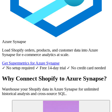
Azure Synapse
Load Shopify orders, products, and customer data into Azure
Synapse for e-commerce analytics at scale.
Get Supermetrics for Azure Synapse
✓ No setup required
✓ Free 14-day trial
✓ No credit card needed
Why Connect Shopify to Azure Synapse?
Warehouse your Shopify data in Azure Synapse for unlimited
historical analysis and cross-source SQL.