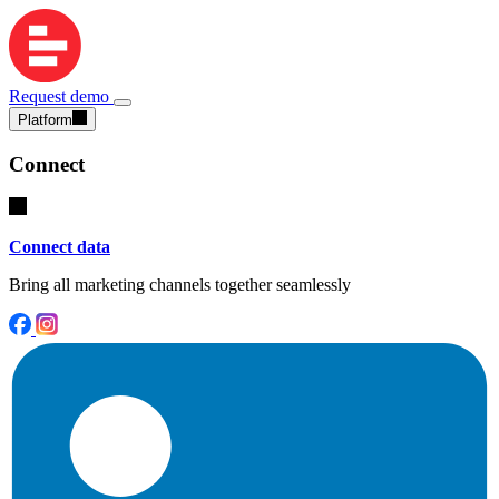
Request demo
Platform
Connect
Connect data
Bring all marketing channels together seamlessly