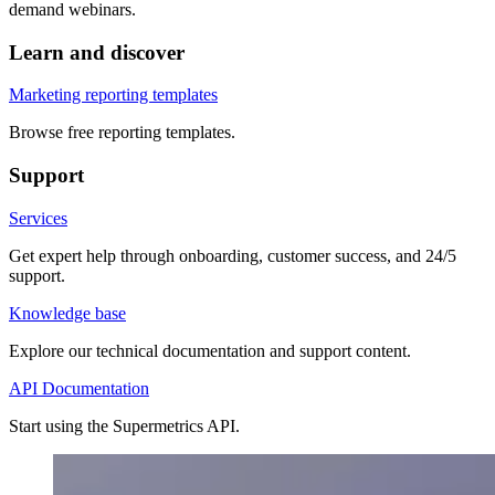
demand webinars.
Learn and discover
Marketing reporting templates
Browse free reporting templates.
Support
Services
Get expert help through onboarding, customer success, and 24/5
support.
Knowledge base
Explore our technical documentation and support content.
API Documentation
Start using the Supermetrics API.