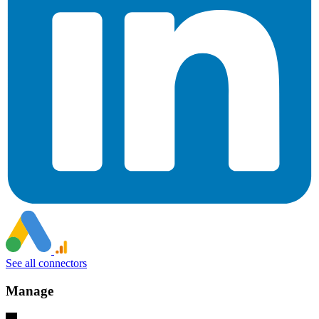
See all connectors
Manage