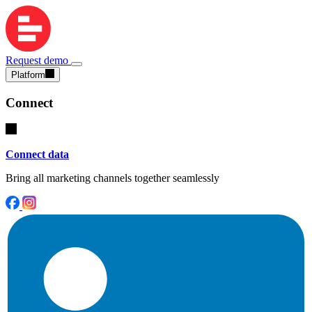
Request demo
Platform
Connect
Connect data
Bring all marketing channels together seamlessly