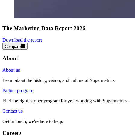
The Marketing Data Report 2026
Download the report
Company
About
About us
Learn about the history, vision, and culture of Supermetrics.
Partner program
Find the right partner program for you working with Supermetrics.
Contact us
Get in touch, we're here to help.
Careers