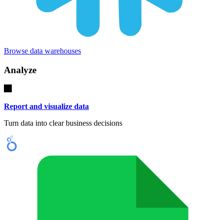
Browse data warehouses
Analyze
Report and visualize data
Turn data into clear business decisions