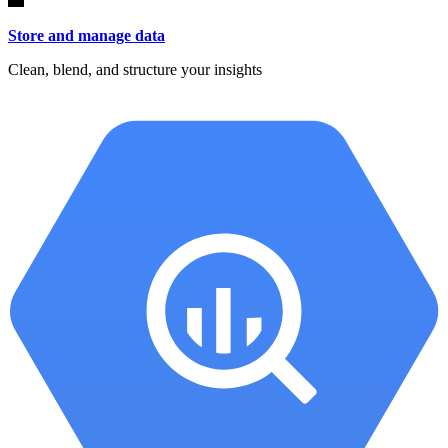
Store and manage data
Clean, blend, and structure your insights