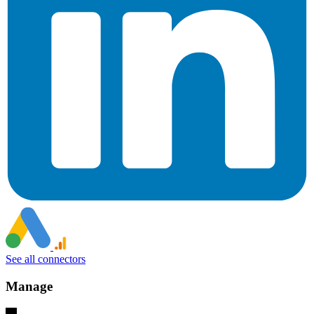
See all connectors
Manage