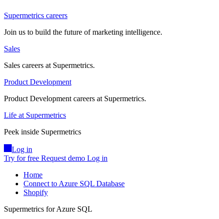
Supermetrics careers
Join us to build the future of marketing intelligence.
Sales
Sales careers at Supermetrics.
Product Development
Product Development careers at Supermetrics.
Life at Supermetrics
Peek inside Supermetrics
Log in
Try for free
Request demo
Log in
Home
Connect to Azure SQL Database
Shopify
Supermetrics for Azure SQL