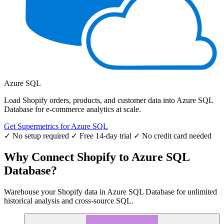
Azure SQL
Load Shopify orders, products, and customer data into Azure SQL
Database for e-commerce analytics at scale.
Get Supermetrics for Azure SQL
✓ No setup required
✓ Free 14-day trial
✓ No credit card needed
Why Connect Shopify to Azure SQL
Database?
Warehouse your Shopify data in Azure SQL Database for unlimited
historical analysis and cross-source SQL.