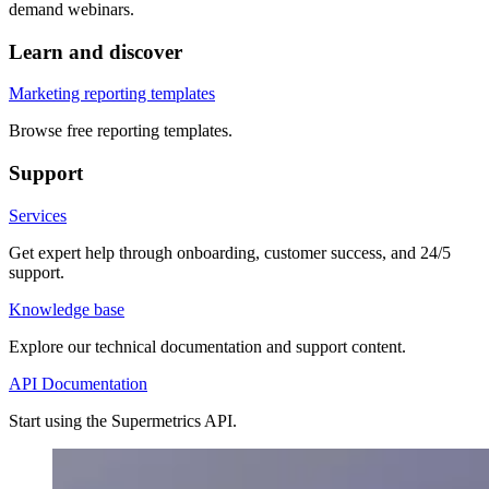
demand webinars.
Learn and discover
Marketing reporting templates
Browse free reporting templates.
Support
Services
Get expert help through onboarding, customer success, and 24/5
support.
Knowledge base
Explore our technical documentation and support content.
API Documentation
Start using the Supermetrics API.