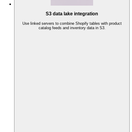
S3 data lake integration
Use linked servers to combine Shopify tables with product
catalog feeds and inventory data in S3.