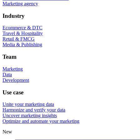
Marketing agency
Industry
Ecommerce & DTC
Travel & Hospitality
Retail & FMCG
Media & Publishing
Team
Marketing
Data
Development
Use case
Unite your marketing data
Harmonize and verify your data
Uncover marketing insights
Optimize and automate your marketing
New