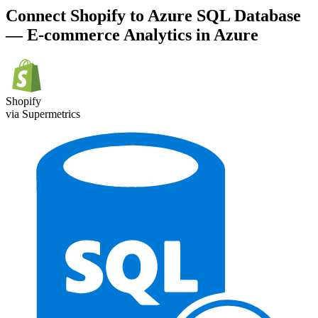
Connect Shopify to Azure SQL Database
— E-commerce Analytics in Azure
Shopify
via Supermetrics