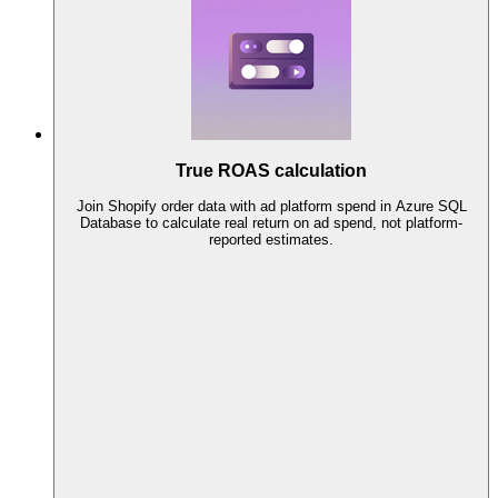
True ROAS calculation
Join Shopify order data with ad platform spend in Azure SQL
Database to calculate real return on ad spend, not platform-
reported estimates.