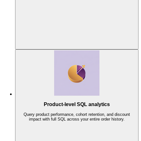
Product-level SQL analytics
Query product performance, cohort retention, and discount
impact with full SQL across your entire order history.