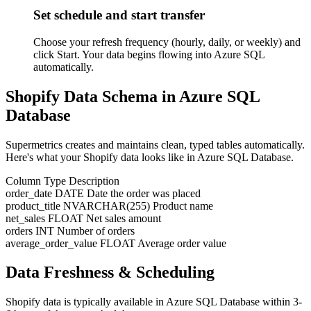
Set schedule and start transfer
Choose your refresh frequency (hourly, daily, or weekly) and
click Start. Your data begins flowing into Azure SQL
automatically.
Shopify Data Schema in Azure SQL
Database
Supermetrics creates and maintains clean, typed tables automatically.
Here's what your Shopify data looks like in Azure SQL Database.
Column
Type
Description
order_date
DATE
Date the order was placed
product_title
NVARCHAR(255)
Product name
net_sales
FLOAT
Net sales amount
orders
INT
Number of orders
average_order_value
FLOAT
Average order value
Data Freshness & Scheduling
Shopify data is typically available in Azure SQL Database within 3-