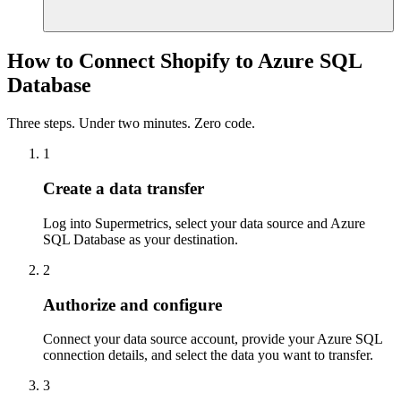
How to Connect Shopify to Azure SQL
Database
Three steps. Under two minutes. Zero code.
1
Create a data transfer
Log into Supermetrics, select your data source and Azure
SQL Database as your destination.
2
Authorize and configure
Connect your data source account, provide your Azure SQL
connection details, and select the data you want to transfer.
3