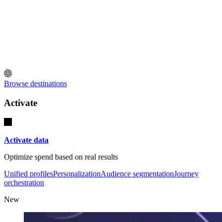
Browse destinations
Activate
Activate data
Optimize spend based on real results
Unified profiles
Personalization
Audience segmentation
Journey
orchestration
New