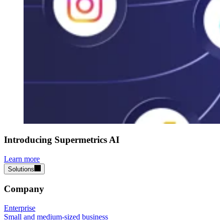
Introducing Supermetrics AI
Learn more
Solutions
Company
Enterprise
Small and medium-sized business