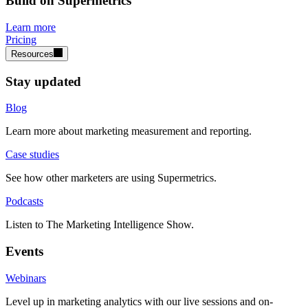
Build on Supermetrics
Learn more
Pricing
Resources
Stay updated
Blog
Learn more about marketing measurement and reporting.
Case studies
See how other marketers are using Supermetrics.
Podcasts
Listen to The Marketing Intelligence Show.
Events
Webinars
Level up in marketing analytics with our live sessions and on-