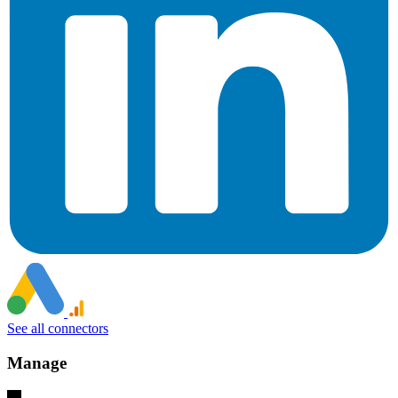
See all connectors
Manage