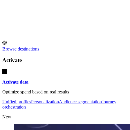
Browse destinations
Activate
Activate data
Optimize spend based on real results
Unified profiles
Personalization
Audience segmentation
Journey
orchestration
New