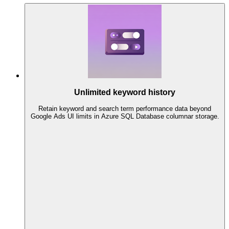
Unlimited keyword history
Retain keyword and search term performance data beyond
Google Ads UI limits in Azure SQL Database columnar storage.