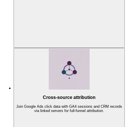
Cross-source attribution
Join Google Ads click data with GA4 sessions and CRM records
via linked servers for full-funnel attribution.