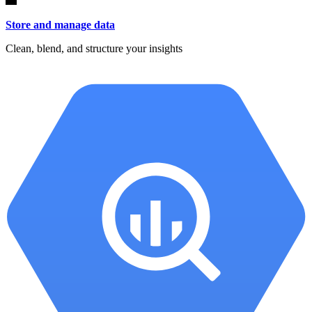
Store and manage data
Clean, blend, and structure your insights