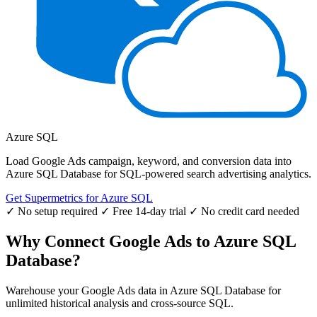
Azure SQL
Load Google Ads campaign, keyword, and conversion data into
Azure SQL Database for SQL-powered search advertising analytics.
Get Supermetrics for Azure SQL
✓ No setup required
✓ Free 14-day trial
✓ No credit card needed
Why Connect Google Ads to Azure SQL
Database?
Warehouse your Google Ads data in Azure SQL Database for
unlimited historical analysis and cross-source SQL.