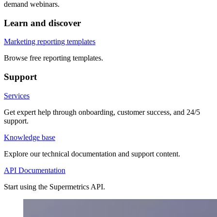
demand webinars.
Learn and discover
Marketing reporting templates
Browse free reporting templates.
Support
Services
Get expert help through onboarding, customer success, and 24/5
support.
Knowledge base
Explore our technical documentation and support content.
API Documentation
Start using the Supermetrics API.