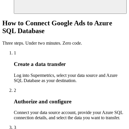
How to Connect Google Ads to Azure
SQL Database
Three steps. Under two minutes. Zero code.
1
Create a data transfer
Log into Supermetrics, select your data source and Azure
SQL Database as your destination.
2
Authorize and configure
Connect your data source account, provide your Azure SQL
connection details, and select the data you want to transfer.
3