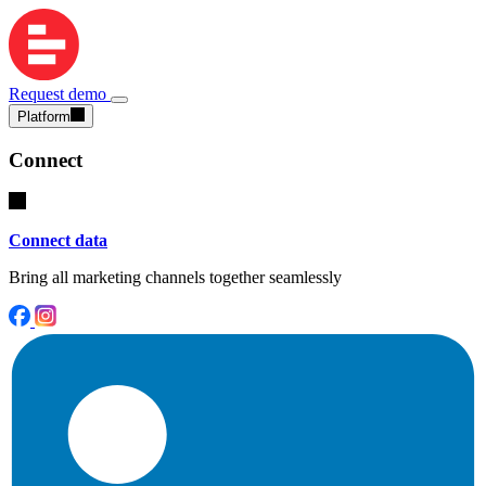
Request demo
Platform
Connect
Connect data
Bring all marketing channels together seamlessly