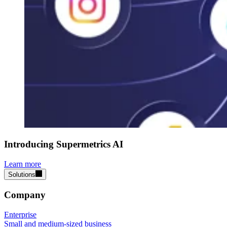
Introducing Supermetrics AI
Learn more
Solutions
Company
Enterprise
Small and medium-sized business