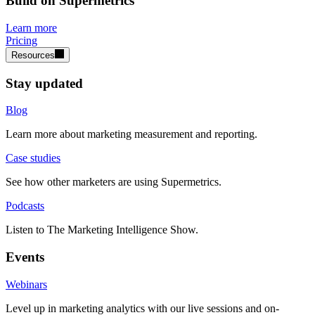
Build on Supermetrics
Learn more
Pricing
Resources
Stay updated
Blog
Learn more about marketing measurement and reporting.
Case studies
See how other marketers are using Supermetrics.
Podcasts
Listen to The Marketing Intelligence Show.
Events
Webinars
Level up in marketing analytics with our live sessions and on-