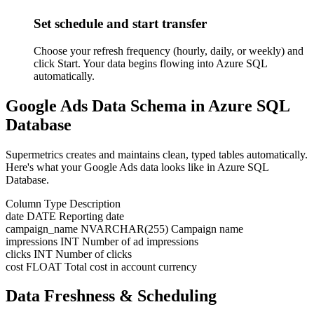
Set schedule and start transfer
Choose your refresh frequency (hourly, daily, or weekly) and
click Start. Your data begins flowing into Azure SQL
automatically.
Google Ads Data Schema in Azure SQL
Database
Supermetrics creates and maintains clean, typed tables automatically.
Here's what your Google Ads data looks like in Azure SQL
Database.
Column
Type
Description
date
DATE
Reporting date
campaign_name
NVARCHAR(255)
Campaign name
impressions
INT
Number of ad impressions
clicks
INT
Number of clicks
cost
FLOAT
Total cost in account currency
Data Freshness & Scheduling