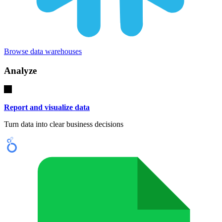
Browse data warehouses
Analyze
Report and visualize data
Turn data into clear business decisions