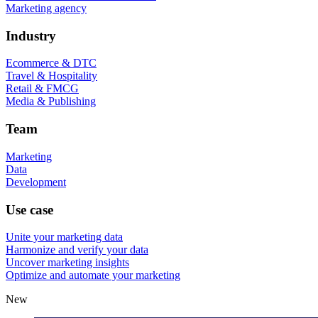
Marketing agency
Industry
Ecommerce & DTC
Travel & Hospitality
Retail & FMCG
Media & Publishing
Team
Marketing
Data
Development
Use case
Unite your marketing data
Harmonize and verify your data
Uncover marketing insights
Optimize and automate your marketing
New