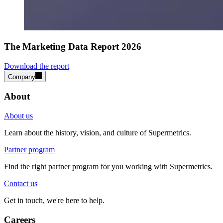
The Marketing Data Report 2026
Download the report
Company
About
About us
Learn about the history, vision, and culture of Supermetrics.
Partner program
Find the right partner program for you working with Supermetrics.
Contact us
Get in touch, we're here to help.
Careers