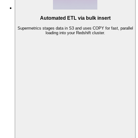
Automated ETL via bulk insert
Supermetrics stages data in S3 and uses COPY for fast, parallel
loading into your Redshift cluster.