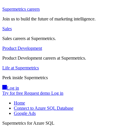
Supermetrics careers
Join us to build the future of marketing intelligence.
Sales
Sales careers at Supermetrics.
Product Development
Product Development careers at Supermetrics.
Life at Supermetrics
Peek inside Supermetrics
Log in
Try for free
Request demo
Log in
Home
Connect to Azure SQL Database
Google Ads
Supermetrics for Azure SQL