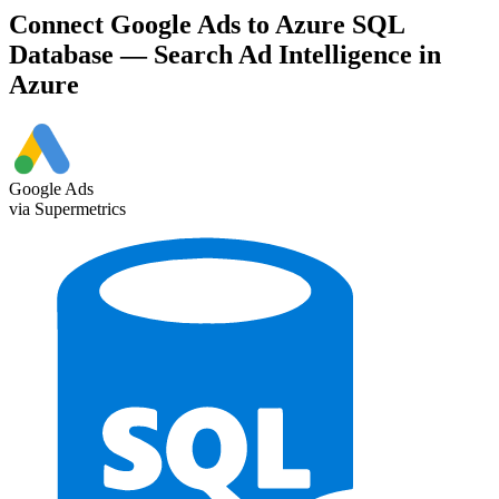
Connect Google Ads to Azure SQL
Database — Search Ad Intelligence in
Azure
Google Ads
via Supermetrics