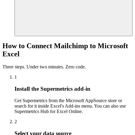
How to Connect Mailchimp to Microsoft
Excel
Three steps. Under two minutes. Zero code.
1
Install the Supermetrics add-in
Get Supermetrics from the Microsoft AppSource store or
search for it inside Excel's Add-ins menu. You can also use
Supermetrics Hub for Excel Online.
2
Select your data source