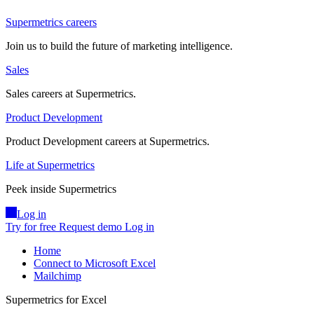
Supermetrics careers
Join us to build the future of marketing intelligence.
Sales
Sales careers at Supermetrics.
Product Development
Product Development careers at Supermetrics.
Life at Supermetrics
Peek inside Supermetrics
Log in
Try for free
Request demo
Log in
Home
Connect to Microsoft Excel
Mailchimp
Supermetrics for Excel