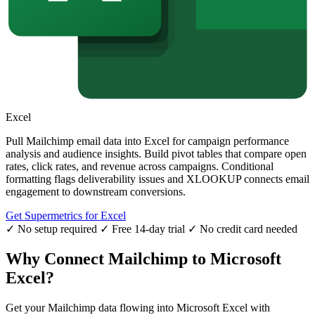
Excel
Pull Mailchimp email data into Excel for campaign performance
analysis and audience insights. Build pivot tables that compare open
rates, click rates, and revenue across campaigns. Conditional
formatting flags deliverability issues and XLOOKUP connects email
engagement to downstream conversions.
Get Supermetrics for Excel
✓ No setup required
✓ Free 14-day trial
✓ No credit card needed
Why Connect Mailchimp to Microsoft
Excel?
Get your Mailchimp data flowing into Microsoft Excel with