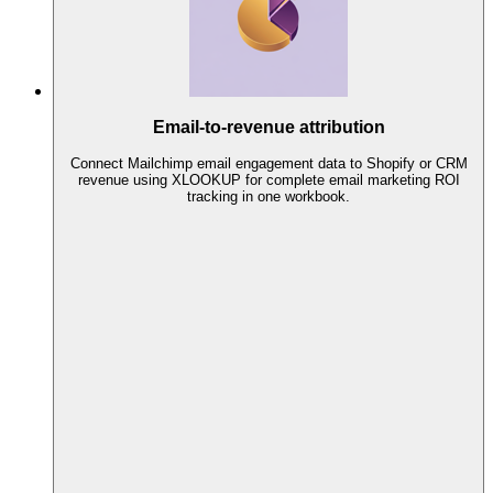
Email-to-revenue attribution
Connect Mailchimp email engagement data to Shopify or CRM
revenue using XLOOKUP for complete email marketing ROI
tracking in one workbook.