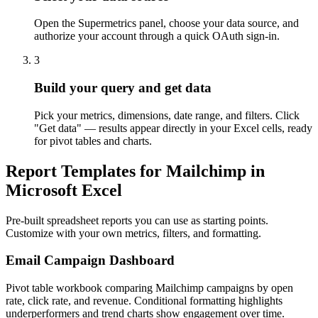
Open the Supermetrics panel, choose your data source, and
authorize your account through a quick OAuth sign-in.
3
Build your query and get data
Pick your metrics, dimensions, date range, and filters. Click
"Get data" — results appear directly in your Excel cells, ready
for pivot tables and charts.
Report Templates for Mailchimp in
Microsoft Excel
Pre-built spreadsheet reports you can use as starting points.
Customize with your own metrics, filters, and formatting.
Email Campaign Dashboard
Pivot table workbook comparing Mailchimp campaigns by open
rate, click rate, and revenue. Conditional formatting highlights
underperformers and trend charts show engagement over time.