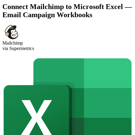
Connect Mailchimp to Microsoft Excel —
Email Campaign Workbooks
Mailchimp
via Supermetrics