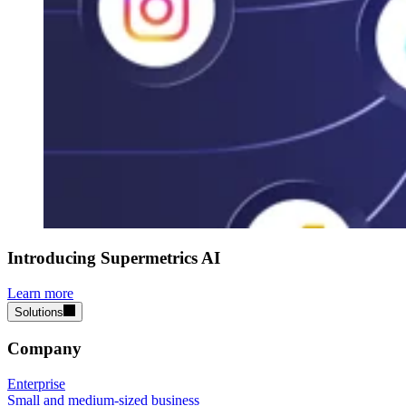
Introducing Supermetrics AI
Learn more
Solutions
Company
Enterprise
Small and medium-sized business