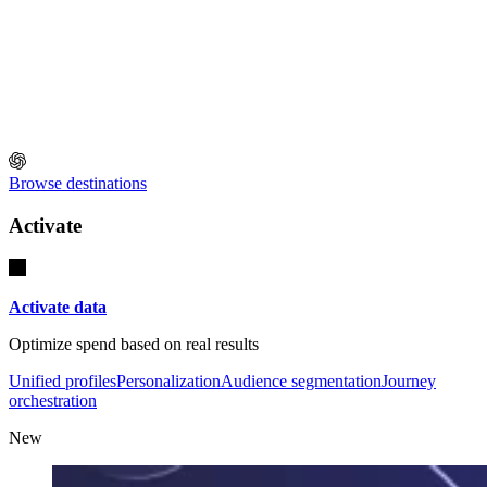
Browse destinations
Activate
Activate data
Optimize spend based on real results
Unified profiles
Personalization
Audience segmentation
Journey
orchestration
New