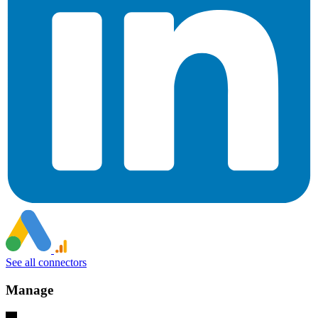
See all connectors
Manage