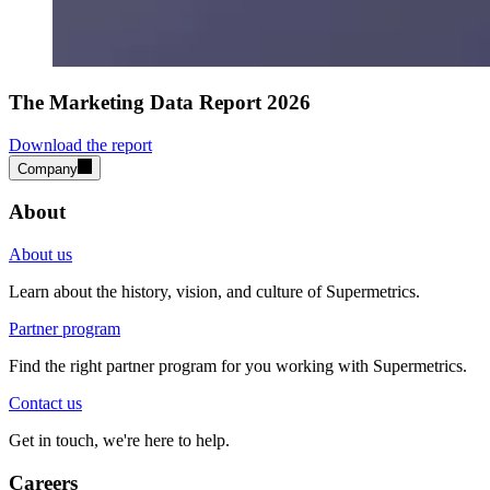
The Marketing Data Report 2026
Download the report
Company
About
About us
Learn about the history, vision, and culture of Supermetrics.
Partner program
Find the right partner program for you working with Supermetrics.
Contact us
Get in touch, we're here to help.
Careers