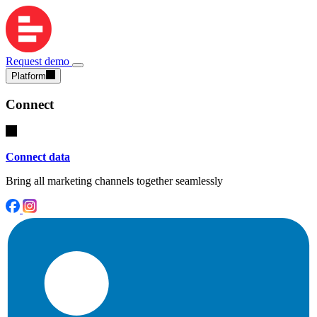
Request demo
Platform
Connect
Connect data
Bring all marketing channels together seamlessly