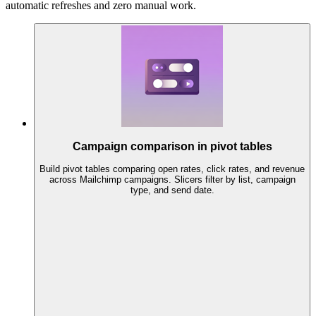
automatic refreshes and zero manual work.
Campaign comparison in pivot tables
Build pivot tables comparing open rates, click rates, and revenue
across Mailchimp campaigns. Slicers filter by list, campaign
type, and send date.