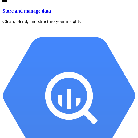
Store and manage data
Clean, blend, and structure your insights