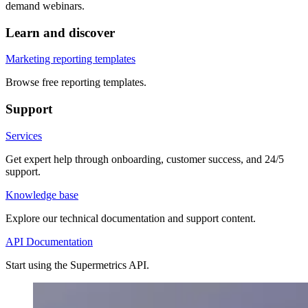
demand webinars.
Learn and discover
Marketing reporting templates
Browse free reporting templates.
Support
Services
Get expert help through onboarding, customer success, and 24/5
support.
Knowledge base
Explore our technical documentation and support content.
API Documentation
Start using the Supermetrics API.