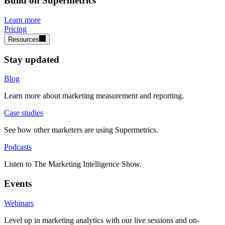
Build on Supermetrics
Learn more
Pricing
Resources
Stay updated
Blog
Learn more about marketing measurement and reporting.
Case studies
See how other marketers are using Supermetrics.
Podcasts
Listen to The Marketing Intelligence Show.
Events
Webinars
Level up in marketing analytics with our live sessions and on-