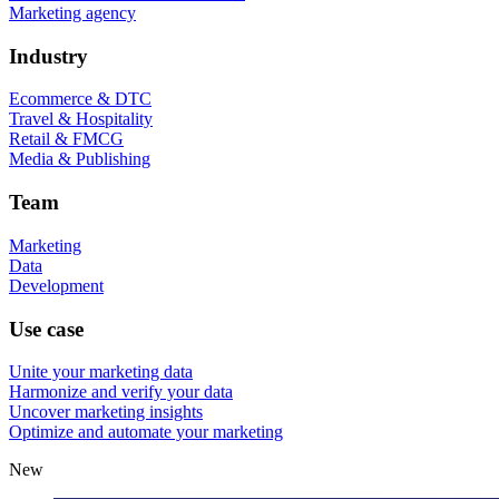
Marketing agency
Industry
Ecommerce & DTC
Travel & Hospitality
Retail & FMCG
Media & Publishing
Team
Marketing
Data
Development
Use case
Unite your marketing data
Harmonize and verify your data
Uncover marketing insights
Optimize and automate your marketing
New