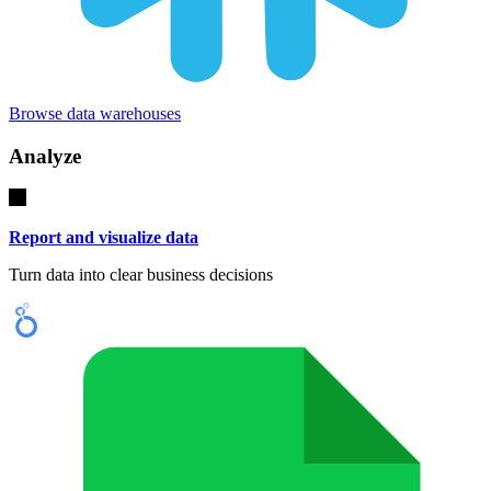
Browse data warehouses
Analyze
Report and visualize data
Turn data into clear business decisions