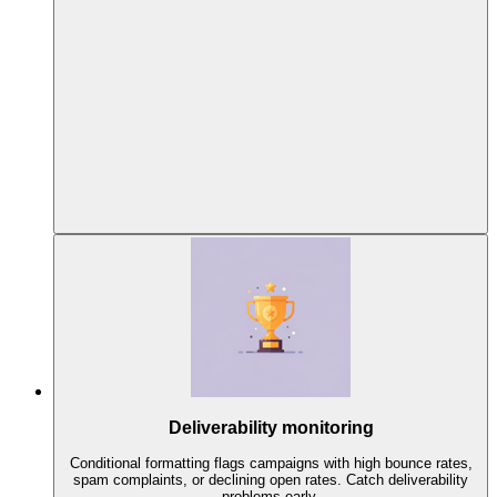
Deliverability monitoring
Conditional formatting flags campaigns with high bounce rates,
spam complaints, or declining open rates. Catch deliverability
problems early.