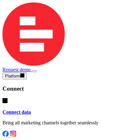
Request demo
Platform
Connect
Connect data
Bring all marketing channels together seamlessly