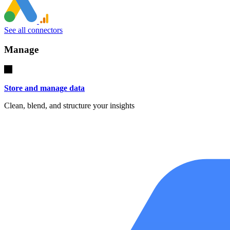
See all connectors
Manage
Store and manage data
Clean, blend, and structure your insights