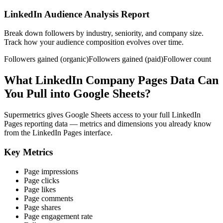
LinkedIn Audience Analysis Report
Break down followers by industry, seniority, and company size.
Track how your audience composition evolves over time.
Followers gained (organic)
Followers gained (paid)
Follower count
What LinkedIn Company Pages Data Can
You Pull into Google Sheets?
Supermetrics gives Google Sheets access to your full LinkedIn
Pages reporting data — metrics and dimensions you already know
from the LinkedIn Pages interface.
Key Metrics
Page impressions
Page clicks
Page likes
Page comments
Page shares
Page engagement rate