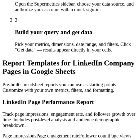
Open the Supermetrics sidebar, choose your data source, and
authorize your account with a quick sign-in.
3
Build your query and get data
Pick your metrics, dimensions, date range, and filters. Click
"Get data" — results appear directly in your cells.
Report Templates for LinkedIn Company
Pages in Google Sheets
Pre-built spreadsheet reports you can use as starting points.
Customize with your own metrics, filters, and formatting.
LinkedIn Page Performance Report
Track page impressions, engagement rate, and follower growth over
time. Includes post-level analysis and audience demographic
breakdown.
Page impressions
Page engagement rate
Follower count
Page views