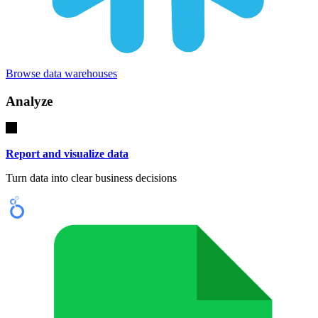
Browse data warehouses
Analyze
Report and visualize data
Turn data into clear business decisions