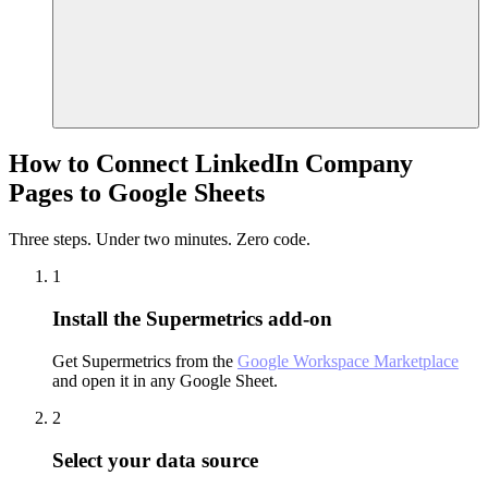
How to Connect LinkedIn Company
Pages to Google Sheets
Three steps. Under two minutes. Zero code.
1
Install the Supermetrics add-on
Get Supermetrics from the
Google Workspace Marketplace
and open it in any Google Sheet.
2
Select your data source