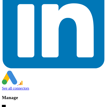
See all connectors
Manage