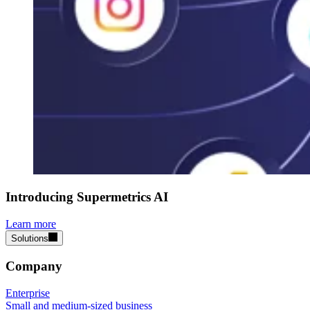
Introducing Supermetrics AI
Learn more
Solutions
Company
Enterprise
Small and medium-sized business