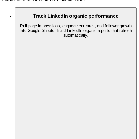
Track LinkedIn organic performance
Pull page impressions, engagement rates, and follower growth
into Google Sheets. Build LinkedIn organic reports that refresh
automatically.