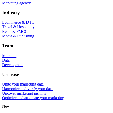
Marketing agency
Industry
Ecommerce & DTC
Travel & Hospitality
Retail & FMCG
Media & Publishing
Team
Marketing
Data
Development
Use case
Unite your marketing data
Harmonize and verify your data
Uncover marketing insights
Optimize and automate your marketing
New