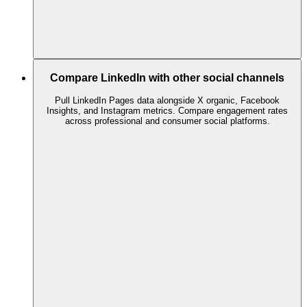
Compare LinkedIn with other social channels
Pull LinkedIn Pages data alongside X organic, Facebook
Insights, and Instagram metrics. Compare engagement rates
across professional and consumer social platforms.