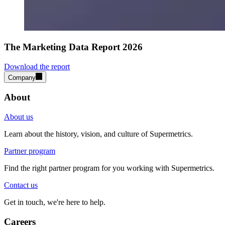
The Marketing Data Report 2026
Download the report
Company
About
About us
Learn about the history, vision, and culture of Supermetrics.
Partner program
Find the right partner program for you working with Supermetrics.
Contact us
Get in touch, we're here to help.
Careers