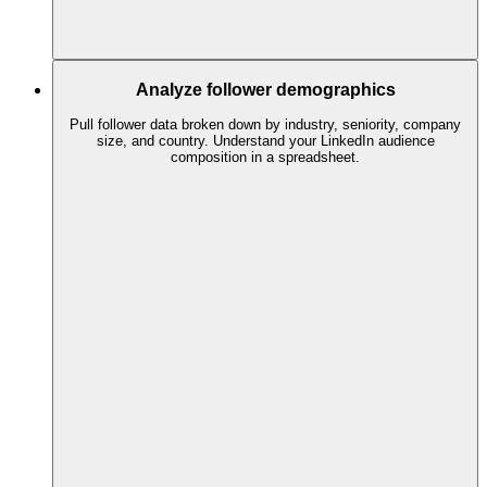
Analyze follower demographics
Pull follower data broken down by industry, seniority, company
size, and country. Understand your LinkedIn audience
composition in a spreadsheet.