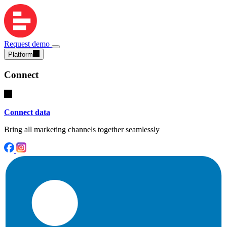
Request demo
Platform
Connect
Connect data
Bring all marketing channels together seamlessly