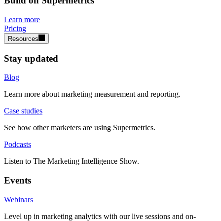
Build on Supermetrics
Learn more
Pricing
Resources
Stay updated
Blog
Learn more about marketing measurement and reporting.
Case studies
See how other marketers are using Supermetrics.
Podcasts
Listen to The Marketing Intelligence Show.
Events
Webinars
Level up in marketing analytics with our live sessions and on-