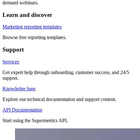
demand webinars.
Learn and discover
Marketing reporting templates
Browse free reporting templates.
Support
Services
Get expert help through onboarding, customer success, and 24/5
support.
Knowledge base
Explore our technical documentation and support content.
API Documentation
Start using the Supermetrics API.