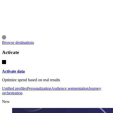
Browse destinations
Activate
Activate data
Optimize spend based on real results
Unified profiles
Personalization
Audience segmentation
Journey
orchestration
New