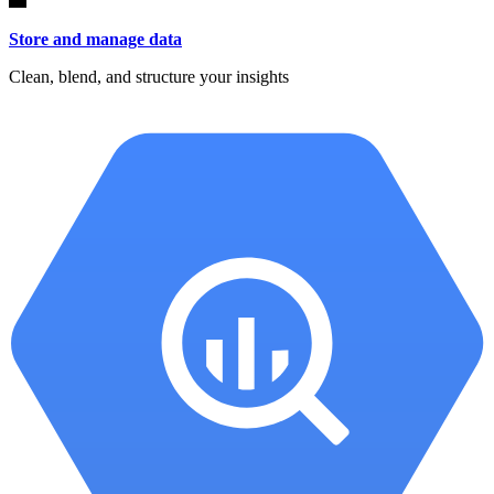
Store and manage data
Clean, blend, and structure your insights