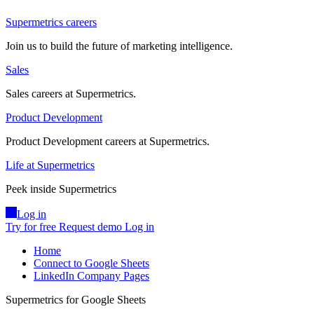
Supermetrics careers
Join us to build the future of marketing intelligence.
Sales
Sales careers at Supermetrics.
Product Development
Product Development careers at Supermetrics.
Life at Supermetrics
Peek inside Supermetrics
Log in
Try for free
Request demo
Log in
Home
Connect to Google Sheets
LinkedIn Company Pages
Supermetrics for Google Sheets