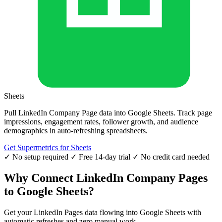
Sheets
Pull LinkedIn Company Page data into Google Sheets. Track page
impressions, engagement rates, follower growth, and audience
demographics in auto-refreshing spreadsheets.
Get Supermetrics for Sheets
✓ No setup required
✓ Free 14-day trial
✓ No credit card needed
Why Connect LinkedIn Company Pages
to Google Sheets?
Get your LinkedIn Pages data flowing into Google Sheets with
automatic refreshes and zero manual work.