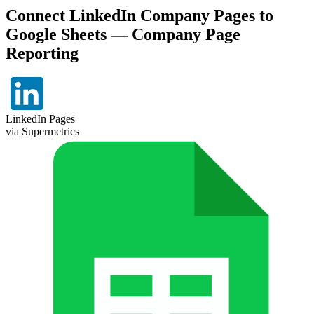
Connect LinkedIn Company Pages to
Google Sheets — Company Page
Reporting
LinkedIn Pages
via Supermetrics