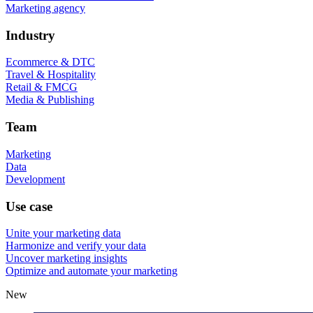
Marketing agency
Industry
Ecommerce & DTC
Travel & Hospitality
Retail & FMCG
Media & Publishing
Team
Marketing
Data
Development
Use case
Unite your marketing data
Harmonize and verify your data
Uncover marketing insights
Optimize and automate your marketing
New