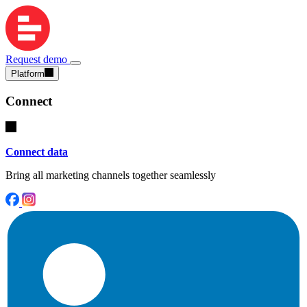
Request demo
Platform
Connect
Connect data
Bring all marketing channels together seamlessly