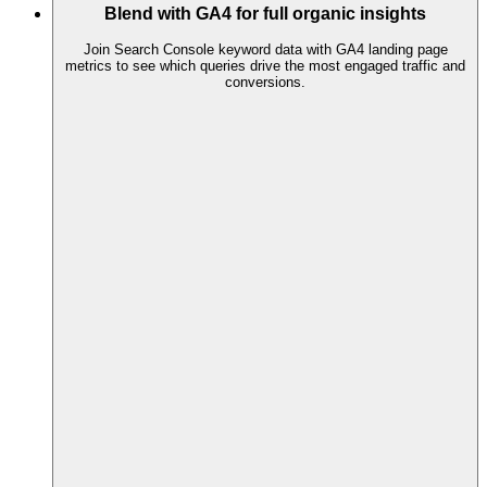
Blend with GA4 for full organic insights
Join Search Console keyword data with GA4 landing page
metrics to see which queries drive the most engaged traffic and
conversions.