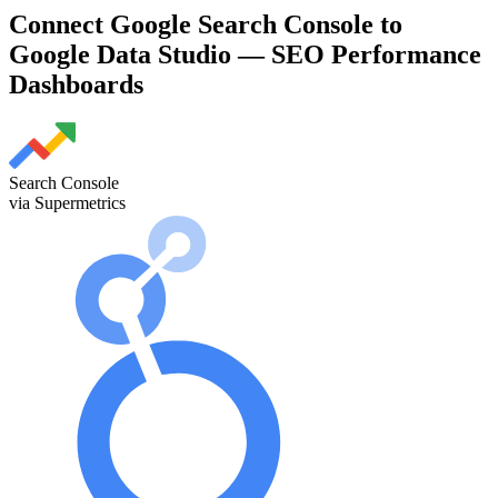
Connect Google Search Console to
Google Data Studio — SEO Performance
Dashboards
Search Console
via Supermetrics