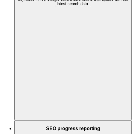
latest search data.
SEO progress reporting