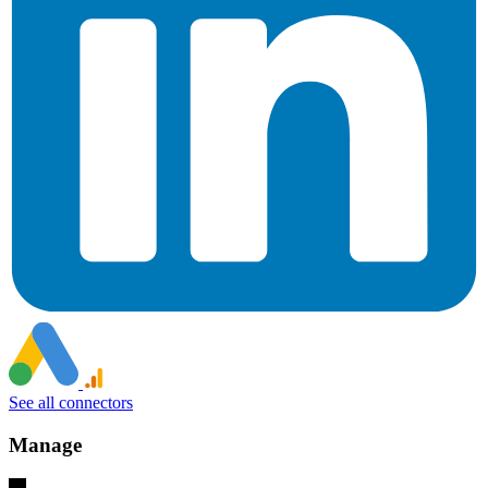
See all connectors
Manage