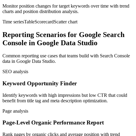
Monitor position changes for target keywords over time with trend
charts and position distribution analysis.
Time series
Table
Scorecard
Scatter chart
Reporting Scenarios for Google Search
Console in Google Data Studio
Common reporting use cases that teams build with Search Console
data in Google Data Studio.
SEO analysis
Keyword Opportunity Finder
Identify keywords with high impressions but low CTR that could
benefit from title tag and meta description optimization.
Page analysis
Page-Level Organic Performance Report
Rank pages by organic clicks and average position with trend