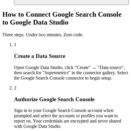
How to Connect Google Search Console
to Google Data Studio
Three steps. Under two minutes. Zero code.
1
Create a Data Source
Open Google Data Studio, click "Create" → "Data source",
then search for "Supermetrics" in the connector gallery. Select
the Google Search Console connector to begin setup.
2
Authorize Google Search Console
Sign in to your Google Search Console account when
prompted and select the accounts or profiles you want to
report on. Your credentials are encrypted and never shared
with Google Data Studio.