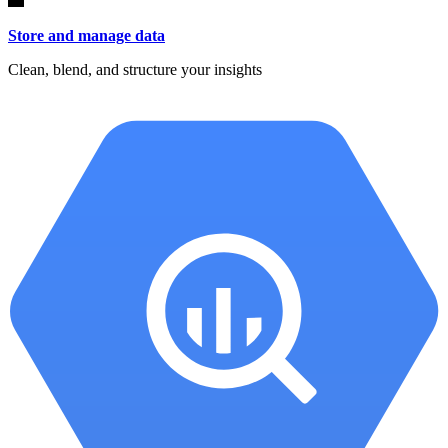
Store and manage data
Clean, blend, and structure your insights