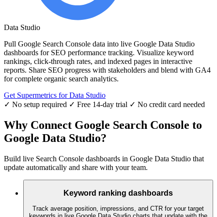
Data Studio
Pull Google Search Console data into live Google Data Studio
dashboards for SEO performance tracking. Visualize keyword
rankings, click-through rates, and indexed pages in interactive
reports. Share SEO progress with stakeholders and blend with GA4
for complete organic search analytics.
Get Supermetrics for Data Studio
✓ No setup required
✓ Free 14-day trial
✓ No credit card needed
Why Connect Google Search Console to
Google Data Studio?
Build live Search Console dashboards in Google Data Studio that
update automatically and share with your team.
Keyword ranking dashboards
Track average position, impressions, and CTR for your target
keywords in live Google Data Studio charts that update with the