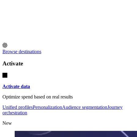
Browse destinations
Activate
Activate data
Optimize spend based on real results
Unified profiles
Personalization
Audience segmentation
Journey
orchestration
New