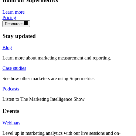
Build on Supermetrics
Learn more
Pricing
Resources
Stay updated
Blog
Learn more about marketing measurement and reporting.
Case studies
See how other marketers are using Supermetrics.
Podcasts
Listen to The Marketing Intelligence Show.
Events
Webinars
Level up in marketing analytics with our live sessions and on-