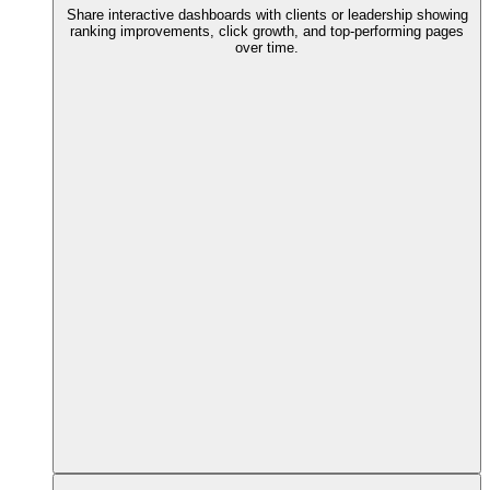
Share interactive dashboards with clients or leadership showing
ranking improvements, click growth, and top-performing pages
over time.