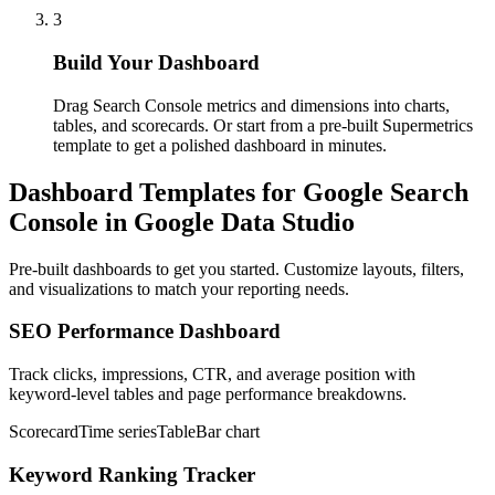
3
Build Your Dashboard
Drag Search Console metrics and dimensions into charts,
tables, and scorecards. Or start from a pre-built Supermetrics
template to get a polished dashboard in minutes.
Dashboard Templates for Google Search
Console in Google Data Studio
Pre-built dashboards to get you started. Customize layouts, filters,
and visualizations to match your reporting needs.
SEO Performance Dashboard
Track clicks, impressions, CTR, and average position with
keyword-level tables and page performance breakdowns.
Scorecard
Time series
Table
Bar chart
Keyword Ranking Tracker