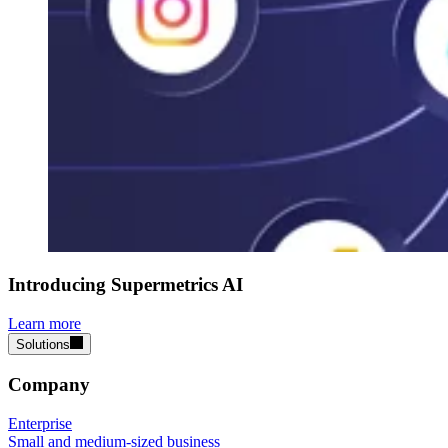
Introducing Supermetrics AI
Learn more
Solutions
Company
Enterprise
Small and medium-sized business