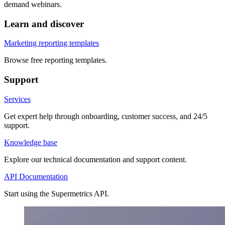
demand webinars.
Learn and discover
Marketing reporting templates
Browse free reporting templates.
Support
Services
Get expert help through onboarding, customer success, and 24/5
support.
Knowledge base
Explore our technical documentation and support content.
API Documentation
Start using the Supermetrics API.