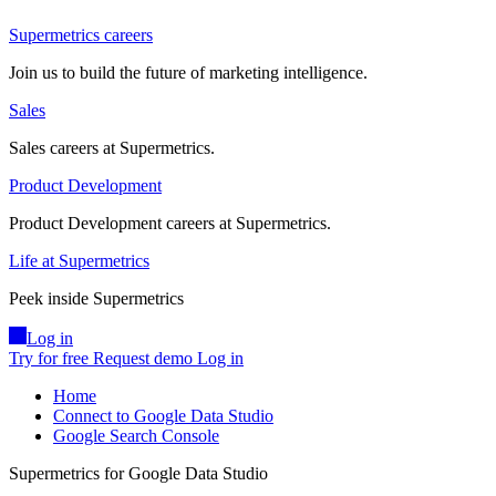
Supermetrics careers
Join us to build the future of marketing intelligence.
Sales
Sales careers at Supermetrics.
Product Development
Product Development careers at Supermetrics.
Life at Supermetrics
Peek inside Supermetrics
Log in
Try for free
Request demo
Log in
Home
Connect to Google Data Studio
Google Search Console
Supermetrics for Google Data Studio