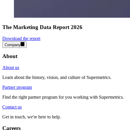
The Marketing Data Report 2026
Download the report
Company
About
About us
Learn about the history, vision, and culture of Supermetrics.
Partner program
Find the right partner program for you working with Supermetrics.
Contact us
Get in touch, we're here to help.
Careers