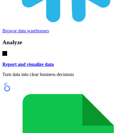
Browse data warehouses
Analyze
Report and visualize data
Turn data into clear business decisions