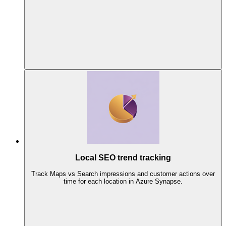
Local SEO trend tracking
Track Maps vs Search impressions and customer actions over
time for each location in Azure Synapse.