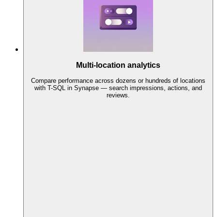
Multi-location analytics
Compare performance across dozens or hundreds of locations
with T-SQL in Synapse — search impressions, actions, and
reviews.