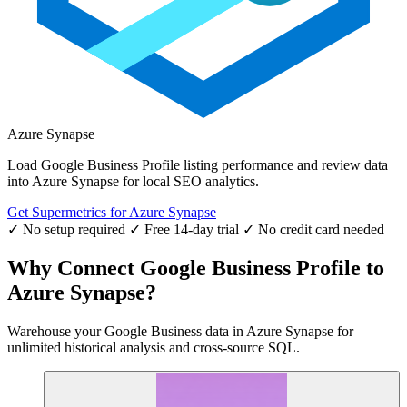
Azure Synapse
Load Google Business Profile listing performance and review data
into Azure Synapse for local SEO analytics.
Get Supermetrics for Azure Synapse
✓ No setup required
✓ Free 14-day trial
✓ No credit card needed
Why Connect Google Business Profile to
Azure Synapse?
Warehouse your Google Business data in Azure Synapse for
unlimited historical analysis and cross-source SQL.