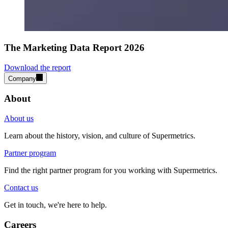
The Marketing Data Report 2026
Download the report
Company
About
About us
Learn about the history, vision, and culture of Supermetrics.
Partner program
Find the right partner program for you working with Supermetrics.
Contact us
Get in touch, we're here to help.
Careers