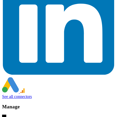
See all connectors
Manage