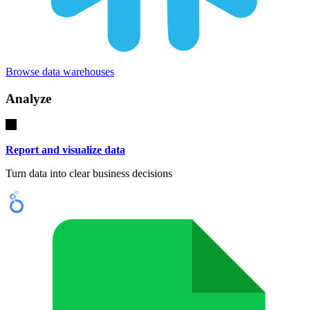
Browse data warehouses
Analyze
Report and visualize data
Turn data into clear business decisions