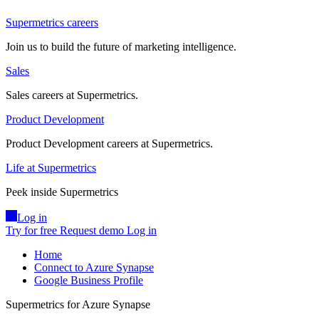
Supermetrics careers
Join us to build the future of marketing intelligence.
Sales
Sales careers at Supermetrics.
Product Development
Product Development careers at Supermetrics.
Life at Supermetrics
Peek inside Supermetrics
Log in
Try for free
Request demo
Log in
Home
Connect to Azure Synapse
Google Business Profile
Supermetrics for Azure Synapse