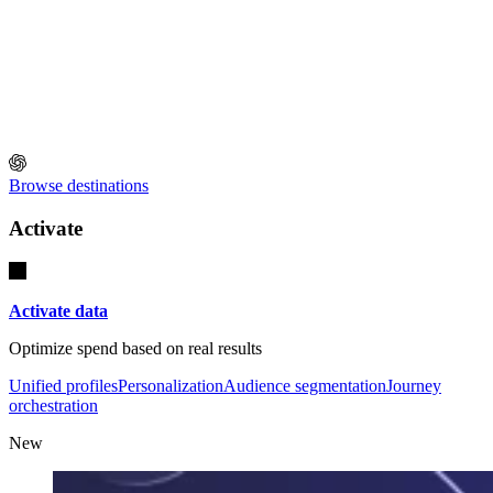
Browse destinations
Activate
Activate data
Optimize spend based on real results
Unified profiles
Personalization
Audience segmentation
Journey
orchestration
New