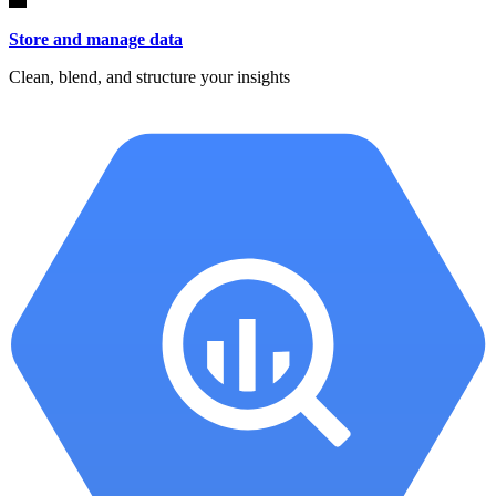
Store and manage data
Clean, blend, and structure your insights