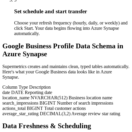
Set schedule and start transfer
Choose your refresh frequency (hourly, daily, or weekly) and
click Start. Your data begins flowing into Azure Synapse
automatically.
Google Business Profile Data Schema in
Azure Synapse
Supermetrics creates and maintains clean, typed tables automatically.
Here's what your Google Business data looks like in Azure
Synapse.
Column
Type
Description
date
DATE
Reporting date
location_name
NVARCHAR(512)
Business location name
search_impressions
BIGINT
Number of search impressions
actions_total
BIGINT
Total customer actions
average_star_rating
DECIMAL(3,2)
Average review star rating
Data Freshness & Scheduling