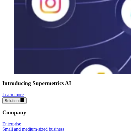
Introducing Supermetrics AI
Learn more
Solutions
Company
Enterprise
Small and medium-sized business