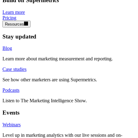
Build on Supermetrics
Learn more
Pricing
Resources
Stay updated
Blog
Learn more about marketing measurement and reporting.
Case studies
See how other marketers are using Supermetrics.
Podcasts
Listen to The Marketing Intelligence Show.
Events
Webinars
Level up in marketing analytics with our live sessions and on-