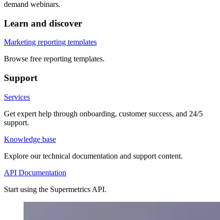
demand webinars.
Learn and discover
Marketing reporting templates
Browse free reporting templates.
Support
Services
Get expert help through onboarding, customer success, and 24/5
support.
Knowledge base
Explore our technical documentation and support content.
API Documentation
Start using the Supermetrics API.