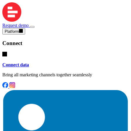
Request demo
Platform
Connect
Connect data
Bring all marketing channels together seamlessly