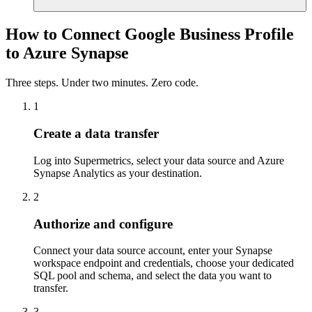
How to Connect Google Business Profile
to Azure Synapse
Three steps. Under two minutes. Zero code.
1
Create a data transfer
Log into Supermetrics, select your data source and Azure
Synapse Analytics as your destination.
2
Authorize and configure
Connect your data source account, enter your Synapse
workspace endpoint and credentials, choose your dedicated
SQL pool and schema, and select the data you want to
transfer.
3