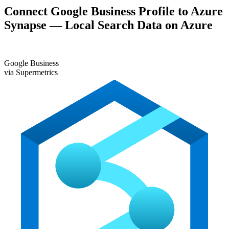
Connect Google Business Profile to Azure
Synapse — Local Search Data on Azure
G
Google Business
via Supermetrics