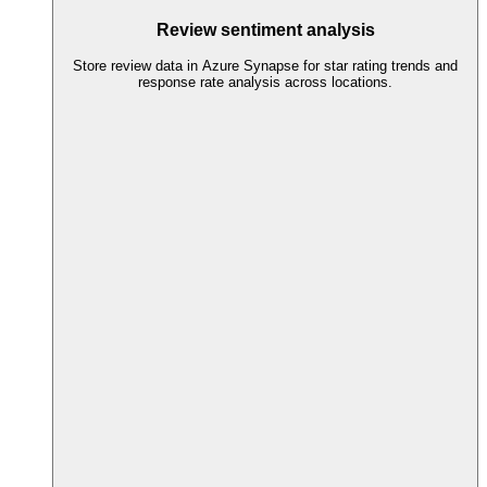
Review sentiment analysis
Store review data in Azure Synapse for star rating trends and
response rate analysis across locations.