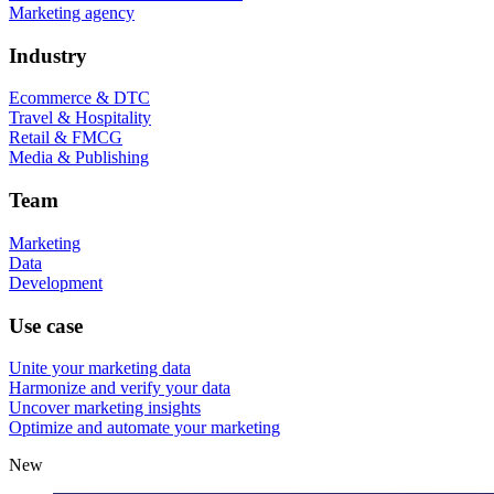
Marketing agency
Industry
Ecommerce & DTC
Travel & Hospitality
Retail & FMCG
Media & Publishing
Team
Marketing
Data
Development
Use case
Unite your marketing data
Harmonize and verify your data
Uncover marketing insights
Optimize and automate your marketing
New