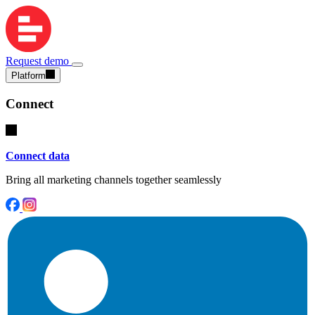
Request demo
Platform
Connect
Connect data
Bring all marketing channels together seamlessly