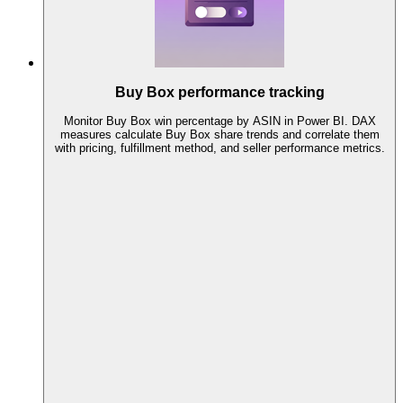
Buy Box performance tracking
Monitor Buy Box win percentage by ASIN in Power BI. DAX
measures calculate Buy Box share trends and correlate them
with pricing, fulfillment method, and seller performance metrics.