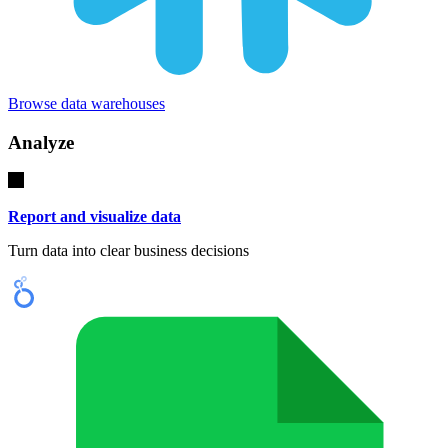
Browse data warehouses
Analyze
Report and visualize data
Turn data into clear business decisions