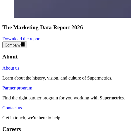
The Marketing Data Report 2026
Download the report
Company
About
About us
Learn about the history, vision, and culture of Supermetrics.
Partner program
Find the right partner program for you working with Supermetrics.
Contact us
Get in touch, we're here to help.
Careers