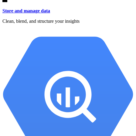
Store and manage data
Clean, blend, and structure your insights