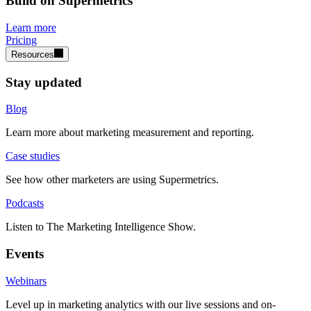
Build on Supermetrics
Learn more
Pricing
Resources
Stay updated
Blog
Learn more about marketing measurement and reporting.
Case studies
See how other marketers are using Supermetrics.
Podcasts
Listen to The Marketing Intelligence Show.
Events
Webinars
Level up in marketing analytics with our live sessions and on-