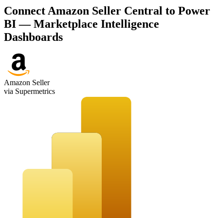
Connect Amazon Seller Central to Power
BI — Marketplace Intelligence
Dashboards
Amazon Seller
via Supermetrics