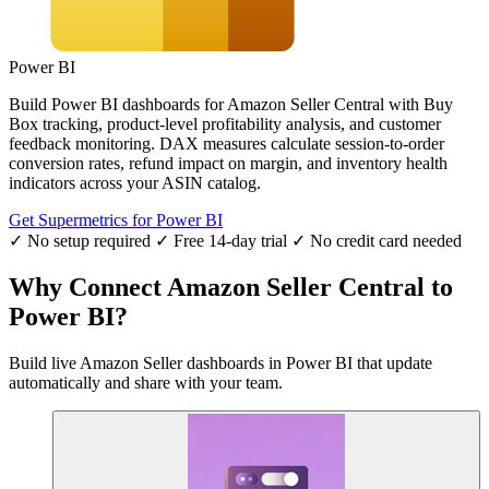
Power BI
Build Power BI dashboards for Amazon Seller Central with Buy
Box tracking, product-level profitability analysis, and customer
feedback monitoring. DAX measures calculate session-to-order
conversion rates, refund impact on margin, and inventory health
indicators across your ASIN catalog.
Get Supermetrics for Power BI
✓ No setup required
✓ Free 14-day trial
✓ No credit card needed
Why Connect Amazon Seller Central to
Power BI?
Build live Amazon Seller dashboards in Power BI that update
automatically and share with your team.