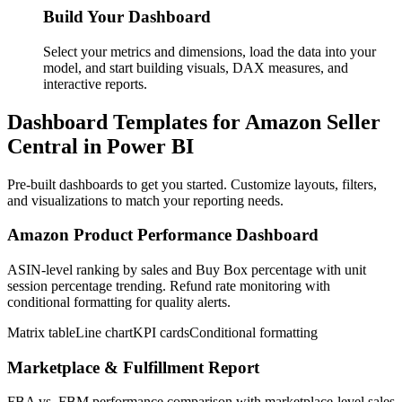
Build Your Dashboard
Select your metrics and dimensions, load the data into your
model, and start building visuals, DAX measures, and
interactive reports.
Dashboard Templates for Amazon Seller
Central in Power BI
Pre-built dashboards to get you started. Customize layouts, filters,
and visualizations to match your reporting needs.
Amazon Product Performance Dashboard
ASIN-level ranking by sales and Buy Box percentage with unit
session percentage trending. Refund rate monitoring with
conditional formatting for quality alerts.
Matrix table
Line chart
KPI cards
Conditional formatting
Marketplace & Fulfillment Report
FBA vs. FBM performance comparison with marketplace-level sales