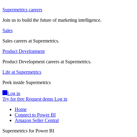
Supermetrics careers
Join us to build the future of marketing intelligence.
Sales
Sales careers at Supermetrics.
Product Development
Product Development careers at Supermetrics.
Life at Supermetrics
Peek inside Supermetrics
Log in
Try for free
Request demo
Log in
Home
Connect to Power BI
Amazon Seller Central
Supermetrics for Power BI