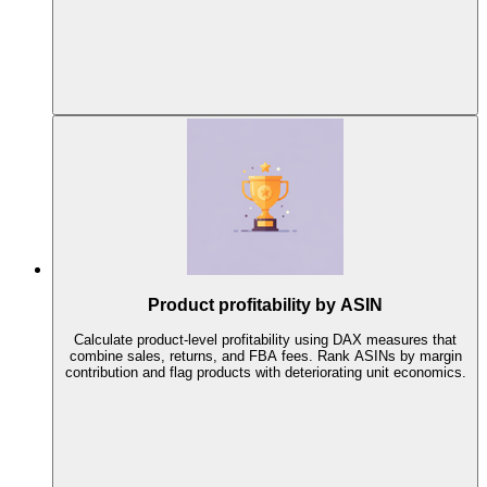
Product profitability by ASIN
Calculate product-level profitability using DAX measures that
combine sales, returns, and FBA fees. Rank ASINs by margin
contribution and flag products with deteriorating unit economics.