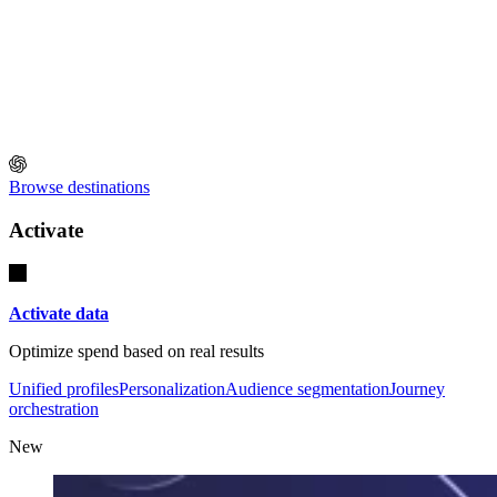
Browse destinations
Activate
Activate data
Optimize spend based on real results
Unified profiles
Personalization
Audience segmentation
Journey
orchestration
New