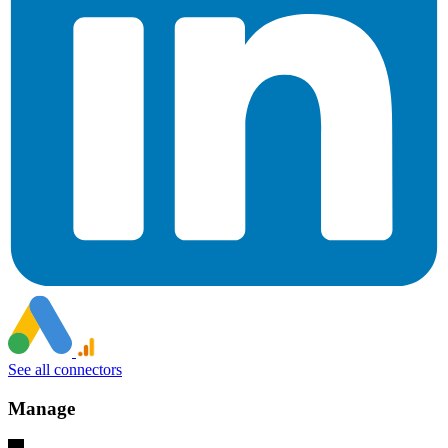
See all connectors
Manage