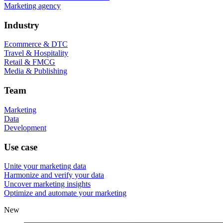
Marketing agency
Industry
Ecommerce & DTC
Travel & Hospitality
Retail & FMCG
Media & Publishing
Team
Marketing
Data
Development
Use case
Unite your marketing data
Harmonize and verify your data
Uncover marketing insights
Optimize and automate your marketing
New