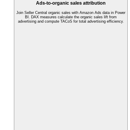
Ads-to-organic sales attribution
Join Seller Central organic sales with Amazon Ads data in Power
BI. DAX measures calculate the organic sales lift from
advertising and compute TACoS for total advertising efficiency.