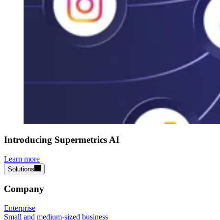
Introducing Supermetrics AI
Learn more
Solutions
Company
Enterprise
Small and medium-sized business