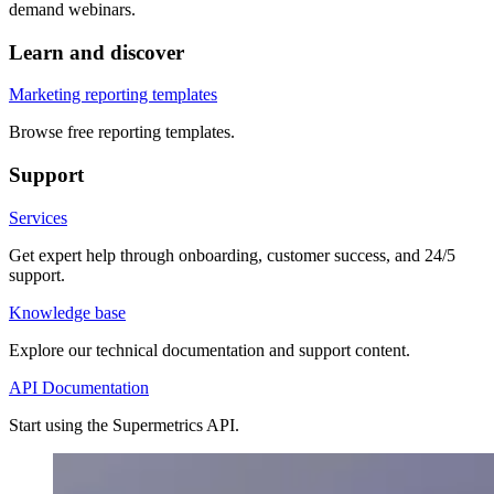
demand webinars.
Learn and discover
Marketing reporting templates
Browse free reporting templates.
Support
Services
Get expert help through onboarding, customer success, and 24/5
support.
Knowledge base
Explore our technical documentation and support content.
API Documentation
Start using the Supermetrics API.