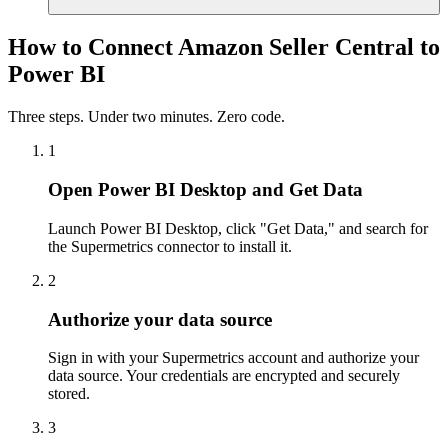
How to Connect Amazon Seller Central to
Power BI
Three steps. Under two minutes. Zero code.
1
Open Power BI Desktop and Get Data
Launch Power BI Desktop, click "Get Data," and search for
the Supermetrics connector to install it.
2
Authorize your data source
Sign in with your Supermetrics account and authorize your
data source. Your credentials are encrypted and securely
stored.
3