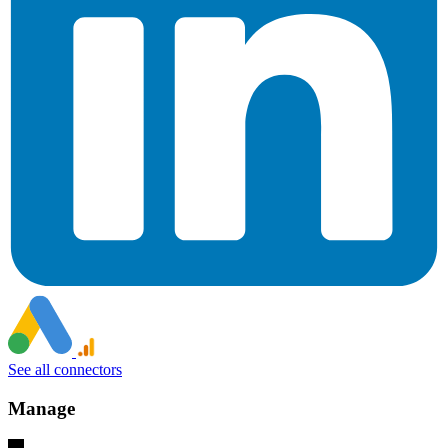
See all connectors
Manage