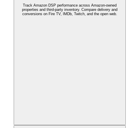
Track Amazon DSP performance across Amazon-owned
properties and third-party inventory. Compare delivery and
conversions on Fire TV, IMDb, Twitch, and the open web.