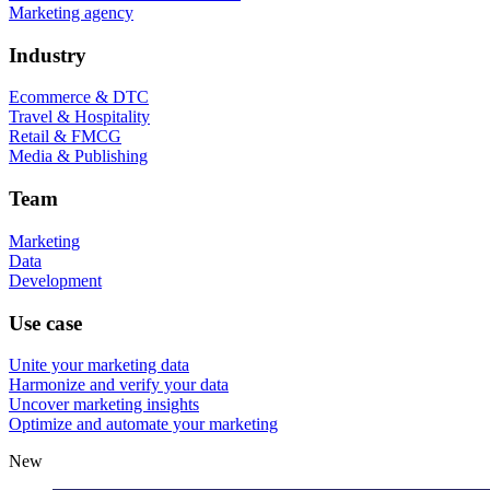
Marketing agency
Industry
Ecommerce & DTC
Travel & Hospitality
Retail & FMCG
Media & Publishing
Team
Marketing
Data
Development
Use case
Unite your marketing data
Harmonize and verify your data
Uncover marketing insights
Optimize and automate your marketing
New