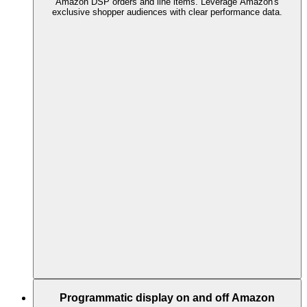
Amazon DSP orders and line items. Leverage Amazon's
exclusive shopper audiences with clear performance data.
Programmatic display on and off Amazon