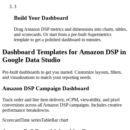
3
Build Your Dashboard
Drag Amazon DSP metrics and dimensions into charts, tables,
and scorecards. Or start from a pre-built Supermetrics
template to get a polished dashboard in minutes.
Dashboard Templates for Amazon DSP in
Google Data Studio
Pre-built dashboards to get you started. Customize layouts, filters,
and visualizations to match your reporting needs.
Amazon DSP Campaign Dashboard
Track order and line item delivery, eCPM, viewability, and pixel
conversions across all Amazon DSP campaigns. Includes creative
performance breakdowns.
Scorecard
Time series
Table
Bar chart