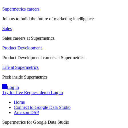
Supermetrics careers
Join us to build the future of marketing intelligence.
Sales
Sales careers at Supermetrics.
Product Development
Product Development careers at Supermetrics.
Life at Supermetrics
Peek inside Supermetrics
Log in
Try for free
Request demo
Log in
Home
Connect to Google Data Studio
Amazon DSP
Supermetrics for Google Data Studio