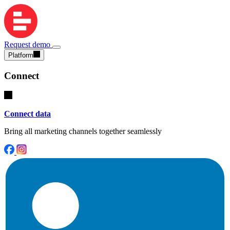
Request demo
Platform
Connect
Connect data
Bring all marketing channels together seamlessly