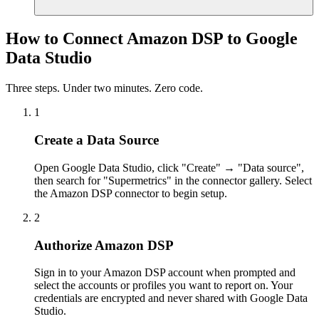
How to Connect Amazon DSP to Google
Data Studio
Three steps. Under two minutes. Zero code.
1
Create a Data Source
Open Google Data Studio, click "Create" → "Data source",
then search for "Supermetrics" in the connector gallery. Select
the Amazon DSP connector to begin setup.
2
Authorize Amazon DSP
Sign in to your Amazon DSP account when prompted and
select the accounts or profiles you want to report on. Your
credentials are encrypted and never shared with Google Data
Studio.