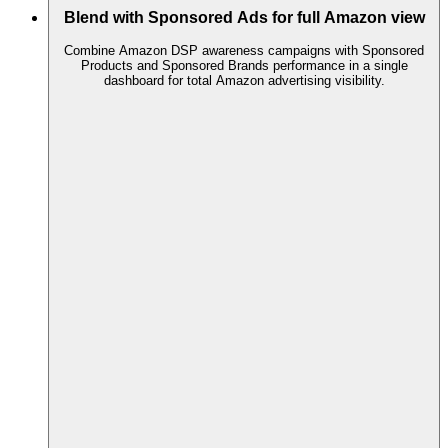
Blend with Sponsored Ads for full Amazon view
Combine Amazon DSP awareness campaigns with Sponsored
Products and Sponsored Brands performance in a single
dashboard for total Amazon advertising visibility.