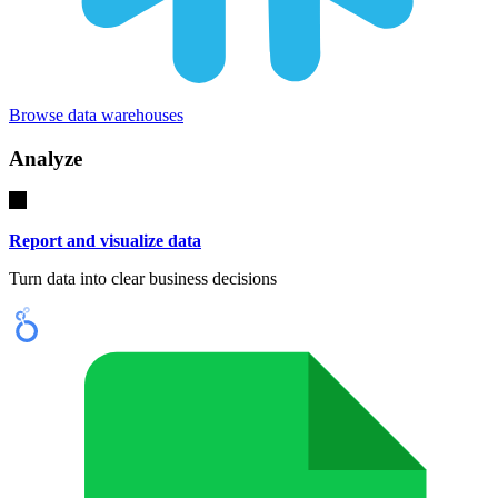
Browse data warehouses
Analyze
Report and visualize data
Turn data into clear business decisions