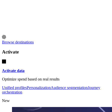
Browse destinations
Activate
Activate data
Optimize spend based on real results
Unified profiles
Personalization
Audience segmentation
Journey
orchestration
New