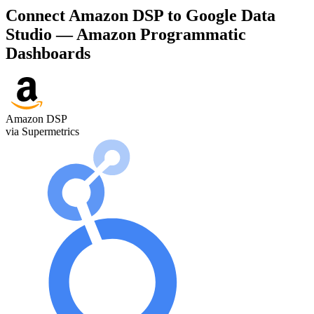
Connect Amazon DSP to Google Data
Studio — Amazon Programmatic
Dashboards
Amazon DSP
via Supermetrics