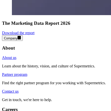
The Marketing Data Report 2026
Download the report
Company
About
About us
Learn about the history, vision, and culture of Supermetrics.
Partner program
Find the right partner program for you working with Supermetrics.
Contact us
Get in touch, we're here to help.
Careers