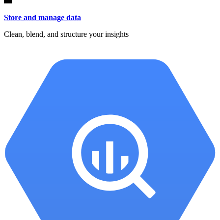
Store and manage data
Clean, blend, and structure your insights