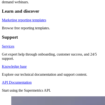
demand webinars.
Learn and discover
Marketing reporting templates
Browse free reporting templates.
Support
Services
Get expert help through onboarding, customer success, and 24/5
support.
Knowledge base
Explore our technical documentation and support content.
API Documentation
Start using the Supermetrics API.