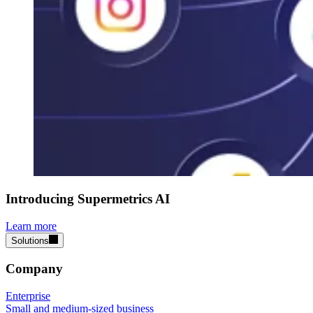
Introducing Supermetrics AI
Learn more
Solutions
Company
Enterprise
Small and medium-sized business