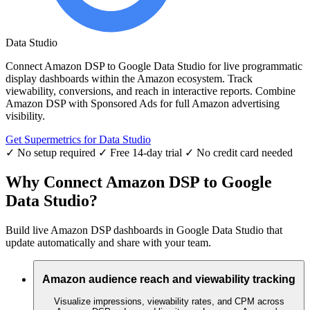
Data Studio
Connect Amazon DSP to Google Data Studio for live programmatic
display dashboards within the Amazon ecosystem. Track
viewability, conversions, and reach in interactive reports. Combine
Amazon DSP with Sponsored Ads for full Amazon advertising
visibility.
Get Supermetrics for Data Studio
✓ No setup required
✓ Free 14-day trial
✓ No credit card needed
Why Connect Amazon DSP to Google
Data Studio?
Build live Amazon DSP dashboards in Google Data Studio that
update automatically and share with your team.
Amazon audience reach and viewability tracking
Visualize impressions, viewability rates, and CPM across