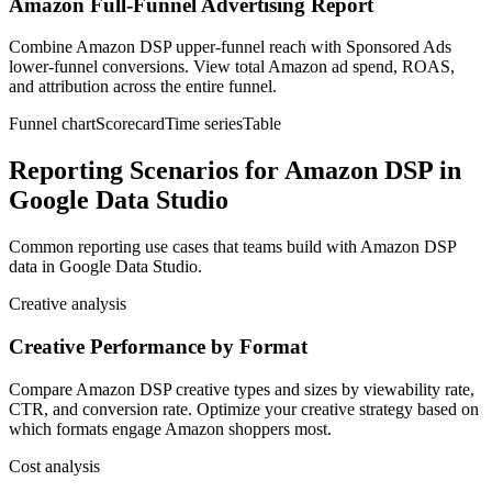
Amazon Full-Funnel Advertising Report
Combine Amazon DSP upper-funnel reach with Sponsored Ads
lower-funnel conversions. View total Amazon ad spend, ROAS,
and attribution across the entire funnel.
Funnel chart
Scorecard
Time series
Table
Reporting Scenarios for Amazon DSP in
Google Data Studio
Common reporting use cases that teams build with Amazon DSP
data in Google Data Studio.
Creative analysis
Creative Performance by Format
Compare Amazon DSP creative types and sizes by viewability rate,
CTR, and conversion rate. Optimize your creative strategy based on
which formats engage Amazon shoppers most.
Cost analysis