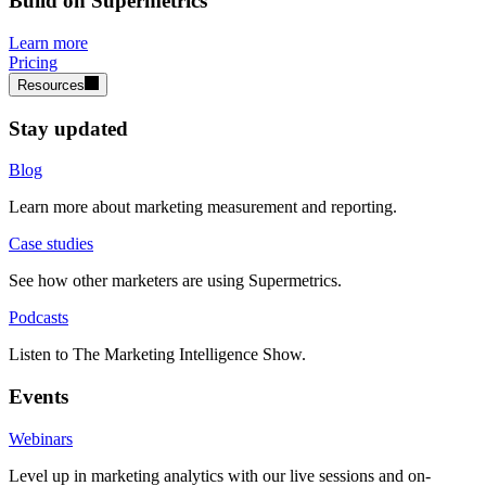
Build on Supermetrics
Learn more
Pricing
Resources
Stay updated
Blog
Learn more about marketing measurement and reporting.
Case studies
See how other marketers are using Supermetrics.
Podcasts
Listen to The Marketing Intelligence Show.
Events
Webinars
Level up in marketing analytics with our live sessions and on-