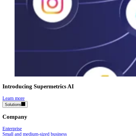
Introducing Supermetrics AI
Learn more
Solutions
Company
Enterprise
Small and medium-sized business