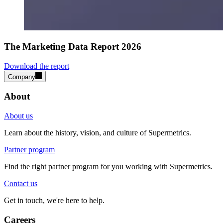
The Marketing Data Report 2026
Download the report
Company
About
About us
Learn about the history, vision, and culture of Supermetrics.
Partner program
Find the right partner program for you working with Supermetrics.
Contact us
Get in touch, we're here to help.
Careers