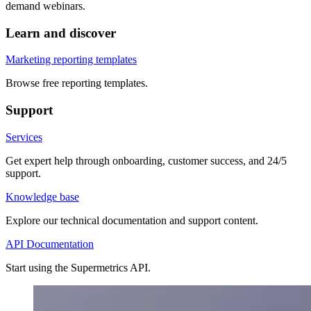
demand webinars.
Learn and discover
Marketing reporting templates
Browse free reporting templates.
Support
Services
Get expert help through onboarding, customer success, and 24/5
support.
Knowledge base
Explore our technical documentation and support content.
API Documentation
Start using the Supermetrics API.