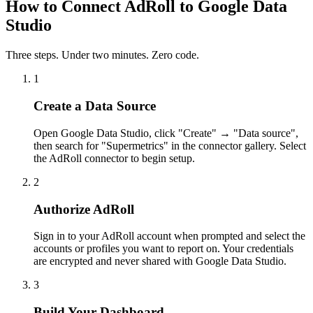
How to Connect AdRoll to Google Data
Studio
Three steps. Under two minutes. Zero code.
1
Create a Data Source
Open Google Data Studio, click "Create" → "Data source",
then search for "Supermetrics" in the connector gallery. Select
the AdRoll connector to begin setup.
2
Authorize AdRoll
Sign in to your AdRoll account when prompted and select the
accounts or profiles you want to report on. Your credentials
are encrypted and never shared with Google Data Studio.
3
Build Your Dashboard