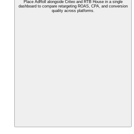
Place AdRoll alongside Criteo and RTB House in a single
dashboard to compare retargeting ROAS, CPA, and conversion
quality across platforms.