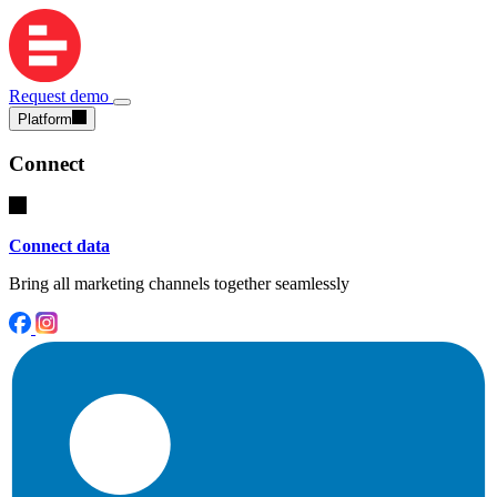
Request demo
Platform
Connect
Connect data
Bring all marketing channels together seamlessly