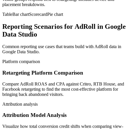
placement breakdowns.
Table
Bar chart
Scorecard
Pie chart
Reporting Scenarios for AdRoll in Google
Data Studio
Common reporting use cases that teams build with AdRoll data in
Google Data Studio.
Platform comparison
Retargeting Platform Comparison
Compare AdRoll ROAS and CPA against Criteo, RTB House, and
Facebook retargeting to find the most cost-effective platform for
bringing back abandoned visitors.
Attribution analysis
Attribution Model Analysis
Visualize how total conversion credit shifts when comparing view-