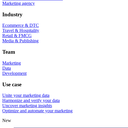
Marketing agency
Industry
Ecommerce & DTC
Travel & Hospitality
Retail & FMCG
Media & Publishing
Team
Marketing
Data
Development
Use case
Unite your marketing data
Harmonize and verify your data
Uncover marketing insights
Optimize and automate your marketing
New