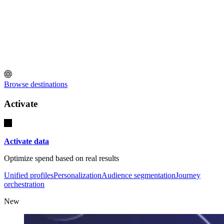
Browse destinations
Activate
Activate data
Optimize spend based on real results
Unified profiles
Personalization
Audience segmentation
Journey
orchestration
New