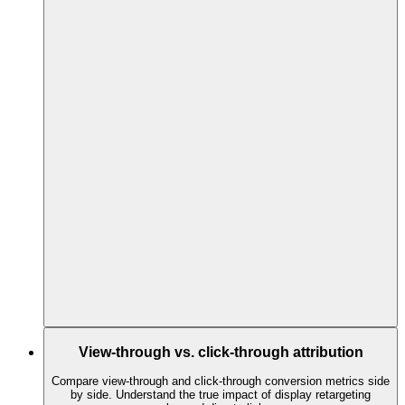
View-through vs. click-through attribution
Compare view-through and click-through conversion metrics side
by side. Understand the true impact of display retargeting