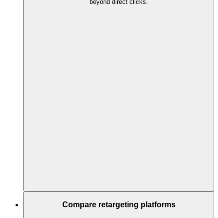
beyond direct clicks.
Compare retargeting platforms