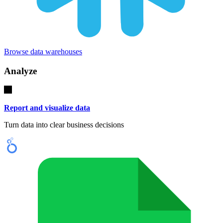
Browse data warehouses
Analyze
Report and visualize data
Turn data into clear business decisions