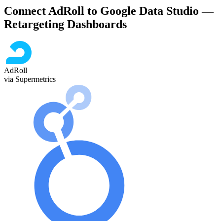
Connect AdRoll to Google Data Studio —
Retargeting Dashboards
AdRoll
via Supermetrics