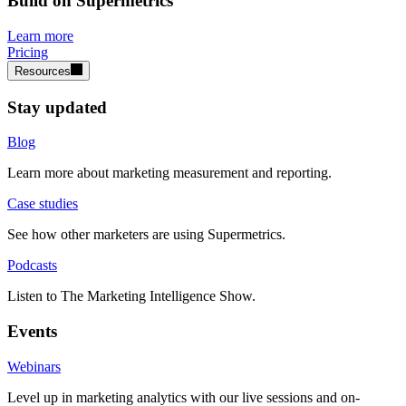
Build on Supermetrics
Learn more
Pricing
Resources
Stay updated
Blog
Learn more about marketing measurement and reporting.
Case studies
See how other marketers are using Supermetrics.
Podcasts
Listen to The Marketing Intelligence Show.
Events
Webinars
Level up in marketing analytics with our live sessions and on-