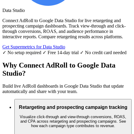
Data Studio
Connect AdRoll to Google Data Studio for live retargeting and
prospecting campaign dashboards. Track view-through and click-
through conversions, ROAS, and audience performance in
interactive reports. Compare retargeting results across platforms.
Get Supermetrics for Data Studio
✓ No setup required
✓ Free 14-day trial
✓ No credit card needed
Why Connect AdRoll to Google Data
Studio?
Build live AdRoll dashboards in Google Data Studio that update
automatically and share with your team.
Retargeting and prospecting campaign tracking
Visualize click-through and view-through conversions, ROAS,
and CPA across retargeting and prospecting campaigns. See
how each campaign type contributes to revenue.