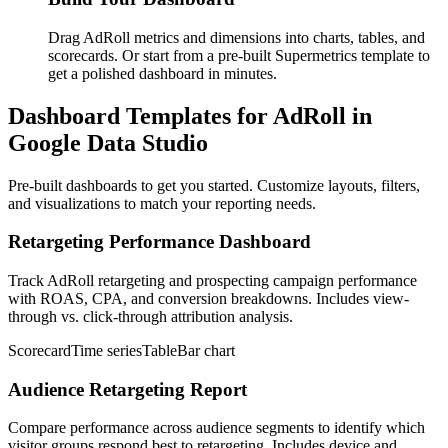
Drag AdRoll metrics and dimensions into charts, tables, and
scorecards. Or start from a pre-built Supermetrics template to
get a polished dashboard in minutes.
Dashboard Templates for AdRoll in
Google Data Studio
Pre-built dashboards to get you started. Customize layouts, filters,
and visualizations to match your reporting needs.
Retargeting Performance Dashboard
Track AdRoll retargeting and prospecting campaign performance
with ROAS, CPA, and conversion breakdowns. Includes view-
through vs. click-through attribution analysis.
Scorecard
Time series
Table
Bar chart
Audience Retargeting Report
Compare performance across audience segments to identify which
visitor groups respond best to retargeting. Includes device and