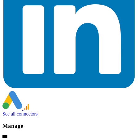
See all connectors
Manage