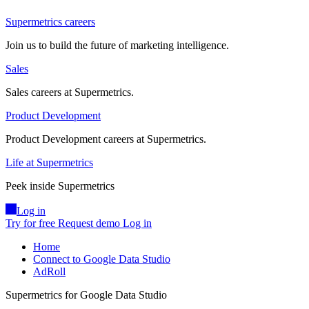
Supermetrics careers
Join us to build the future of marketing intelligence.
Sales
Sales careers at Supermetrics.
Product Development
Product Development careers at Supermetrics.
Life at Supermetrics
Peek inside Supermetrics
Log in
Try for free
Request demo
Log in
Home
Connect to Google Data Studio
AdRoll
Supermetrics for Google Data Studio