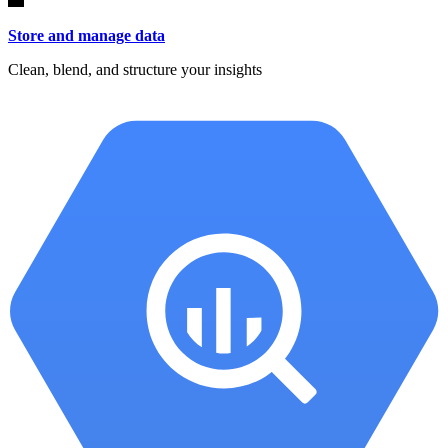
Store and manage data
Clean, blend, and structure your insights