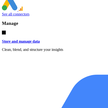
See all connectors
Manage
Store and manage data
Clean, blend, and structure your insights