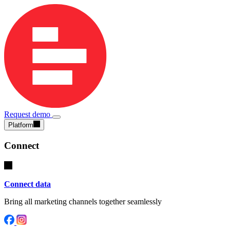
Request demo
Platform
Connect
Connect data
Bring all marketing channels together seamlessly