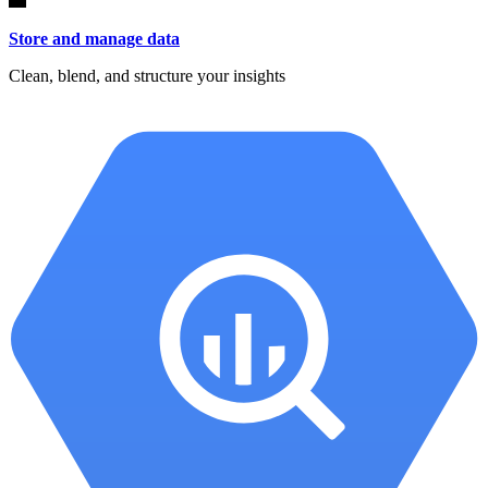
Store and manage data
Clean, blend, and structure your insights