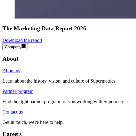
The Marketing Data Report 2026
Download the report
Company
About
About us
Learn about the history, vision, and culture of Supermetrics.
Partner program
Find the right partner program for you working with Supermetrics.
Contact us
Get in touch, we're here to help.
Careers