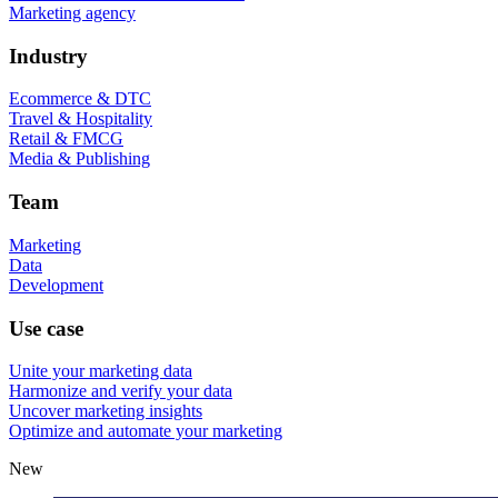
Marketing agency
Industry
Ecommerce & DTC
Travel & Hospitality
Retail & FMCG
Media & Publishing
Team
Marketing
Data
Development
Use case
Unite your marketing data
Harmonize and verify your data
Uncover marketing insights
Optimize and automate your marketing
New