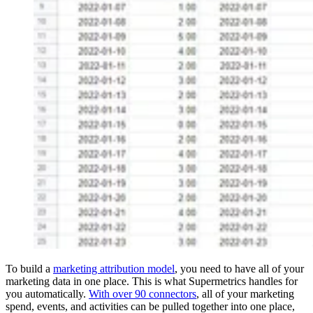
To build a
marketing attribution model
, you need to have all of your
marketing data in one place. This is what Supermetrics handles for
you automatically.
With over 90 connectors
, all of your marketing
spend, events, and activities can be pulled together into one place,