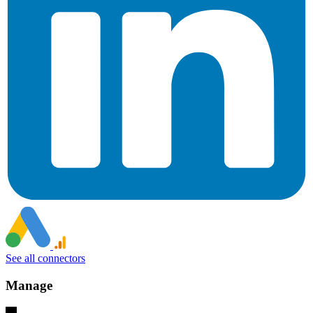
See all connectors
Manage