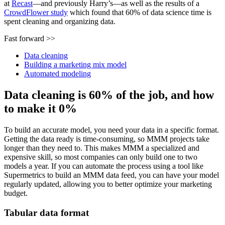
at
Recast
—and previously Harry’s—as well as the results of a
CrowdFlower study
which found that 60% of data science time is
spent cleaning and organizing data.
Fast forward >>
Data cleaning
Building a marketing mix model
Automated modeling
Data cleaning is 60% of the job, and how
to make it 0%
To build an accurate model, you need your data in a specific format.
Getting the data ready is time-consuming, so MMM projects take
longer than they need to. This makes MMM a specialized and
expensive skill, so most companies can only build one to two
models a year. If you can automate the process using a tool like
Supermetrics to build an MMM data feed, you can have your model
regularly updated, allowing you to better optimize your marketing
budget.
Tabular data format