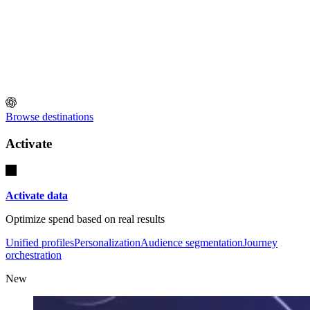
Browse destinations
Activate
Activate data
Optimize spend based on real results
Unified profiles
Personalization
Audience segmentation
Journey
orchestration
New