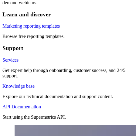
demand webinars.
Learn and discover
Marketing reporting templates
Browse free reporting templates.
Support
Services
Get expert help through onboarding, customer success, and 24/5
support.
Knowledge base
Explore our technical documentation and support content.
API Documentation
Start using the Supermetrics API.