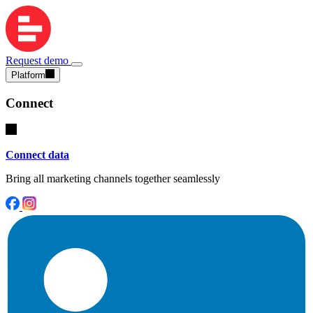
Request demo
Platform
Connect
Connect data
Bring all marketing channels together seamlessly