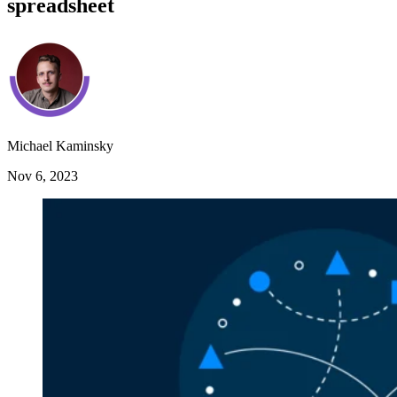
spreadsheet
Michael Kaminsky
Nov 6, 2023