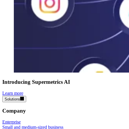
Introducing Supermetrics AI
Learn more
Solutions
Company
Enterprise
Small and medium-sized business