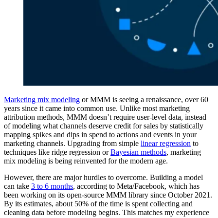
Marketing mix modeling
or MMM is seeing a renaissance, over 60
years since it came into common use. Unlike most marketing
attribution methods, MMM doesn’t require user-level data, instead
of modeling what channels deserve credit for sales by statistically
mapping spikes and dips in spend to actions and events in your
marketing channels. Upgrading from simple
linear regression
to
techniques like ridge regression or
Bayesian methods
, marketing
mix modeling is being reinvented for the modern age.
However, there are major hurdles to overcome. Building a model
can take
3 to 6 months
, according to Meta/Facebook, which has
been working on its open-source MMM library since October 2021.
By its estimates, about 50% of the time is spent collecting and
cleaning data before modeling begins. This matches my experience