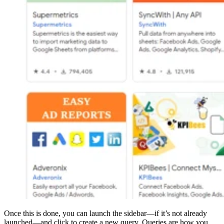
Once this is done, you can launch the sidebar—if it’s not already
launched—and click to create a new query. Queries are how you