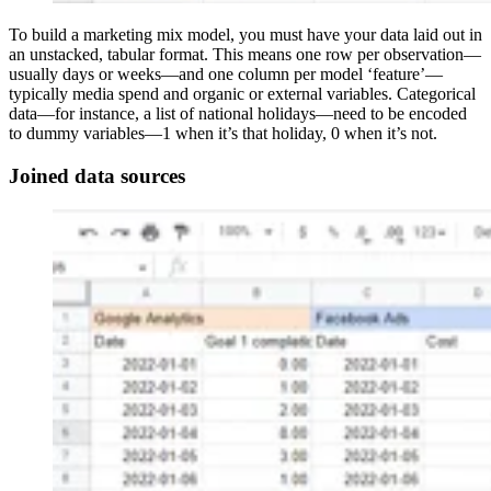
To build a marketing mix model, you must have your data laid out in
an unstacked, tabular format. This means one row per observation—
usually days or weeks—and one column per model ‘feature’—
typically media spend and organic or external variables. Categorical
data—for instance, a list of national holidays—need to be encoded
to dummy variables—1 when it’s that holiday, 0 when it’s not.
Joined data sources