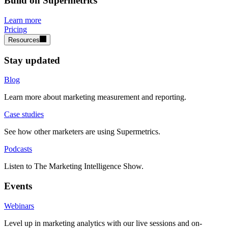
Build on Supermetrics
Learn more
Pricing
Resources
Stay updated
Blog
Learn more about marketing measurement and reporting.
Case studies
See how other marketers are using Supermetrics.
Podcasts
Listen to The Marketing Intelligence Show.
Events
Webinars
Level up in marketing analytics with our live sessions and on-