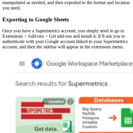
manipulated as needed, and then exported to the format and location
you need.
Exporting to Google Sheets
Once you have a Supermetrics account, you simply need to go to
Extensions > Add-ons > Get add-ons and install it. It’ll ask you to
authenticate with your Google account linked to your Supermetrics
account, and then the sidebar will appear in the extensions menu.