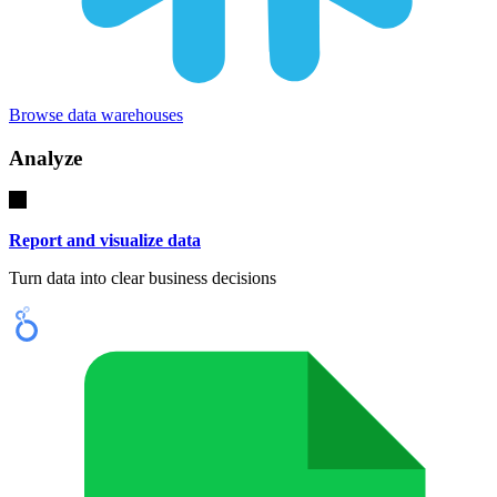
Browse data warehouses
Analyze
Report and visualize data
Turn data into clear business decisions