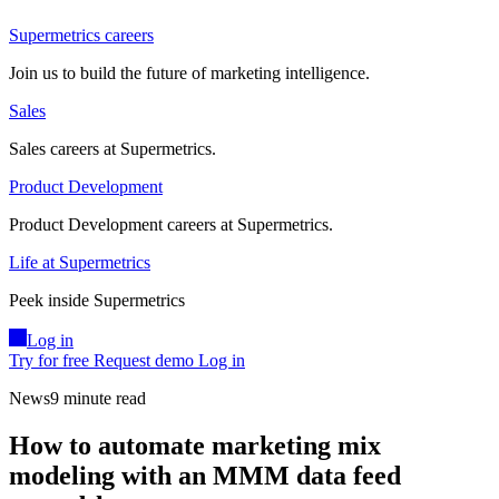
Supermetrics careers
Join us to build the future of marketing intelligence.
Sales
Sales careers at Supermetrics.
Product Development
Product Development careers at Supermetrics.
Life at Supermetrics
Peek inside Supermetrics
Log in
Try for free
Request demo
Log in
News
9 minute read
How to automate marketing mix
modeling with an MMM data feed