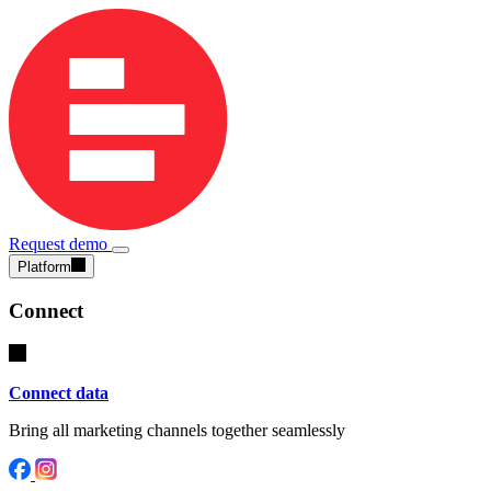
Request demo
Platform
Connect
Connect data
Bring all marketing channels together seamlessly