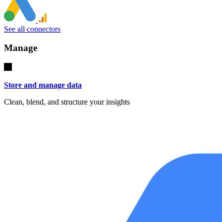
See all connectors
Manage
Store and manage data
Clean, blend, and structure your insights