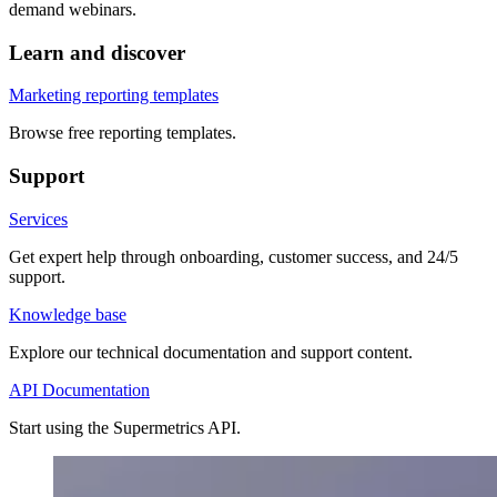
demand webinars.
Learn and discover
Marketing reporting templates
Browse free reporting templates.
Support
Services
Get expert help through onboarding, customer success, and 24/5
support.
Knowledge base
Explore our technical documentation and support content.
API Documentation
Start using the Supermetrics API.