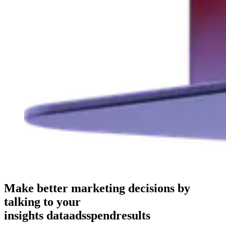
Make better marketing decisions by
talking to your
insights
data
ads
spend
results