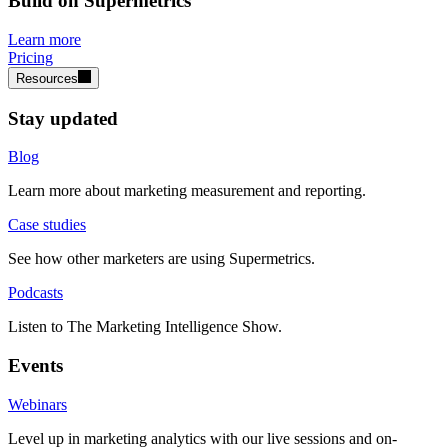
Build on Supermetrics
Learn more
Pricing
Resources
Stay updated
Blog
Learn more about marketing measurement and reporting.
Case studies
See how other marketers are using Supermetrics.
Podcasts
Listen to The Marketing Intelligence Show.
Events
Webinars
Level up in marketing analytics with our live sessions and on-