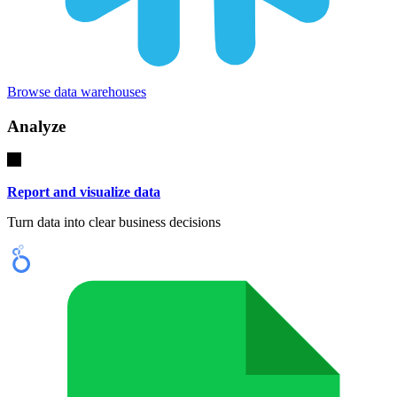
Browse data warehouses
Analyze
Report and visualize data
Turn data into clear business decisions