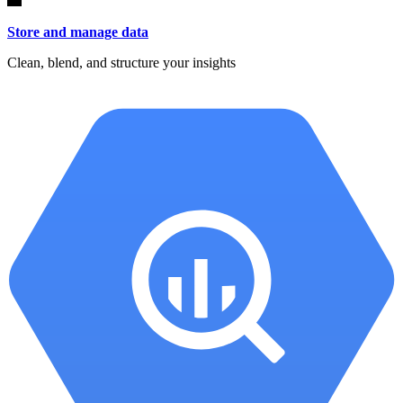
Store and manage data
Clean, blend, and structure your insights