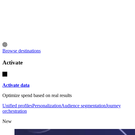
Browse destinations
Activate
Activate data
Optimize spend based on real results
Unified profiles
Personalization
Audience segmentation
Journey
orchestration
New