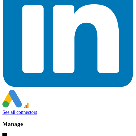
See all connectors
Manage