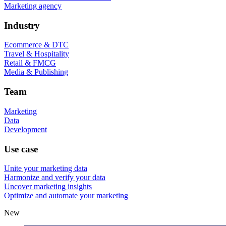
Marketing agency
Industry
Ecommerce & DTC
Travel & Hospitality
Retail & FMCG
Media & Publishing
Team
Marketing
Data
Development
Use case
Unite your marketing data
Harmonize and verify your data
Uncover marketing insights
Optimize and automate your marketing
New