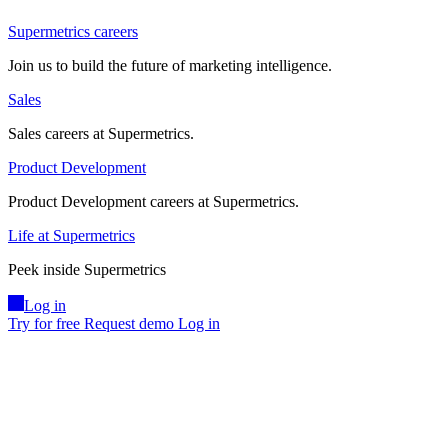
Supermetrics careers
Join us to build the future of marketing intelligence.
Sales
Sales careers at Supermetrics.
Product Development
Product Development careers at Supermetrics.
Life at Supermetrics
Peek inside Supermetrics
Log in
Try for free
Request demo
Log in