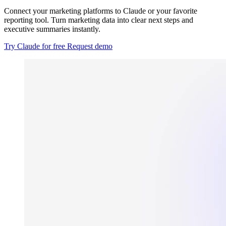
Connect your marketing platforms to Claude or your favorite
reporting tool. Turn marketing data into clear next steps and
executive summaries instantly.
Try Claude for free
Request demo