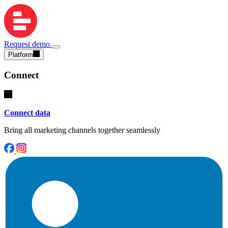
Request demo
Platform
Connect
Connect data
Bring all marketing channels together seamlessly