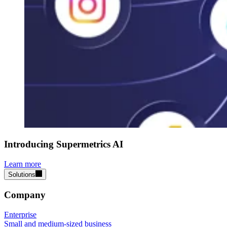
Introducing Supermetrics AI
Learn more
Solutions
Company
Enterprise
Small and medium-sized business