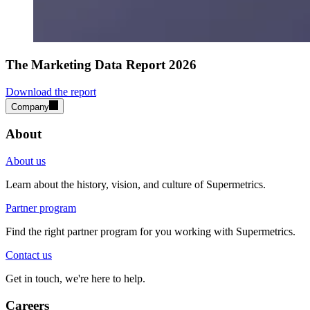
The Marketing Data Report 2026
Download the report
Company
About
About us
Learn about the history, vision, and culture of Supermetrics.
Partner program
Find the right partner program for you working with Supermetrics.
Contact us
Get in touch, we're here to help.
Careers