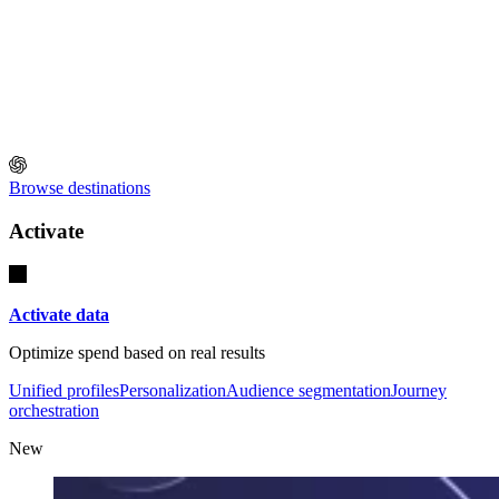
Browse destinations
Activate
Activate data
Optimize spend based on real results
Unified profiles
Personalization
Audience segmentation
Journey
orchestration
New