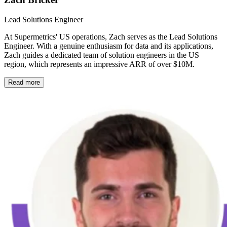
Lead Solutions Engineer
At Supermetrics' US operations, Zach serves as the Lead Solutions
Engineer. With a genuine enthusiasm for data and its applications,
Zach guides a dedicated team of solution engineers in the US
region, which represents an impressive ARR of over $10M.
Read more