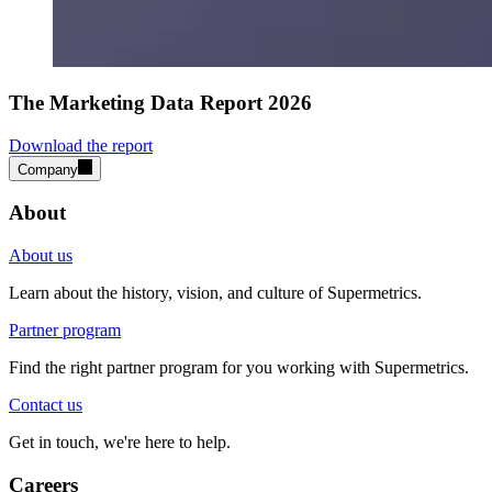
The Marketing Data Report 2026
Download the report
Company
About
About us
Learn about the history, vision, and culture of Supermetrics.
Partner program
Find the right partner program for you working with Supermetrics.
Contact us
Get in touch, we're here to help.
Careers