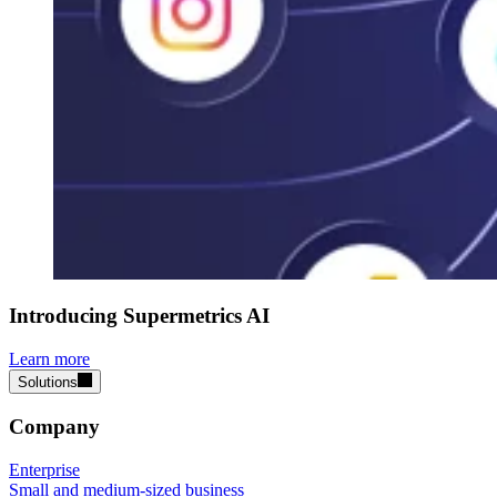
Introducing Supermetrics AI
Learn more
Solutions
Company
Enterprise
Small and medium-sized business