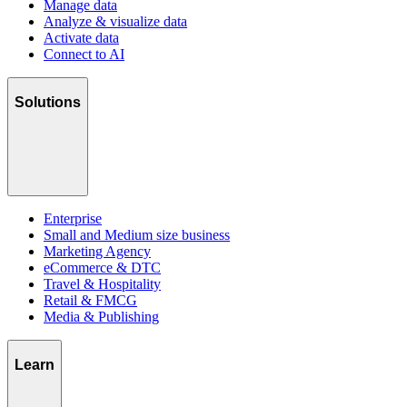
Manage data
Analyze & visualize data
Activate data
Connect to AI
Solutions
Enterprise
Small and Medium size business
Marketing Agency
eCommerce & DTC
Travel & Hospitality
Retail & FMCG
Media & Publishing
Learn