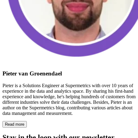
Pieter van Groenendael
Pieter is a Solutions Engineer at Supermetrics with over 10 years of
experience in the data and analytics space. By sharing his first-hand
experience and knowledge, he's helping hundreds of customers from
different industries solve their data challenges. Besides, Pieter is an
author on the Supermetrics blog, contributing various articles about
data management and measurement.
Read more
Stay in the loop with our newsletter