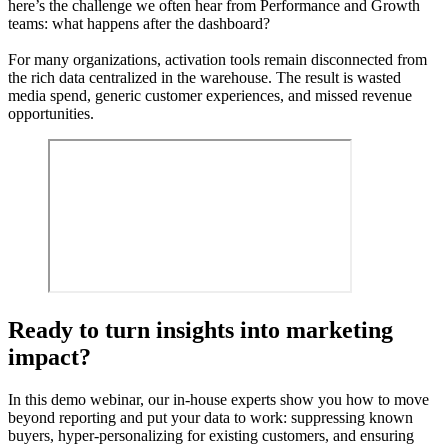
here’s the challenge we often hear from Performance and Growth
teams: what happens after the dashboard?
For many organizations, activation tools remain disconnected from
the rich data centralized in the warehouse. The result is wasted
media spend, generic customer experiences, and missed revenue
opportunities.
Ready to turn insights into marketing
impact?
In this demo webinar, our in-house experts show you how to move
beyond reporting and put your data to work: suppressing known
buyers, hyper-personalizing for existing customers, and ensuring