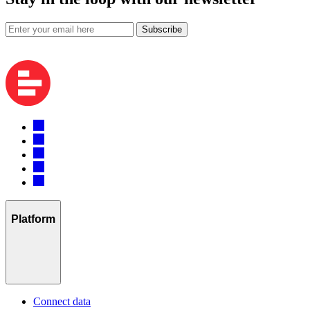
Subscribe
Platform
Connect data