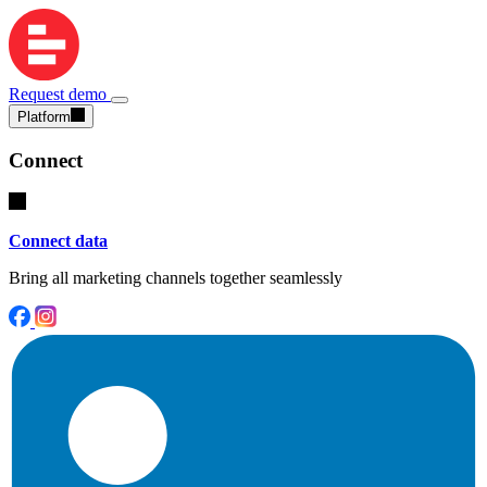
Request demo
Platform
Connect
Connect data
Bring all marketing channels together seamlessly