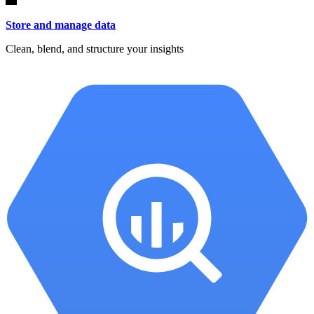
Store and manage data
Clean, blend, and structure your insights