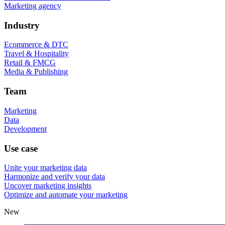
Marketing agency
Industry
Ecommerce & DTC
Travel & Hospitality
Retail & FMCG
Media & Publishing
Team
Marketing
Data
Development
Use case
Unite your marketing data
Harmonize and verify your data
Uncover marketing insights
Optimize and automate your marketing
New