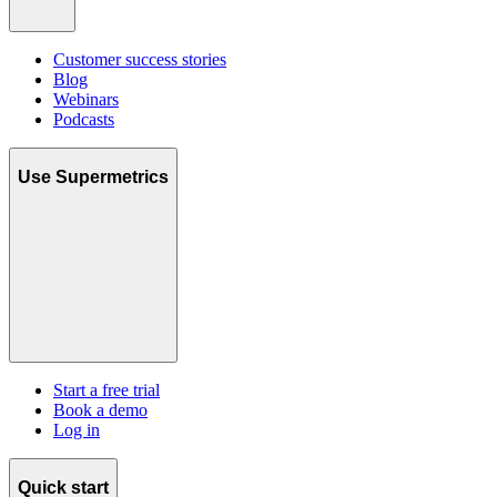
Customer success stories
Blog
Webinars
Podcasts
Use Supermetrics
Start a free trial
Book a demo
Log in
Quick start