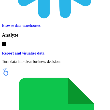
Browse data warehouses
Analyze
Report and visualize data
Turn data into clear business decisions