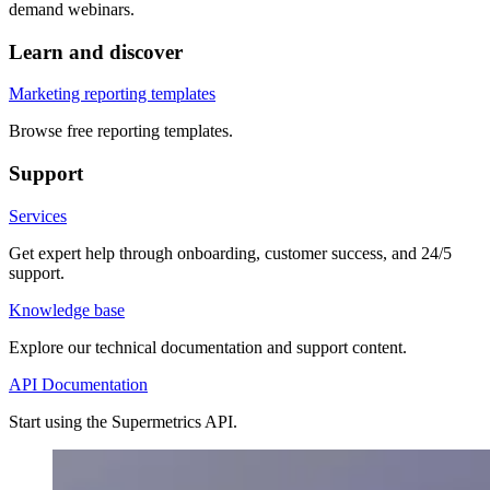
demand webinars.
Learn and discover
Marketing reporting templates
Browse free reporting templates.
Support
Services
Get expert help through onboarding, customer success, and 24/5
support.
Knowledge base
Explore our technical documentation and support content.
API Documentation
Start using the Supermetrics API.