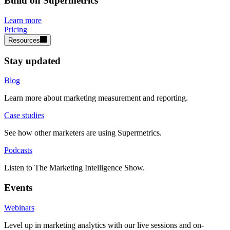
Build on Supermetrics
Learn more
Pricing
Resources
Stay updated
Blog
Learn more about marketing measurement and reporting.
Case studies
See how other marketers are using Supermetrics.
Podcasts
Listen to The Marketing Intelligence Show.
Events
Webinars
Level up in marketing analytics with our live sessions and on-