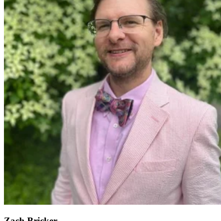
Zach Bricker