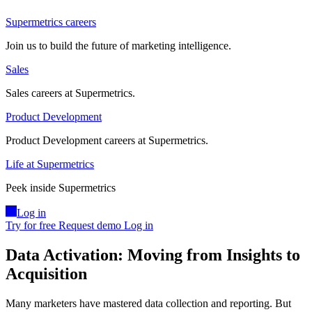
Supermetrics careers
Join us to build the future of marketing intelligence.
Sales
Sales careers at Supermetrics.
Product Development
Product Development careers at Supermetrics.
Life at Supermetrics
Peek inside Supermetrics
Log in
Try for free
Request demo
Log in
Data Activation: Moving from Insights to
Acquisition
Many marketers have mastered data collection and reporting. But