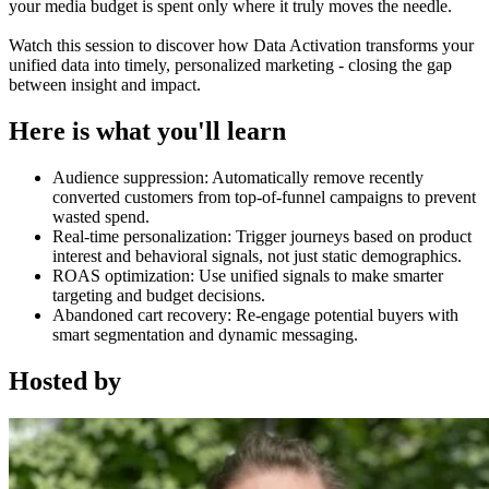
your media budget is spent only where it truly moves the needle.
Watch this session to discover how Data Activation transforms your
unified data into timely, personalized marketing - closing the gap
between insight and impact.
Here is what you'll learn
Audience suppression: Automatically remove recently
converted customers from top-of-funnel campaigns to prevent
wasted spend.
Real-time personalization: Trigger journeys based on product
interest and behavioral signals, not just static demographics.
ROAS optimization: Use unified signals to make smarter
targeting and budget decisions.
Abandoned cart recovery: Re-engage potential buyers with
smart segmentation and dynamic messaging.
Hosted by