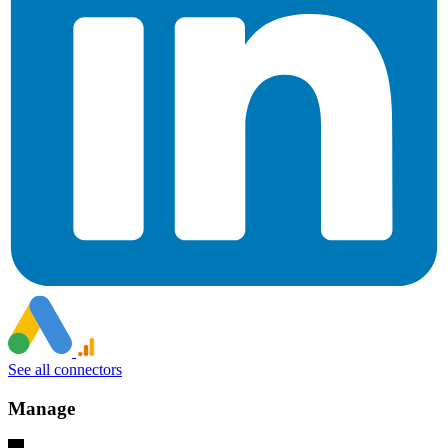
See all connectors
Manage