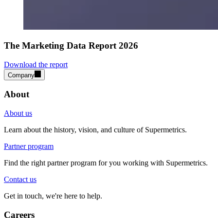
The Marketing Data Report 2026
Download the report
Company
About
About us
Learn about the history, vision, and culture of Supermetrics.
Partner program
Find the right partner program for you working with Supermetrics.
Contact us
Get in touch, we're here to help.
Careers