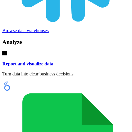
Browse data warehouses
Analyze
Report and visualize data
Turn data into clear business decisions