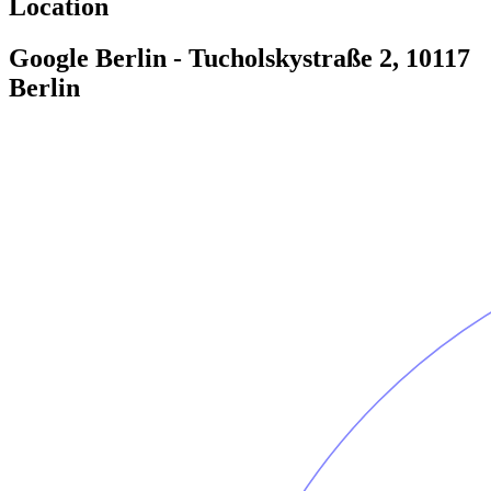
Location
Google Berlin - Tucholskystraße 2, 10117
Berlin