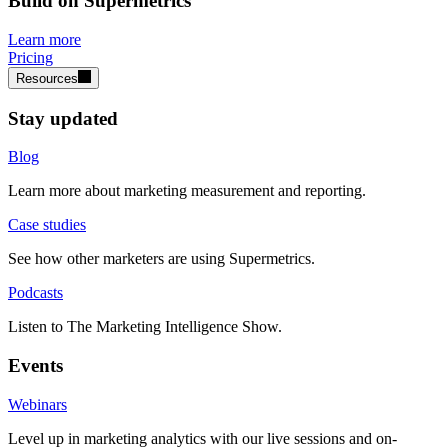
Build on Supermetrics
Learn more
Pricing
Resources
Stay updated
Blog
Learn more about marketing measurement and reporting.
Case studies
See how other marketers are using Supermetrics.
Podcasts
Listen to The Marketing Intelligence Show.
Events
Webinars
Level up in marketing analytics with our live sessions and on-