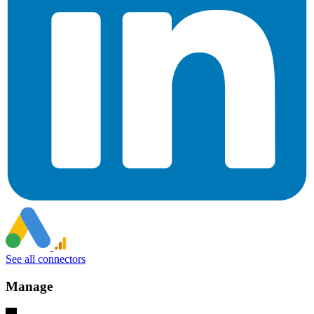
See all connectors
Manage