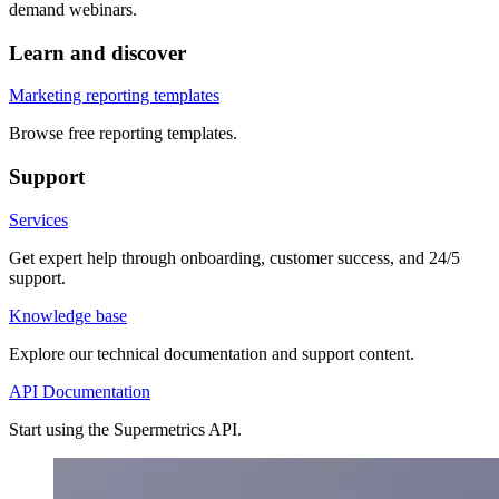
demand webinars.
Learn and discover
Marketing reporting templates
Browse free reporting templates.
Support
Services
Get expert help through onboarding, customer success, and 24/5
support.
Knowledge base
Explore our technical documentation and support content.
API Documentation
Start using the Supermetrics API.