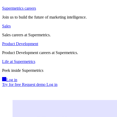
Supermetrics careers
Join us to build the future of marketing intelligence.
Sales
Sales careers at Supermetrics.
Product Development
Product Development careers at Supermetrics.
Life at Supermetrics
Peek inside Supermetrics
Log in
Try for free
Request demo
Log in