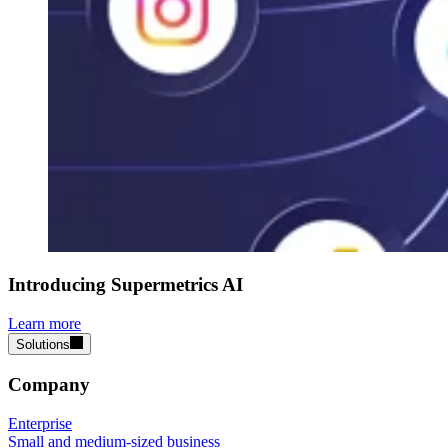
Introducing Supermetrics AI
Learn more
Solutions
Company
Enterprise
Small and medium-sized business