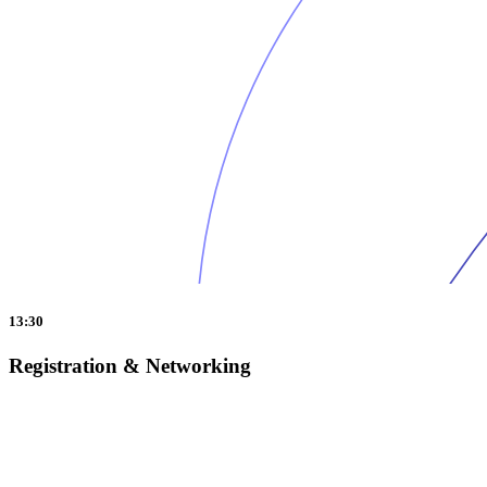
13:30
Registration & Networking