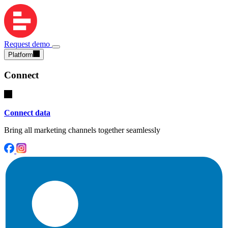
Request demo
Platform
Connect
Connect data
Bring all marketing channels together seamlessly