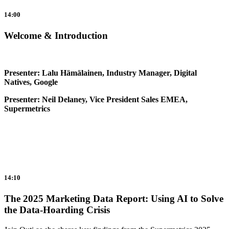
14:00
Welcome & Introduction
Presenter: Lalu Hämälainen, Industry Manager, Digital
Natives, Google
Presenter: Neil Delaney, Vice President Sales EMEA,
Supermetrics
14:10
The 2025 Marketing Data Report: Using AI to Solve
the Data-Hoarding Crisis