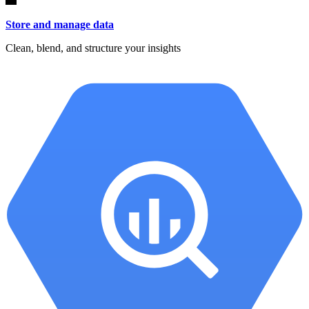
Store and manage data
Clean, blend, and structure your insights