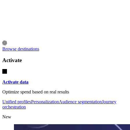
Browse destinations
Activate
Activate data
Optimize spend based on real results
Unified profiles
Personalization
Audience segmentation
Journey
orchestration
New