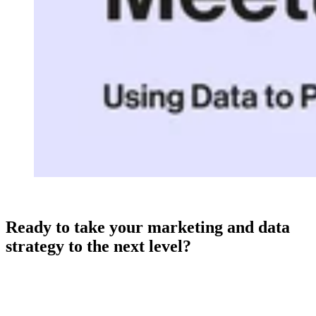
Ready to take your marketing and data
strategy to the next level?