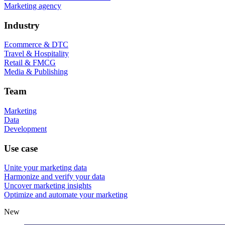
Marketing agency
Industry
Ecommerce & DTC
Travel & Hospitality
Retail & FMCG
Media & Publishing
Team
Marketing
Data
Development
Use case
Unite your marketing data
Harmonize and verify your data
Uncover marketing insights
Optimize and automate your marketing
New