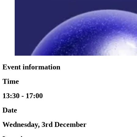
Event information
Time
13:30 - 17:00
Date
Wednesday, 3rd December