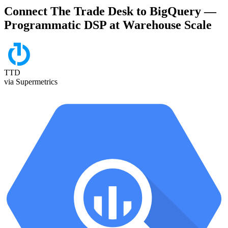
Connect The Trade Desk to BigQuery —
Programmatic DSP at Warehouse Scale
TTD
via Supermetrics