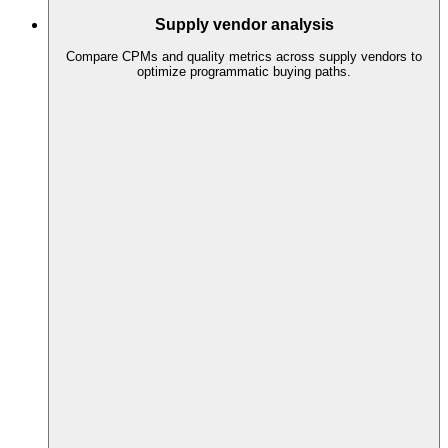
Supply vendor analysis
Compare CPMs and quality metrics across supply vendors to
optimize programmatic buying paths.