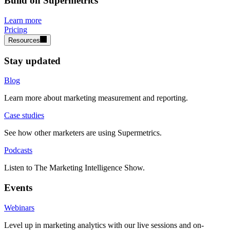
Build on Supermetrics
Learn more
Pricing
Resources
Stay updated
Blog
Learn more about marketing measurement and reporting.
Case studies
See how other marketers are using Supermetrics.
Podcasts
Listen to The Marketing Intelligence Show.
Events
Webinars
Level up in marketing analytics with our live sessions and on-