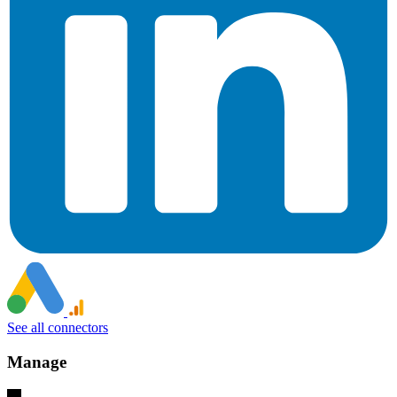
See all connectors
Manage