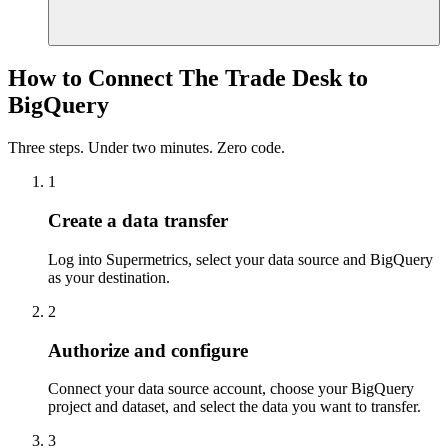
How to Connect The Trade Desk to
BigQuery
Three steps. Under two minutes. Zero code.
1
Create a data transfer
Log into Supermetrics, select your data source and BigQuery
as your destination.
2
Authorize and configure
Connect your data source account, choose your BigQuery
project and dataset, and select the data you want to transfer.
3