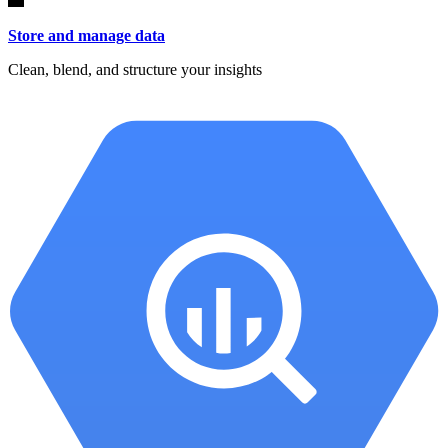
Store and manage data
Clean, blend, and structure your insights