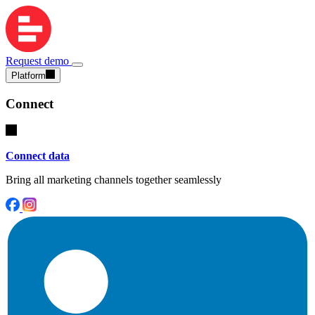
Request demo
Platform
Connect
Connect data
Bring all marketing channels together seamlessly