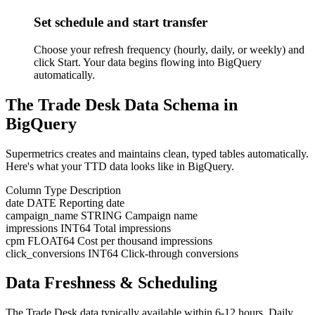
Set schedule and start transfer
Choose your refresh frequency (hourly, daily, or weekly) and
click Start. Your data begins flowing into BigQuery
automatically.
The Trade Desk Data Schema in
BigQuery
Supermetrics creates and maintains clean, typed tables automatically.
Here's what your TTD data looks like in BigQuery.
Column
Type
Description
date
DATE
Reporting date
campaign_name
STRING
Campaign name
impressions
INT64
Total impressions
cpm
FLOAT64
Cost per thousand impressions
click_conversions
INT64
Click-through conversions
Data Freshness & Scheduling
The Trade Desk data typically available within 6-12 hours. Daily