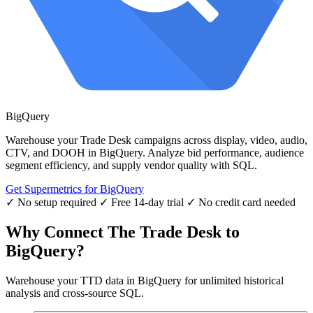
BigQuery
Warehouse your Trade Desk campaigns across display, video, audio,
CTV, and DOOH in BigQuery. Analyze bid performance, audience
segment efficiency, and supply vendor quality with SQL.
Get Supermetrics for BigQuery
✓ No setup required
✓ Free 14-day trial
✓ No credit card needed
Why Connect The Trade Desk to
BigQuery?
Warehouse your TTD data in BigQuery for unlimited historical
analysis and cross-source SQL.