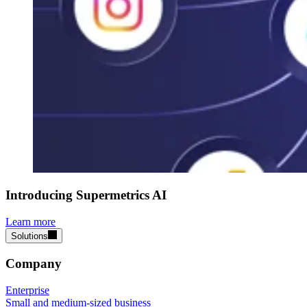
Introducing Supermetrics AI
Learn more
Solutions
Company
Enterprise
Small and medium-sized business