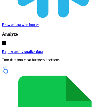
Browse data warehouses
Analyze
Report and visualize data
Turn data into clear business decisions