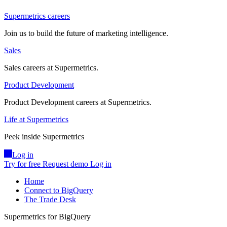
Supermetrics careers
Join us to build the future of marketing intelligence.
Sales
Sales careers at Supermetrics.
Product Development
Product Development careers at Supermetrics.
Life at Supermetrics
Peek inside Supermetrics
Log in
Try for free
Request demo
Log in
Home
Connect to BigQuery
The Trade Desk
Supermetrics for BigQuery