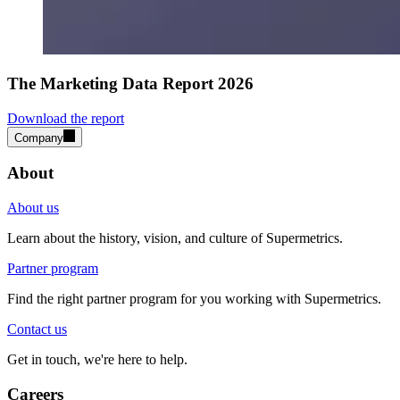
The Marketing Data Report 2026
Download the report
Company
About
About us
Learn about the history, vision, and culture of Supermetrics.
Partner program
Find the right partner program for you working with Supermetrics.
Contact us
Get in touch, we're here to help.
Careers