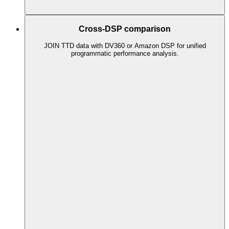
Cross-DSP comparison
JOIN TTD data with DV360 or Amazon DSP for unified
programmatic performance analysis.