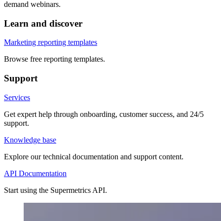
demand webinars.
Learn and discover
Marketing reporting templates
Browse free reporting templates.
Support
Services
Get expert help through onboarding, customer success, and 24/5
support.
Knowledge base
Explore our technical documentation and support content.
API Documentation
Start using the Supermetrics API.