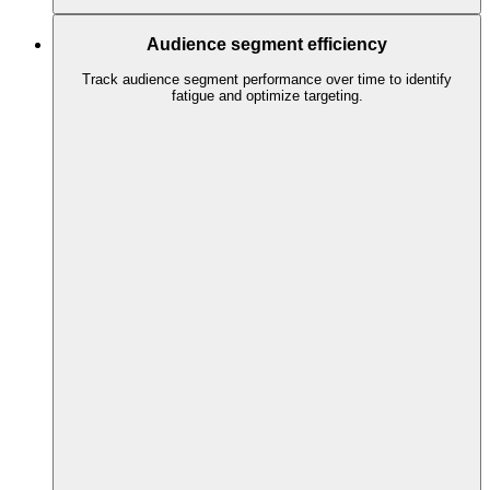
Audience segment efficiency
Track audience segment performance over time to identify
fatigue and optimize targeting.