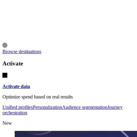
Browse destinations
Activate
Activate data
Optimize spend based on real results
Unified profiles
Personalization
Audience segmentation
Journey
orchestration
New