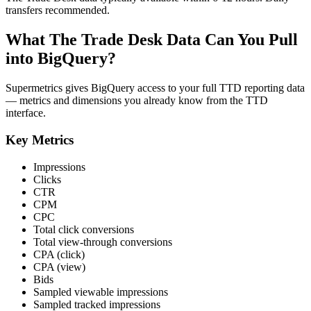
transfers recommended.
What The Trade Desk Data Can You Pull
into BigQuery?
Supermetrics gives BigQuery access to your full TTD reporting data
— metrics and dimensions you already know from the TTD
interface.
Key Metrics
Impressions
Clicks
CTR
CPM
CPC
Total click conversions
Total view-through conversions
CPA (click)
CPA (view)
Bids
Sampled viewable impressions
Sampled tracked impressions