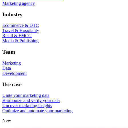
Marketing agency
Industry
Ecommerce & DTC
Travel & Hospitality
Retail & FMCG
Media & Publishing
Team
Marketing
Data
Development
Use case
Unite your marketing data
Harmonize and verify your data
Uncover marketing insights
Optimize and automate your marketing
New