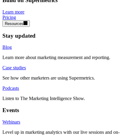
Build on Supermetrics
Learn more
Pricing
Resources
Stay updated
Blog
Learn more about marketing measurement and reporting.
Case studies
See how other marketers are using Supermetrics.
Podcasts
Listen to The Marketing Intelligence Show.
Events
Webinars
Level up in marketing analytics with our live sessions and on-