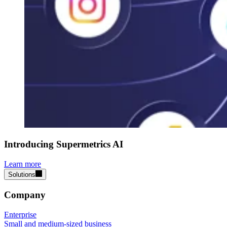
Introducing Supermetrics AI
Learn more
Solutions
Company
Enterprise
Small and medium-sized business