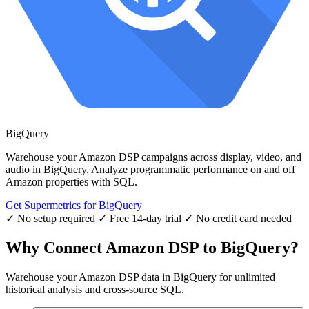
BigQuery
Warehouse your Amazon DSP campaigns across display, video, and
audio in BigQuery. Analyze programmatic performance on and off
Amazon properties with SQL.
Get Supermetrics for BigQuery
✓ No setup required
✓ Free 14-day trial
✓ No credit card needed
Why Connect Amazon DSP to BigQuery?
Warehouse your Amazon DSP data in BigQuery for unlimited
historical analysis and cross-source SQL.