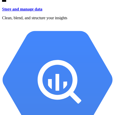
Store and manage data
Clean, blend, and structure your insights