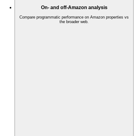
On- and off-Amazon analysis
Compare programmatic performance on Amazon properties vs
the broader web.