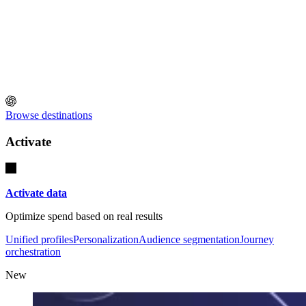
Browse destinations
Activate
Activate data
Optimize spend based on real results
Unified profiles
Personalization
Audience segmentation
Journey
orchestration
New