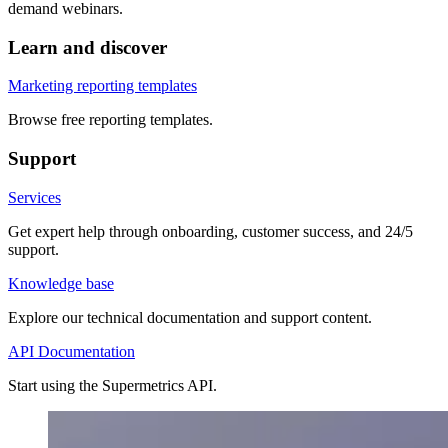
demand webinars.
Learn and discover
Marketing reporting templates
Browse free reporting templates.
Support
Services
Get expert help through onboarding, customer success, and 24/5
support.
Knowledge base
Explore our technical documentation and support content.
API Documentation
Start using the Supermetrics API.