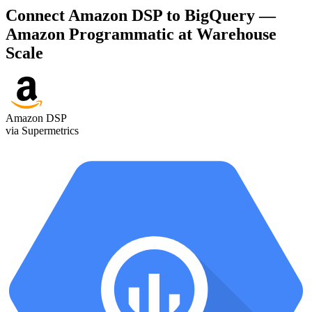
Connect Amazon DSP to BigQuery —
Amazon Programmatic at Warehouse
Scale
Amazon DSP
via Supermetrics