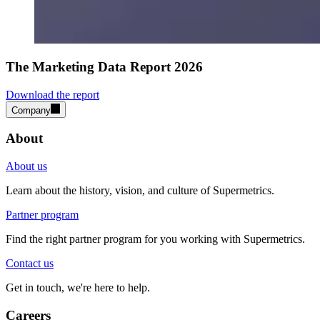
The Marketing Data Report 2026
Download the report
Company
About
About us
Learn about the history, vision, and culture of Supermetrics.
Partner program
Find the right partner program for you working with Supermetrics.
Contact us
Get in touch, we're here to help.
Careers