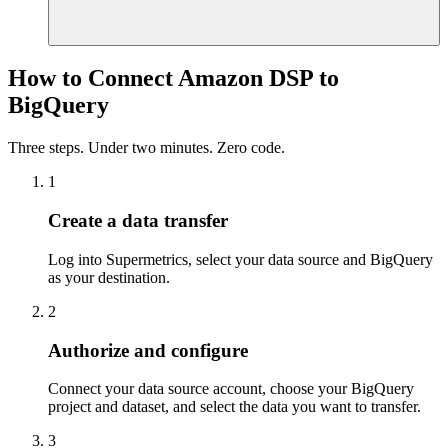
How to Connect Amazon DSP to
BigQuery
Three steps. Under two minutes. Zero code.
1
Create a data transfer
Log into Supermetrics, select your data source and BigQuery
as your destination.
2
Authorize and configure
Connect your data source account, choose your BigQuery
project and dataset, and select the data you want to transfer.
3