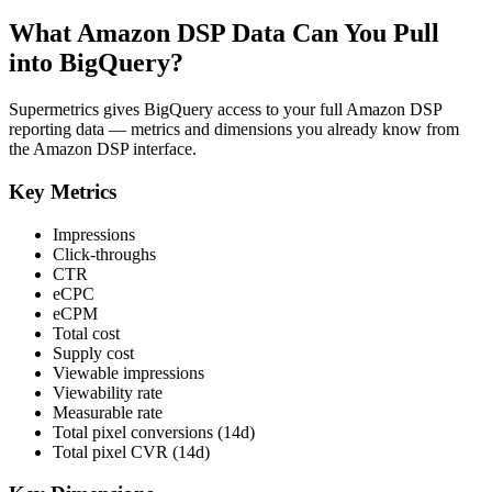
What Amazon DSP Data Can You Pull
into BigQuery?
Supermetrics gives BigQuery access to your full Amazon DSP
reporting data — metrics and dimensions you already know from
the Amazon DSP interface.
Key Metrics
Impressions
Click-throughs
CTR
eCPC
eCPM
Total cost
Supply cost
Viewable impressions
Viewability rate
Measurable rate
Total pixel conversions (14d)
Total pixel CVR (14d)