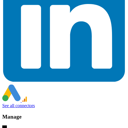
See all connectors
Manage