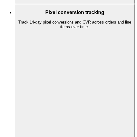
Pixel conversion tracking
Track 14-day pixel conversions and CVR across orders and line
items over time.