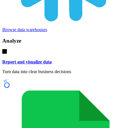
Browse data warehouses
Analyze
Report and visualize data
Turn data into clear business decisions