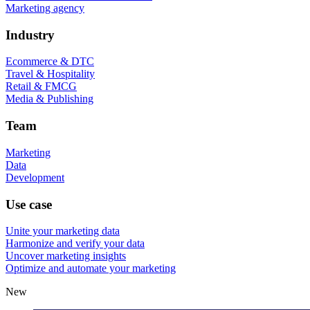
Marketing agency
Industry
Ecommerce & DTC
Travel & Hospitality
Retail & FMCG
Media & Publishing
Team
Marketing
Data
Development
Use case
Unite your marketing data
Harmonize and verify your data
Uncover marketing insights
Optimize and automate your marketing
New