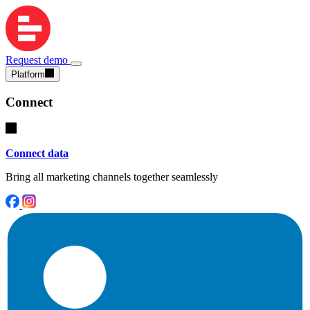
Request demo
Platform
Connect
Connect data
Bring all marketing channels together seamlessly