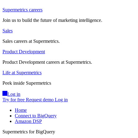
Supermetrics careers
Join us to build the future of marketing intelligence.
Sales
Sales careers at Supermetrics.
Product Development
Product Development careers at Supermetrics.
Life at Supermetrics
Peek inside Supermetrics
Log in
Try for free
Request demo
Log in
Home
Connect to BigQuery
Amazon DSP
Supermetrics for BigQuery