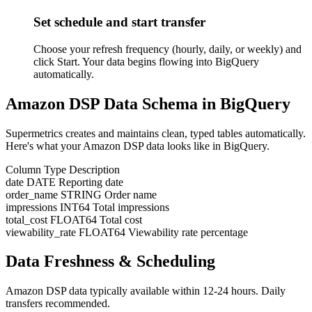
Set schedule and start transfer
Choose your refresh frequency (hourly, daily, or weekly) and
click Start. Your data begins flowing into BigQuery
automatically.
Amazon DSP Data Schema in BigQuery
Supermetrics creates and maintains clean, typed tables automatically.
Here's what your Amazon DSP data looks like in BigQuery.
Column
Type
Description
date
DATE
Reporting date
order_name
STRING
Order name
impressions
INT64
Total impressions
total_cost
FLOAT64
Total cost
viewability_rate
FLOAT64
Viewability rate percentage
Data Freshness & Scheduling
Amazon DSP data typically available within 12-24 hours. Daily
transfers recommended.