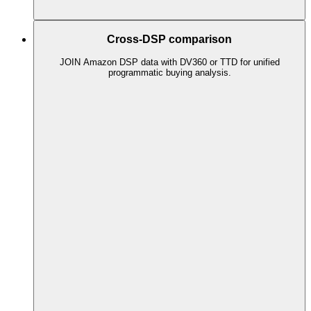
Cross-DSP comparison
JOIN Amazon DSP data with DV360 or TTD for unified
programmatic buying analysis.