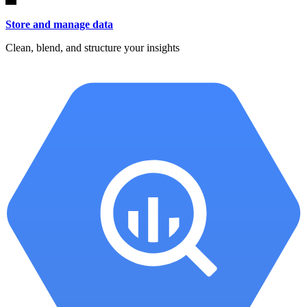
Store and manage data
Clean, blend, and structure your insights