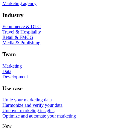
Marketing agency
Industry
Ecommerce & DTC
Travel & Hospitality
Retail & FMCG
Media & Publishing
Team
Marketing
Data
Development
Use case
Unite your marketing data
Harmonize and verify your data
Uncover marketing insights
Optimize and automate your marketing
New