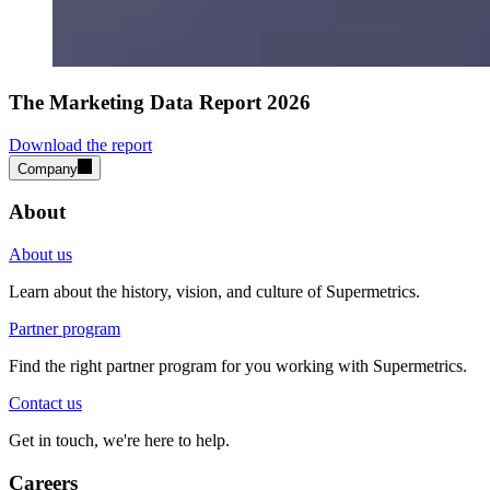
The Marketing Data Report 2026
Download the report
Company
About
About us
Learn about the history, vision, and culture of Supermetrics.
Partner program
Find the right partner program for you working with Supermetrics.
Contact us
Get in touch, we're here to help.
Careers