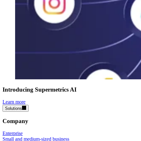
Introducing Supermetrics AI
Learn more
Solutions
Company
Enterprise
Small and medium-sized business