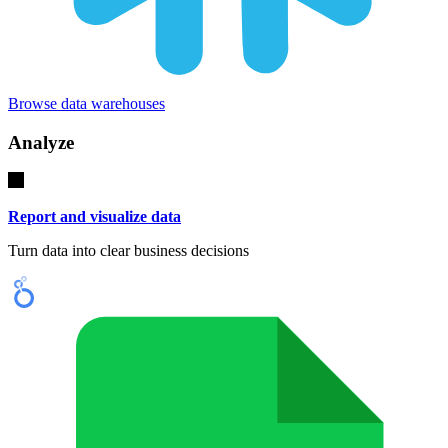
Browse data warehouses
Analyze
Report and visualize data
Turn data into clear business decisions