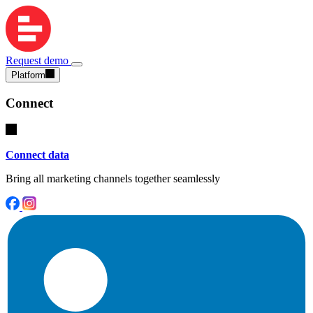
Request demo
Platform
Connect
Connect data
Bring all marketing channels together seamlessly