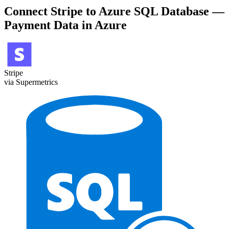
Connect Stripe to Azure SQL Database —
Payment Data in Azure
Stripe
via Supermetrics