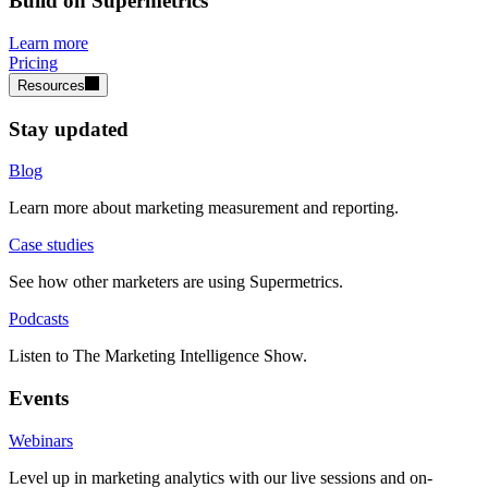
Build on Supermetrics
Learn more
Pricing
Resources
Stay updated
Blog
Learn more about marketing measurement and reporting.
Case studies
See how other marketers are using Supermetrics.
Podcasts
Listen to The Marketing Intelligence Show.
Events
Webinars
Level up in marketing analytics with our live sessions and on-