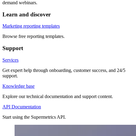
demand webinars.
Learn and discover
Marketing reporting templates
Browse free reporting templates.
Support
Services
Get expert help through onboarding, customer success, and 24/5
support.
Knowledge base
Explore our technical documentation and support content.
API Documentation
Start using the Supermetrics API.