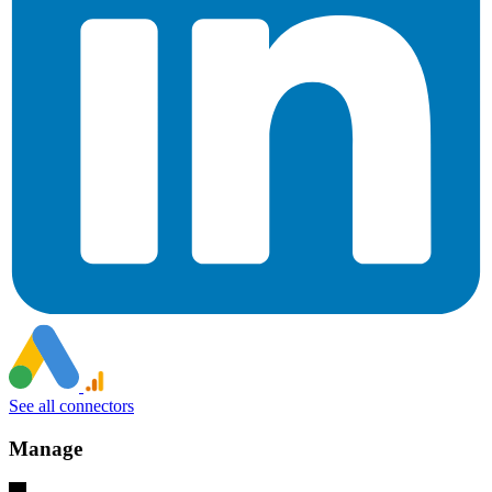
See all connectors
Manage