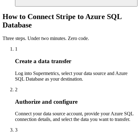
How to Connect Stripe to Azure SQL
Database
Three steps. Under two minutes. Zero code.
1
Create a data transfer
Log into Supermetrics, select your data source and Azure
SQL Database as your destination.
2
Authorize and configure
Connect your data source account, provide your Azure SQL
connection details, and select the data you want to transfer.
3