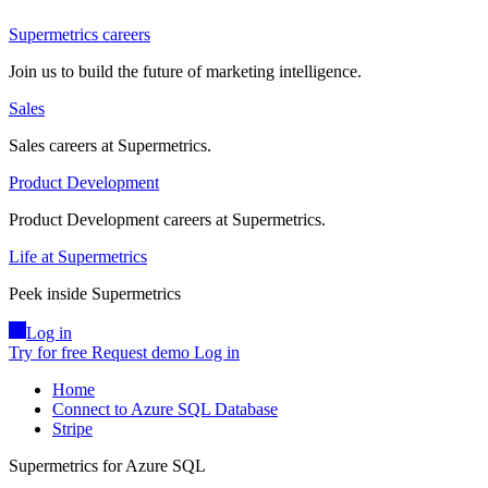
Supermetrics careers
Join us to build the future of marketing intelligence.
Sales
Sales careers at Supermetrics.
Product Development
Product Development careers at Supermetrics.
Life at Supermetrics
Peek inside Supermetrics
Log in
Try for free
Request demo
Log in
Home
Connect to Azure SQL Database
Stripe
Supermetrics for Azure SQL