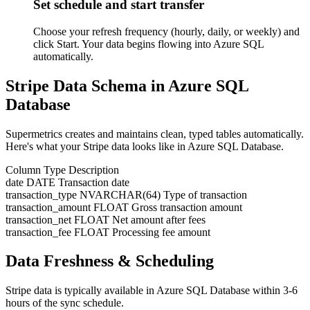
Set schedule and start transfer
Choose your refresh frequency (hourly, daily, or weekly) and
click Start. Your data begins flowing into Azure SQL
automatically.
Stripe Data Schema in Azure SQL
Database
Supermetrics creates and maintains clean, typed tables automatically.
Here's what your Stripe data looks like in Azure SQL Database.
Column
Type
Description
date
DATE
Transaction date
transaction_type
NVARCHAR(64)
Type of transaction
transaction_amount
FLOAT
Gross transaction amount
transaction_net
FLOAT
Net amount after fees
transaction_fee
FLOAT
Processing fee amount
Data Freshness & Scheduling
Stripe data is typically available in Azure SQL Database within 3-6
hours of the sync schedule.