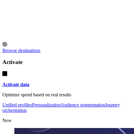
Browse destinations
Activate
Activate data
Optimize spend based on real results
Unified profiles
Personalization
Audience segmentation
Journey
orchestration
New