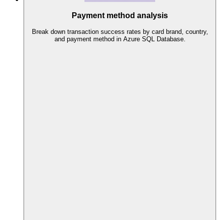
Payment method analysis
Break down transaction success rates by card brand, country,
and payment method in Azure SQL Database.