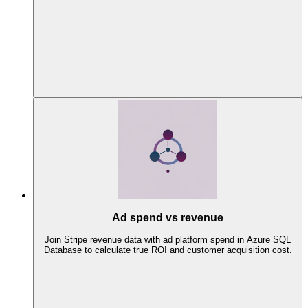
Ad spend vs revenue
Join Stripe revenue data with ad platform spend in Azure SQL
Database to calculate true ROI and customer acquisition cost.