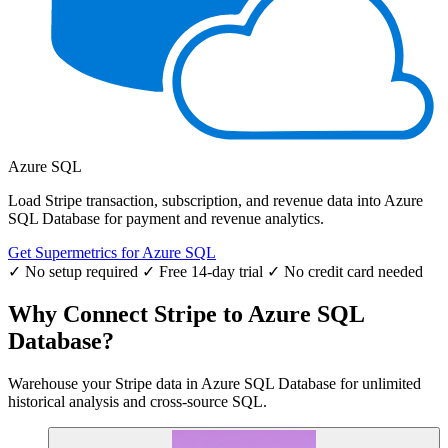
Azure SQL
Load Stripe transaction, subscription, and revenue data into Azure
SQL Database for payment and revenue analytics.
Get Supermetrics for Azure SQL
✓ No setup required
✓ Free 14-day trial
✓ No credit card needed
Why Connect Stripe to Azure SQL
Database?
Warehouse your Stripe data in Azure SQL Database for unlimited
historical analysis and cross-source SQL.