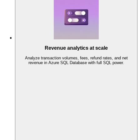
Revenue analytics at scale
Analyze transaction volumes, fees, refund rates, and net
revenue in Azure SQL Database with full SQL power.