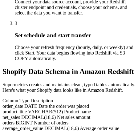
Connect your data source account, provide your Redshift
cluster endpoint and credentials, choose your schema, and
select the data you want to transfer.
3
Set schedule and start transfer
Choose your refresh frequency (hourly, daily, or weekly) and
click Start. Your data begins flowing into Redshift via S3
COPY automatically.
Shopify Data Schema in Amazon Redshift
Supermetrics creates and maintains clean, typed tables automatically.
Here's what your Shopify data looks like in Amazon Redshift.
Column
Type
Description
order_date
DATE
Date the order was placed
product_title
VARCHAR(512)
Product name
net_sales
DECIMAL(18,6)
Net sales amount
orders
BIGINT
Number of orders
average_order_value
DECIMAL(18,6)
Average order value