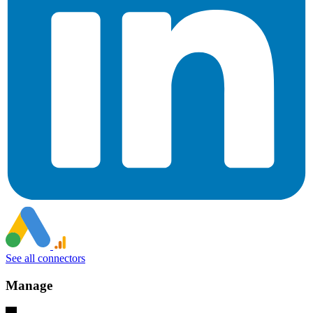
See all connectors
Manage