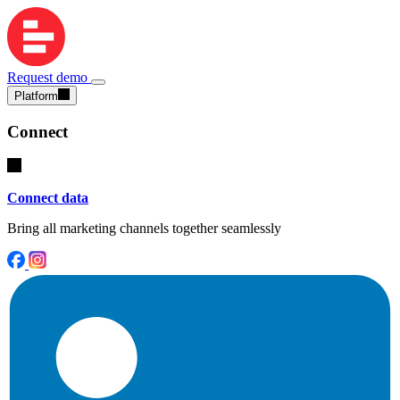
Request demo
Platform
Connect
Connect data
Bring all marketing channels together seamlessly