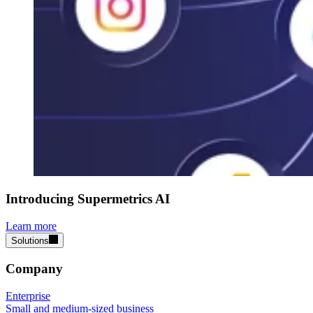
Introducing Supermetrics AI
Learn more
Solutions
Company
Enterprise
Small and medium-sized business