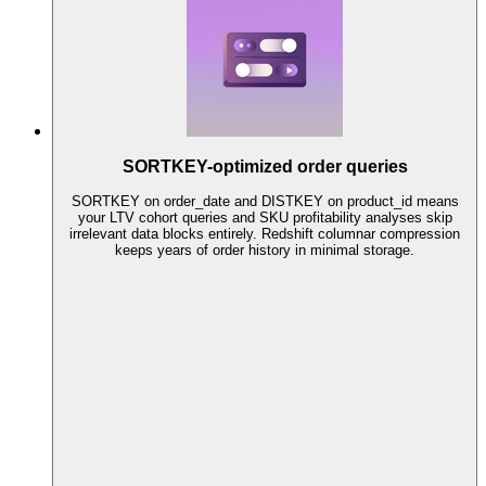
SORTKEY-optimized order queries
SORTKEY on order_date and DISTKEY on product_id means
your LTV cohort queries and SKU profitability analyses skip
irrelevant data blocks entirely. Redshift columnar compression
keeps years of order history in minimal storage.