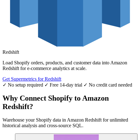
Redshift
Load Shopify orders, products, and customer data into Amazon
Redshift for e-commerce analytics at scale.
Get Supermetrics for Redshift
✓ No setup required
✓ Free 14-day trial
✓ No credit card needed
Why Connect Shopify to Amazon
Redshift?
Warehouse your Shopify data in Amazon Redshift for unlimited
historical analysis and cross-source SQL.