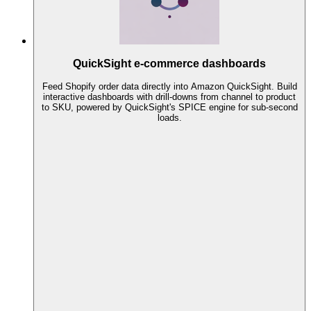
QuickSight e-commerce dashboards
Feed Shopify order data directly into Amazon QuickSight. Build
interactive dashboards with drill-downs from channel to product
to SKU, powered by QuickSight's SPICE engine for sub-second
loads.