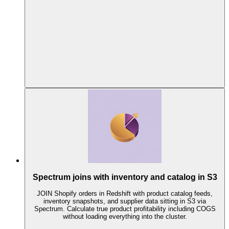
Spectrum joins with inventory and catalog in S3
JOIN Shopify orders in Redshift with product catalog feeds,
inventory snapshots, and supplier data sitting in S3 via
Spectrum. Calculate true product profitability including COGS
without loading everything into the cluster.