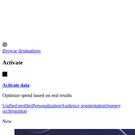
Browse destinations
Activate
Activate data
Optimize spend based on real results
Unified profiles
Personalization
Audience segmentation
Journey
orchestration
New