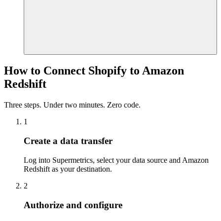
How to Connect Shopify to Amazon
Redshift
Three steps. Under two minutes. Zero code.
1
Create a data transfer
Log into Supermetrics, select your data source and Amazon
Redshift as your destination.
2
Authorize and configure