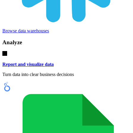
Browse data warehouses
Analyze
Report and visualize data
Turn data into clear business decisions