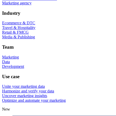
Marketing agency
Industry
Ecommerce & DTC
Travel & Hospitality
Retail & FMCG
Media & Publishing
Team
Marketing
Data
Development
Use case
Unite your marketing data
Harmonize and verify your data
Uncover marketing insights
Optimize and automate your marketing
New