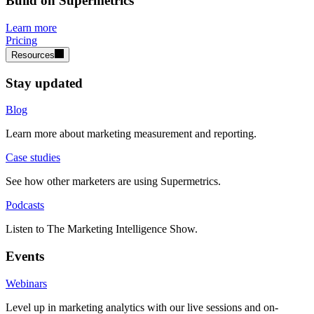
Build on Supermetrics
Learn more
Pricing
Resources
Stay updated
Blog
Learn more about marketing measurement and reporting.
Case studies
See how other marketers are using Supermetrics.
Podcasts
Listen to The Marketing Intelligence Show.
Events
Webinars
Level up in marketing analytics with our live sessions and on-