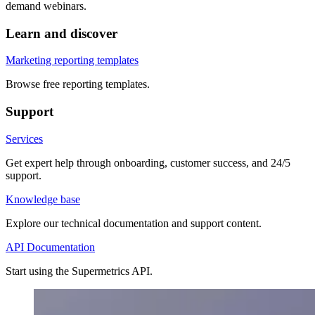
demand webinars.
Learn and discover
Marketing reporting templates
Browse free reporting templates.
Support
Services
Get expert help through onboarding, customer success, and 24/5
support.
Knowledge base
Explore our technical documentation and support content.
API Documentation
Start using the Supermetrics API.