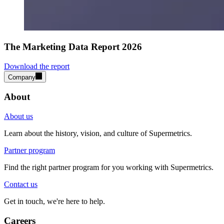
The Marketing Data Report 2026
Download the report
Company
About
About us
Learn about the history, vision, and culture of Supermetrics.
Partner program
Find the right partner program for you working with Supermetrics.
Contact us
Get in touch, we're here to help.
Careers