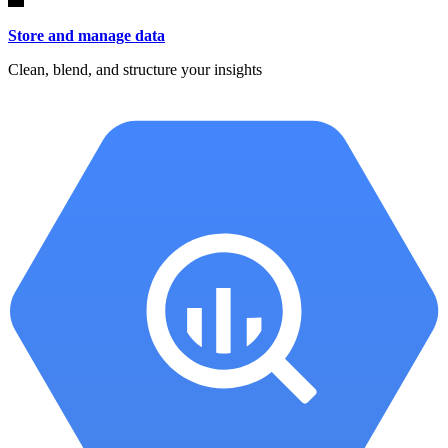
Store and manage data
Clean, blend, and structure your insights