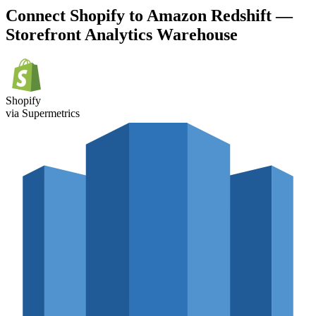
Connect Shopify to Amazon Redshift —
Storefront Analytics Warehouse
Shopify
via Supermetrics