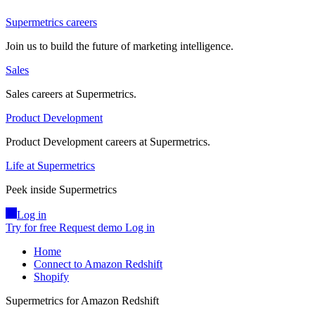
Supermetrics careers
Join us to build the future of marketing intelligence.
Sales
Sales careers at Supermetrics.
Product Development
Product Development careers at Supermetrics.
Life at Supermetrics
Peek inside Supermetrics
Log in
Try for free
Request demo
Log in
Home
Connect to Amazon Redshift
Shopify
Supermetrics for Amazon Redshift