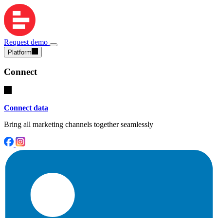
Request demo
Platform
Connect
Connect data
Bring all marketing channels together seamlessly