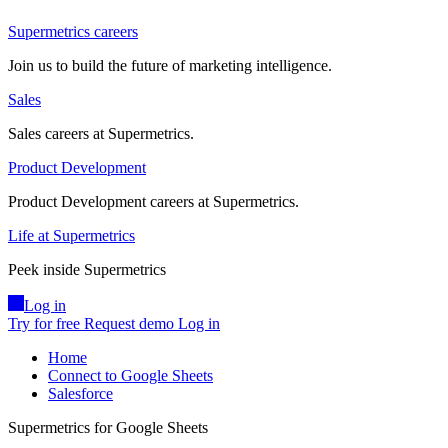
Supermetrics careers
Join us to build the future of marketing intelligence.
Sales
Sales careers at Supermetrics.
Product Development
Product Development careers at Supermetrics.
Life at Supermetrics
Peek inside Supermetrics
Log in
Try for free
Request demo
Log in
Home
Connect to Google Sheets
Salesforce
Supermetrics for Google Sheets