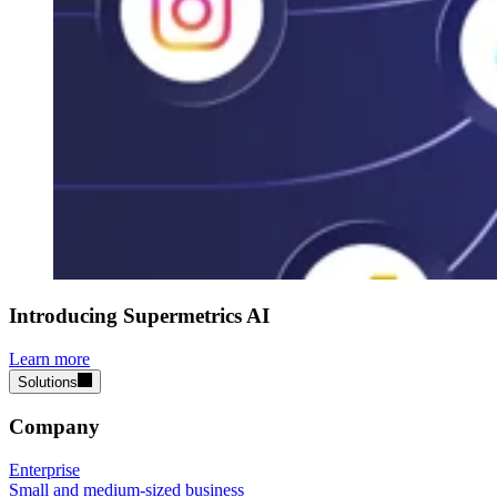
Introducing Supermetrics AI
Learn more
Solutions
Company
Enterprise
Small and medium-sized business