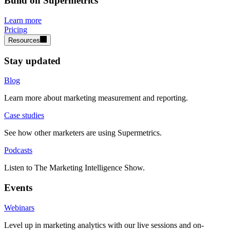
Build on Supermetrics
Learn more
Pricing
Resources
Stay updated
Blog
Learn more about marketing measurement and reporting.
Case studies
See how other marketers are using Supermetrics.
Podcasts
Listen to The Marketing Intelligence Show.
Events
Webinars
Level up in marketing analytics with our live sessions and on-