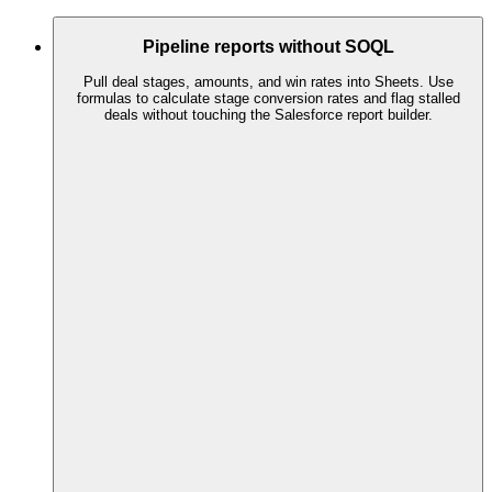
Pipeline reports without SOQL
Pull deal stages, amounts, and win rates into Sheets. Use
formulas to calculate stage conversion rates and flag stalled
deals without touching the Salesforce report builder.