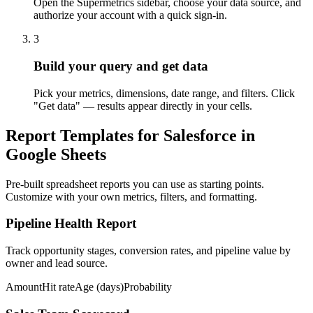
Open the Supermetrics sidebar, choose your data source, and
authorize your account with a quick sign-in.
3
Build your query and get data
Pick your metrics, dimensions, date range, and filters. Click
"Get data" — results appear directly in your cells.
Report Templates for Salesforce in
Google Sheets
Pre-built spreadsheet reports you can use as starting points.
Customize with your own metrics, filters, and formatting.
Pipeline Health Report
Track opportunity stages, conversion rates, and pipeline value by
owner and lead source.
Amount
Hit rate
Age (days)
Probability