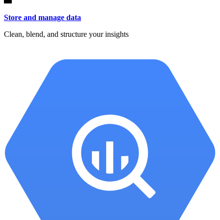
Store and manage data
Clean, blend, and structure your insights