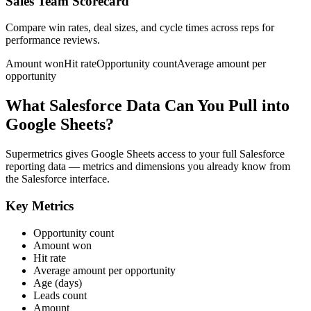
Sales Team Scorecard
Compare win rates, deal sizes, and cycle times across reps for
performance reviews.
Amount won
Hit rate
Opportunity count
Average amount per
opportunity
What Salesforce Data Can You Pull into
Google Sheets?
Supermetrics gives Google Sheets access to your full Salesforce
reporting data — metrics and dimensions you already know from
the Salesforce interface.
Key Metrics
Opportunity count
Amount won
Hit rate
Average amount per opportunity
Age (days)
Leads count
Amount