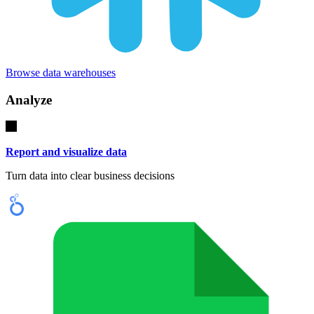
Browse data warehouses
Analyze
Report and visualize data
Turn data into clear business decisions