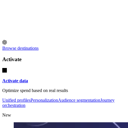
Browse destinations
Activate
Activate data
Optimize spend based on real results
Unified profiles
Personalization
Audience segmentation
Journey
orchestration
New