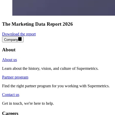
The Marketing Data Report 2026
Download the report
Company
About
About us
Learn about the history, vision, and culture of Supermetrics.
Partner program
Find the right partner program for you working with Supermetrics.
Contact us
Get in touch, we're here to help.
Careers