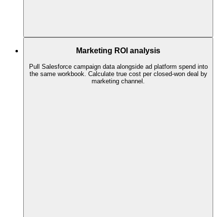
Marketing ROI analysis
Pull Salesforce campaign data alongside ad platform spend into
the same workbook. Calculate true cost per closed-won deal by
marketing channel.