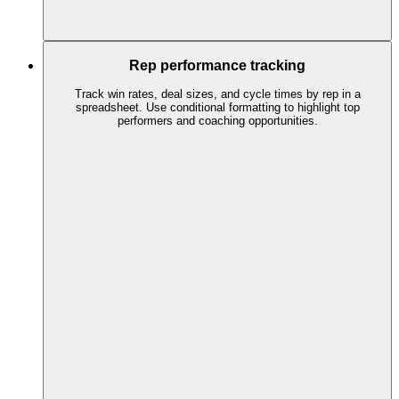
Rep performance tracking
Track win rates, deal sizes, and cycle times by rep in a
spreadsheet. Use conditional formatting to highlight top
performers and coaching opportunities.