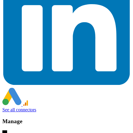
See all connectors
Manage