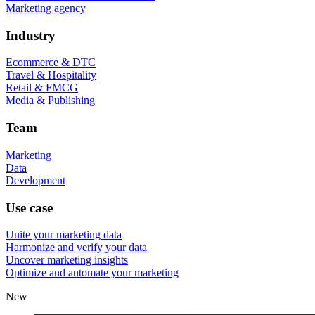
Marketing agency
Industry
Ecommerce & DTC
Travel & Hospitality
Retail & FMCG
Media & Publishing
Team
Marketing
Data
Development
Use case
Unite your marketing data
Harmonize and verify your data
Uncover marketing insights
Optimize and automate your marketing
New