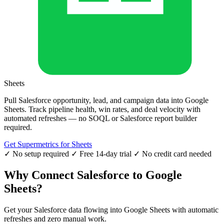
Sheets
Pull Salesforce opportunity, lead, and campaign data into Google
Sheets. Track pipeline health, win rates, and deal velocity with
automated refreshes — no SOQL or Salesforce report builder
required.
Get Supermetrics for Sheets
✓ No setup required
✓ Free 14-day trial
✓ No credit card needed
Why Connect Salesforce to Google
Sheets?
Get your Salesforce data flowing into Google Sheets with automatic
refreshes and zero manual work.