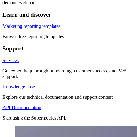
demand webinars.
Learn and discover
Marketing reporting templates
Browse free reporting templates.
Support
Services
Get expert help through onboarding, customer success, and 24/5
support.
Knowledge base
Explore our technical documentation and support content.
API Documentation
Start using the Supermetrics API.