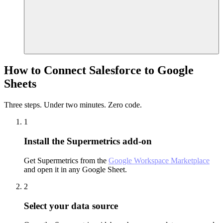
How to Connect Salesforce to Google
Sheets
Three steps. Under two minutes. Zero code.
1
Install the Supermetrics add-on
Get Supermetrics from the
Google Workspace Marketplace
and open it in any Google Sheet.
2
Select your data source