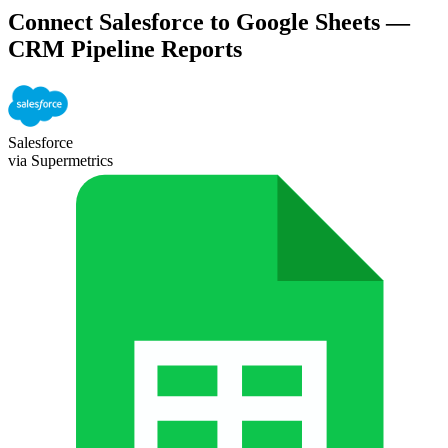
Connect Salesforce to Google Sheets —
CRM Pipeline Reports
Salesforce
via Supermetrics