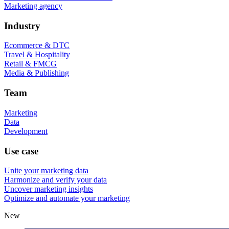
Marketing agency
Industry
Ecommerce & DTC
Travel & Hospitality
Retail & FMCG
Media & Publishing
Team
Marketing
Data
Development
Use case
Unite your marketing data
Harmonize and verify your data
Uncover marketing insights
Optimize and automate your marketing
New