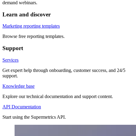
demand webinars.
Learn and discover
Marketing reporting templates
Browse free reporting templates.
Support
Services
Get expert help through onboarding, customer success, and 24/5
support.
Knowledge base
Explore our technical documentation and support content.
API Documentation
Start using the Supermetrics API.