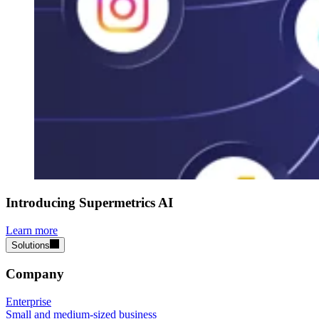
Introducing Supermetrics AI
Learn more
Solutions
Company
Enterprise
Small and medium-sized business