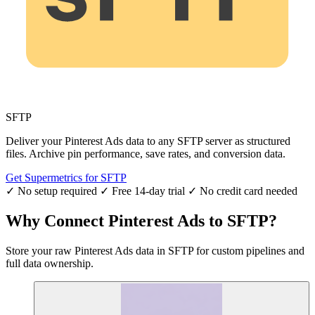
SFTP
Deliver your Pinterest Ads data to any SFTP server as structured
files. Archive pin performance, save rates, and conversion data.
Get Supermetrics for SFTP
✓ No setup required
✓ Free 14-day trial
✓ No credit card needed
Why Connect Pinterest Ads to SFTP?
Store your raw Pinterest Ads data in SFTP for custom pipelines and
full data ownership.