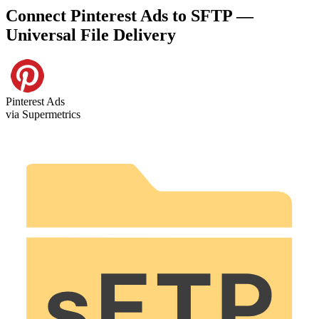
Connect Pinterest Ads to SFTP —
Universal File Delivery
Pinterest Ads
via Supermetrics