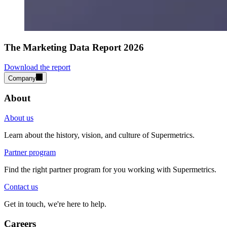
The Marketing Data Report 2026
Download the report
Company
About
About us
Learn about the history, vision, and culture of Supermetrics.
Partner program
Find the right partner program for you working with Supermetrics.
Contact us
Get in touch, we're here to help.
Careers