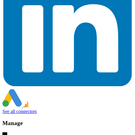
See all connectors
Manage