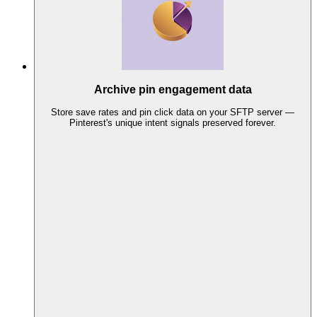
Archive pin engagement data
Store save rates and pin click data on your SFTP server —
Pinterest's unique intent signals preserved forever.