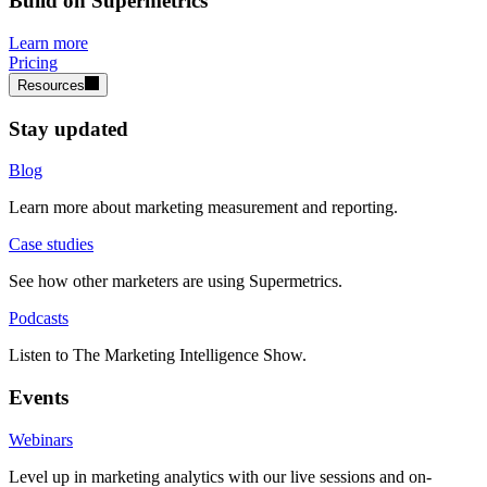
Build on Supermetrics
Learn more
Pricing
Resources
Stay updated
Blog
Learn more about marketing measurement and reporting.
Case studies
See how other marketers are using Supermetrics.
Podcasts
Listen to The Marketing Intelligence Show.
Events
Webinars
Level up in marketing analytics with our live sessions and on-