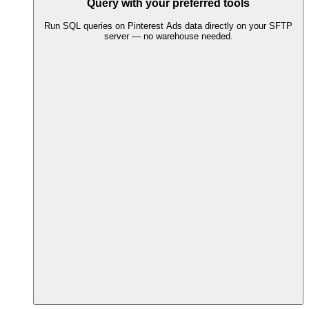
Query with your preferred tools
Run SQL queries on Pinterest Ads data directly on your SFTP
server — no warehouse needed.