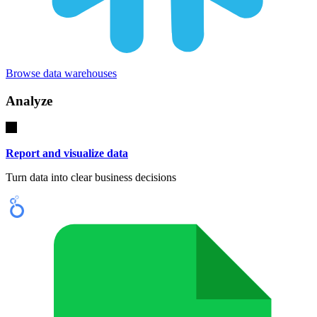
Browse data warehouses
Analyze
Report and visualize data
Turn data into clear business decisions