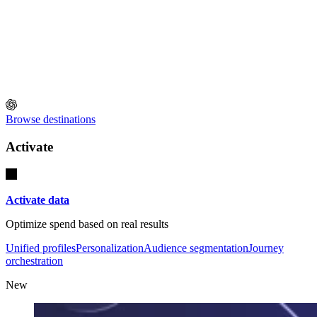
Browse destinations
Activate
Activate data
Optimize spend based on real results
Unified profiles
Personalization
Audience segmentation
Journey
orchestration
New