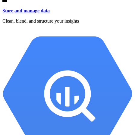
Store and manage data
Clean, blend, and structure your insights