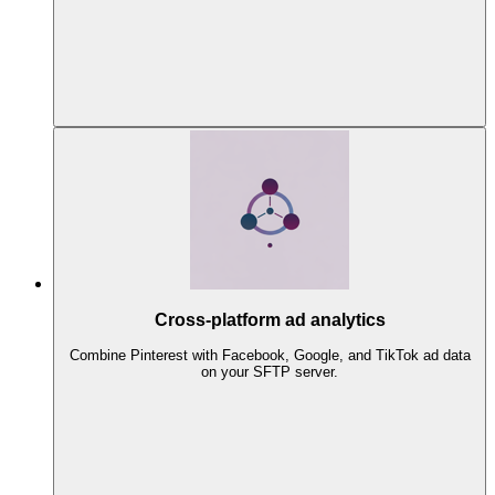
Cross-platform ad analytics
Combine Pinterest with Facebook, Google, and TikTok ad data
on your SFTP server.