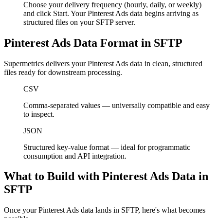
Choose your delivery frequency (hourly, daily, or weekly)
and click Start. Your Pinterest Ads data begins arriving as
structured files on your SFTP server.
Pinterest Ads Data Format in SFTP
Supermetrics delivers your Pinterest Ads data in clean, structured
files ready for downstream processing.
CSV
Comma-separated values — universally compatible and easy
to inspect.
JSON
Structured key-value format — ideal for programmatic
consumption and API integration.
What to Build with Pinterest Ads Data in
SFTP
Once your Pinterest Ads data lands in SFTP, here's what becomes