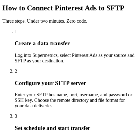
How to Connect Pinterest Ads to SFTP
Three steps. Under two minutes. Zero code.
1
Create a data transfer
Log into Supermetrics, select Pinterest Ads as your source and
SFTP as your destination.
2
Configure your SFTP server
Enter your SFTP hostname, port, username, and password or
SSH key. Choose the remote directory and file format for
your data deliveries.
3
Set schedule and start transfer