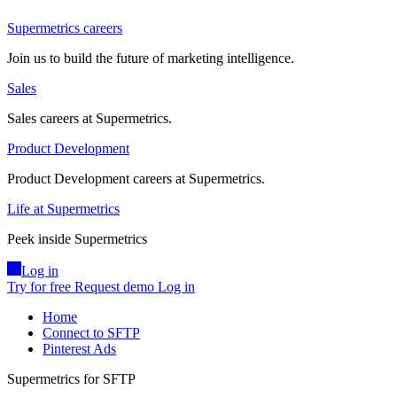
Supermetrics careers
Join us to build the future of marketing intelligence.
Sales
Sales careers at Supermetrics.
Product Development
Product Development careers at Supermetrics.
Life at Supermetrics
Peek inside Supermetrics
Log in
Try for free
Request demo
Log in
Home
Connect to SFTP
Pinterest Ads
Supermetrics for SFTP