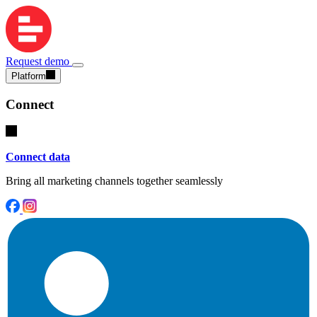
Request demo
Platform
Connect
Connect data
Bring all marketing channels together seamlessly