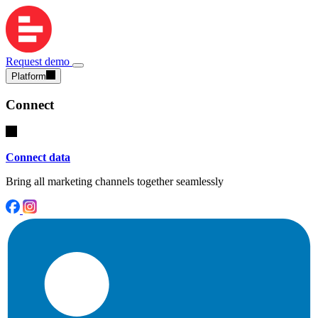
Request demo
Platform
Connect
Connect data
Bring all marketing channels together seamlessly