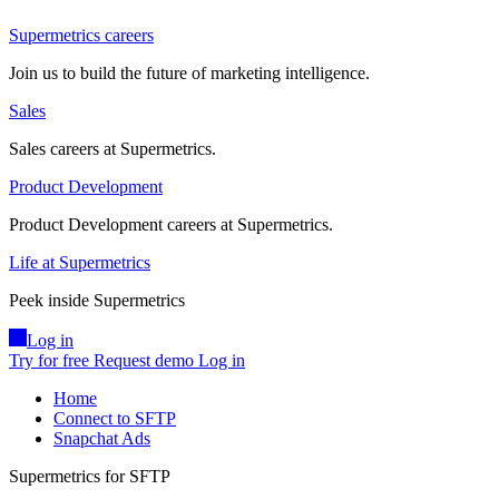
Supermetrics careers
Join us to build the future of marketing intelligence.
Sales
Sales careers at Supermetrics.
Product Development
Product Development careers at Supermetrics.
Life at Supermetrics
Peek inside Supermetrics
Log in
Try for free
Request demo
Log in
Home
Connect to SFTP
Snapchat Ads
Supermetrics for SFTP