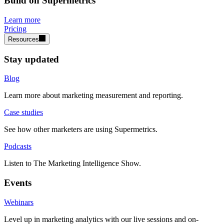
Build on Supermetrics
Learn more
Pricing
Resources
Stay updated
Blog
Learn more about marketing measurement and reporting.
Case studies
See how other marketers are using Supermetrics.
Podcasts
Listen to The Marketing Intelligence Show.
Events
Webinars
Level up in marketing analytics with our live sessions and on-