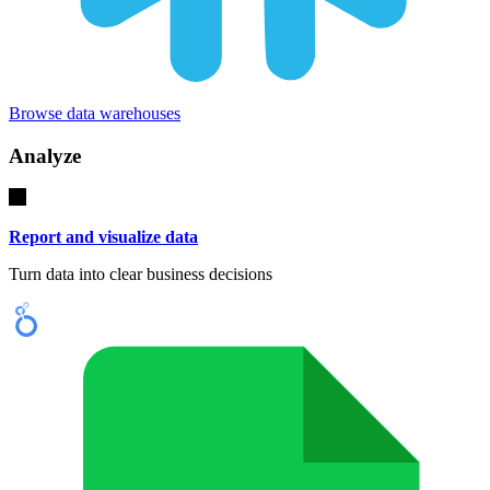
Browse data warehouses
Analyze
Report and visualize data
Turn data into clear business decisions