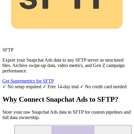
SFTP
Export your Snapchat Ads data to any SFTP server as structured
files. Archive swipe-up data, video metrics, and Gen Z campaign
performance.
Get Supermetrics for SFTP
✓ No setup required
✓ Free 14-day trial
✓ No credit card needed
Why Connect Snapchat Ads to SFTP?
Store your raw Snapchat Ads data in SFTP for custom pipelines and
full data ownership.