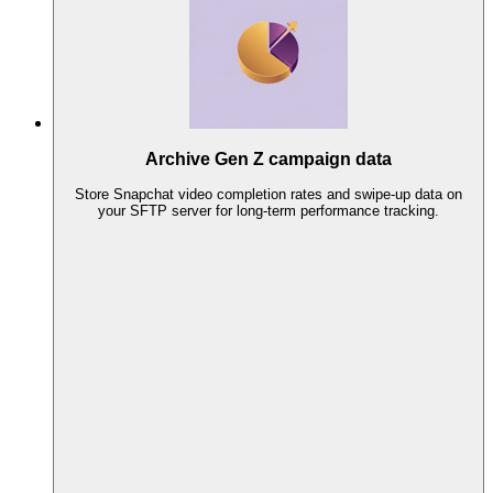
Archive Gen Z campaign data
Store Snapchat video completion rates and swipe-up data on
your SFTP server for long-term performance tracking.