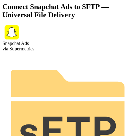
Connect Snapchat Ads to SFTP —
Universal File Delivery
Snapchat Ads
via Supermetrics