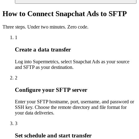
How to Connect Snapchat Ads to SFTP
Three steps. Under two minutes. Zero code.
1
Create a data transfer
Log into Supermetrics, select Snapchat Ads as your source
and SFTP as your destination.
2
Configure your SFTP server
Enter your SFTP hostname, port, username, and password or
SSH key. Choose the remote directory and file format for
your data deliveries.
3
Set schedule and start transfer