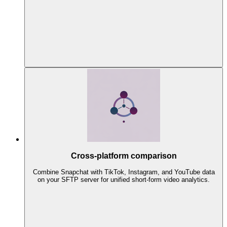
Cross-platform comparison
Combine Snapchat with TikTok, Instagram, and YouTube data
on your SFTP server for unified short-form video analytics.