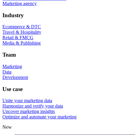
Marketing agency
Industry
Ecommerce & DTC
Travel & Hospitality
Retail & FMCG
Media & Publishing
Team
Marketing
Data
Development
Use case
Unite your marketing data
Harmonize and verify your data
Uncover marketing insights
Optimize and automate your marketing
New