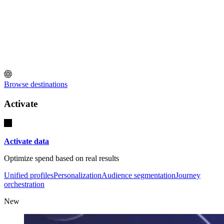
Browse destinations
Activate
Activate data
Optimize spend based on real results
Unified profiles
Personalization
Audience segmentation
Journey
orchestration
New