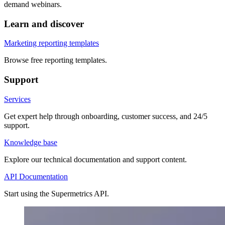
demand webinars.
Learn and discover
Marketing reporting templates
Browse free reporting templates.
Support
Services
Get expert help through onboarding, customer success, and 24/5
support.
Knowledge base
Explore our technical documentation and support content.
API Documentation
Start using the Supermetrics API.