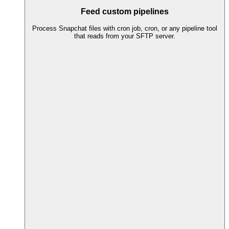
Feed custom pipelines
Process Snapchat files with cron job, cron, or any pipeline tool
that reads from your SFTP server.