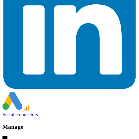
See all connectors
Manage