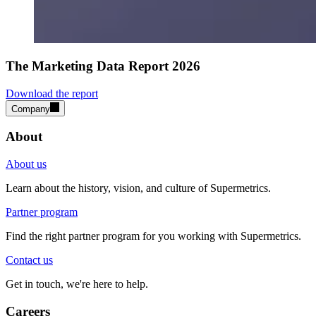
The Marketing Data Report 2026
Download the report
Company
About
About us
Learn about the history, vision, and culture of Supermetrics.
Partner program
Find the right partner program for you working with Supermetrics.
Contact us
Get in touch, we're here to help.
Careers