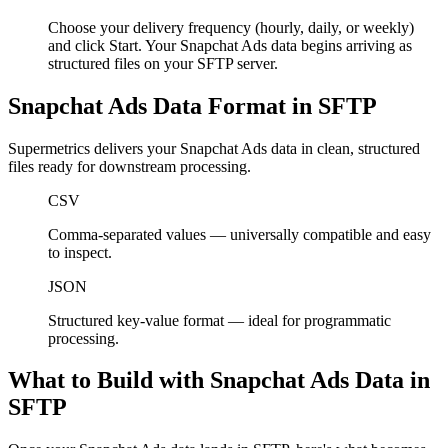
Choose your delivery frequency (hourly, daily, or weekly)
and click Start. Your Snapchat Ads data begins arriving as
structured files on your SFTP server.
Snapchat Ads Data Format in SFTP
Supermetrics delivers your Snapchat Ads data in clean, structured
files ready for downstream processing.
CSV
Comma-separated values — universally compatible and easy
to inspect.
JSON
Structured key-value format — ideal for programmatic
processing.
What to Build with Snapchat Ads Data in
SFTP