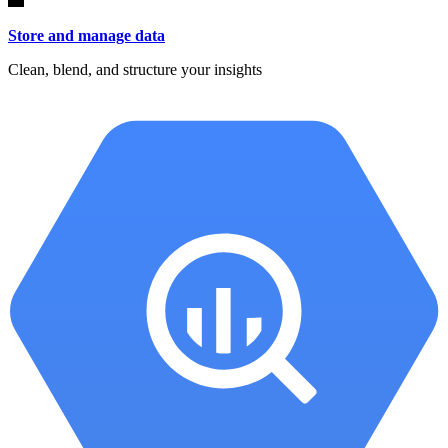
Store and manage data
Clean, blend, and structure your insights