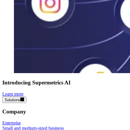
Introducing Supermetrics AI
Learn more
Solutions
Company
Enterprise
Small and medium-sized business