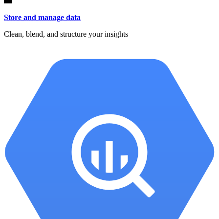
Store and manage data
Clean, blend, and structure your insights