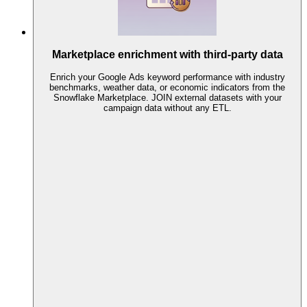
Marketplace enrichment with third-party data
Enrich your Google Ads keyword performance with industry
benchmarks, weather data, or economic indicators from the
Snowflake Marketplace. JOIN external datasets with your
campaign data without any ETL.