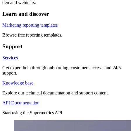
demand webinars.
Learn and discover
Marketing reporting templates
Browse free reporting templates.
Support
Services
Get expert help through onboarding, customer success, and 24/5
support.
Knowledge base
Explore our technical documentation and support content.
API Documentation
Start using the Supermetrics API.