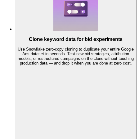
Clone keyword data for bid experiments
Use Snowflake zero-copy cloning to duplicate your entire Google
Ads dataset in seconds. Test new bid strategies, attribution
models, or restructured campaigns on the clone without touching
production data — and drop it when you are done at zero cost.