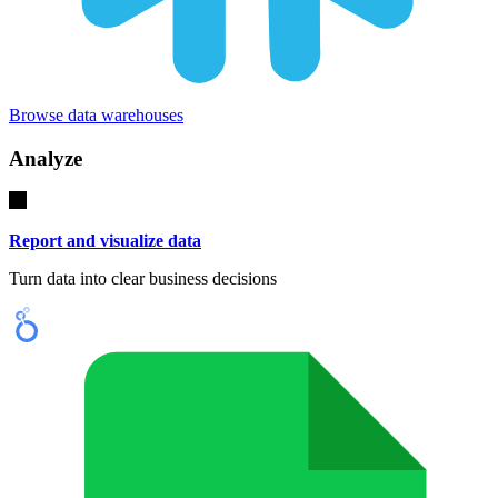
Browse data warehouses
Analyze
Report and visualize data
Turn data into clear business decisions