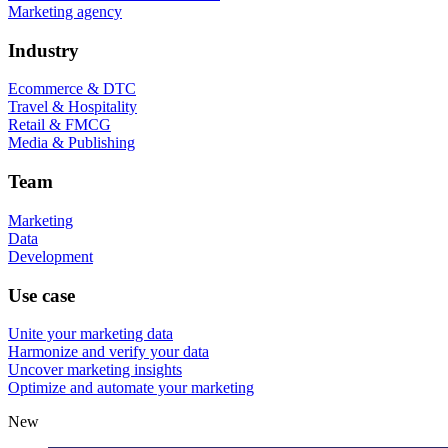
Marketing agency
Industry
Ecommerce & DTC
Travel & Hospitality
Retail & FMCG
Media & Publishing
Team
Marketing
Data
Development
Use case
Unite your marketing data
Harmonize and verify your data
Uncover marketing insights
Optimize and automate your marketing
New