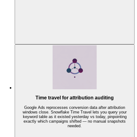
Time travel for attribution auditing
Google Ads reprocesses conversion data after attribution
windows close. Snowflake Time Travel lets you query your
keyword table as it existed yesterday vs today, pinpointing
exactly which campaigns shifted — no manual snapshots
needed.