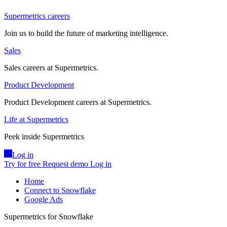
Supermetrics careers
Join us to build the future of marketing intelligence.
Sales
Sales careers at Supermetrics.
Product Development
Product Development careers at Supermetrics.
Life at Supermetrics
Peek inside Supermetrics
Log in
Try for free
Request demo
Log in
Home
Connect to Snowflake
Google Ads
Supermetrics for Snowflake