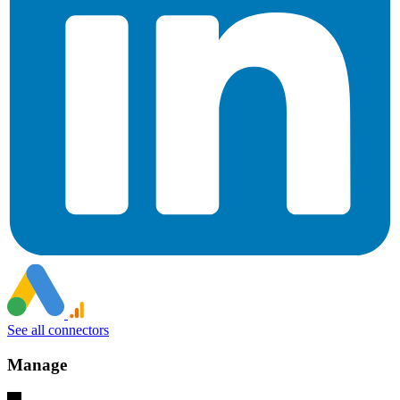
See all connectors
Manage