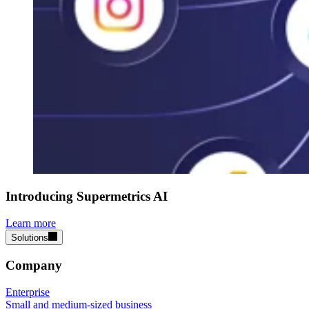
Introducing Supermetrics AI
Learn more
Solutions
Company
Enterprise
Small and medium-sized business