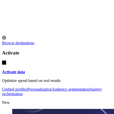
Browse destinations
Activate
Activate data
Optimize spend based on real results
Unified profiles
Personalization
Audience segmentation
Journey
orchestration
New