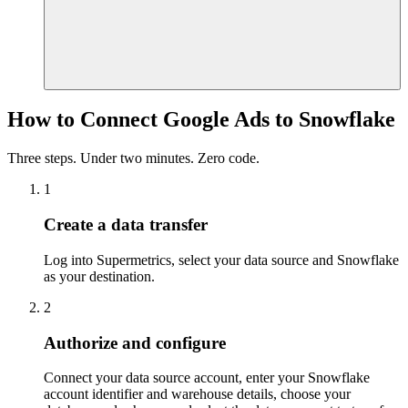
How to Connect Google Ads to Snowflake
Three steps. Under two minutes. Zero code.
1
Create a data transfer
Log into Supermetrics, select your data source and Snowflake
as your destination.
2
Authorize and configure
Connect your data source account, enter your Snowflake
account identifier and warehouse details, choose your