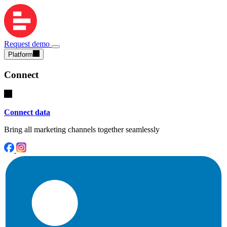
Request demo
Platform
Connect
Connect data
Bring all marketing channels together seamlessly