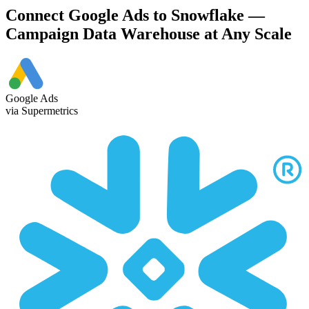
Connect Google Ads to Snowflake —
Campaign Data Warehouse at Any Scale
Google Ads
via Supermetrics