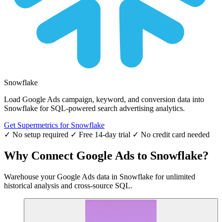
Snowflake
Load Google Ads campaign, keyword, and conversion data into
Snowflake for SQL-powered search advertising analytics.
Get Supermetrics for Snowflake
✓ No setup required
✓ Free 14-day trial
✓ No credit card needed
Why Connect Google Ads to Snowflake?
Warehouse your Google Ads data in Snowflake for unlimited
historical analysis and cross-source SQL.