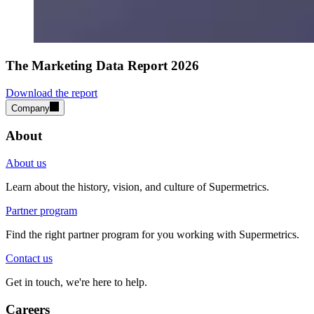
The Marketing Data Report 2026
Download the report
Company
About
About us
Learn about the history, vision, and culture of Supermetrics.
Partner program
Find the right partner program for you working with Supermetrics.
Contact us
Get in touch, we're here to help.
Careers