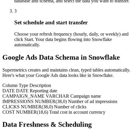
database and schema, and select the data you want to transfer.
3
Set schedule and start transfer
Choose your refresh frequency (hourly, daily, or weekly) and
click Start. Your data begins flowing into Snowflake
automatically.
Google Ads Data Schema in Snowflake
Supermetrics creates and maintains clean, typed tables automatically.
Here's what your Google Ads data looks like in Snowflake.
Column
Type
Description
DATE
DATE
Reporting date
CAMPAIGN_NAME
VARCHAR
Campaign name
IMPRESSIONS
NUMBER(38,0)
Number of ad impressions
CLICKS
NUMBER(38,0)
Number of clicks
COST
NUMBER(18,6)
Total cost in account currency
Data Freshness & Scheduling