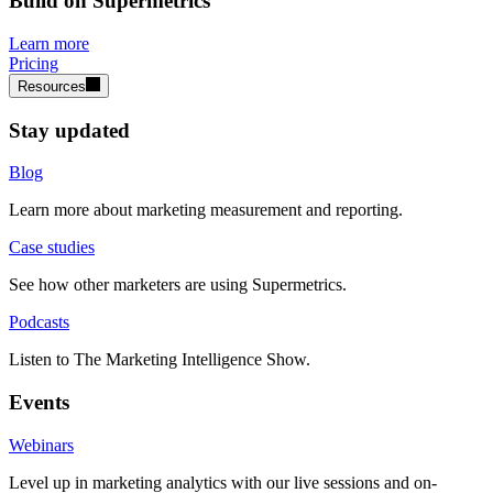
Build on Supermetrics
Learn more
Pricing
Resources
Stay updated
Blog
Learn more about marketing measurement and reporting.
Case studies
See how other marketers are using Supermetrics.
Podcasts
Listen to The Marketing Intelligence Show.
Events
Webinars
Level up in marketing analytics with our live sessions and on-