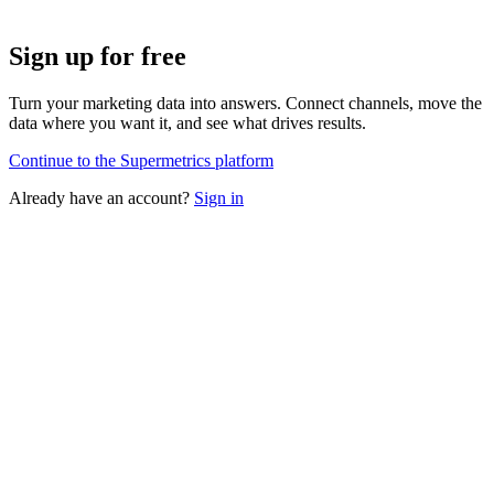
Sign up for free
Turn your marketing data into answers. Connect channels, move the
data where you want it, and see what drives results.
Continue to the Supermetrics platform
Already have an account?
Sign in