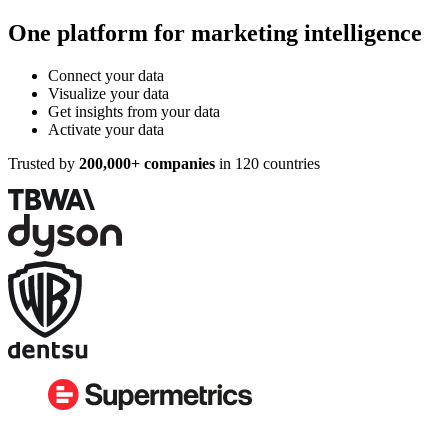
One platform for marketing intelligence
Connect your data
Visualize your data
Get insights from your data
Activate your data
Trusted by
200,000+ companies
in 120 countries