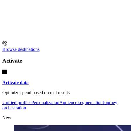
Browse destinations
Activate
Activate data
Optimize spend based on real results
Unified profiles
Personalization
Audience segmentation
Journey
orchestration
New