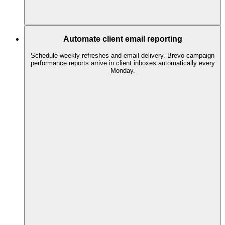
Automate client email reporting
Schedule weekly refreshes and email delivery. Brevo campaign
performance reports arrive in client inboxes automatically every
Monday.