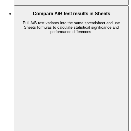
Compare A/B test results in Sheets
Pull A/B test variants into the same spreadsheet and use
Sheets formulas to calculate statistical significance and
performance differences.