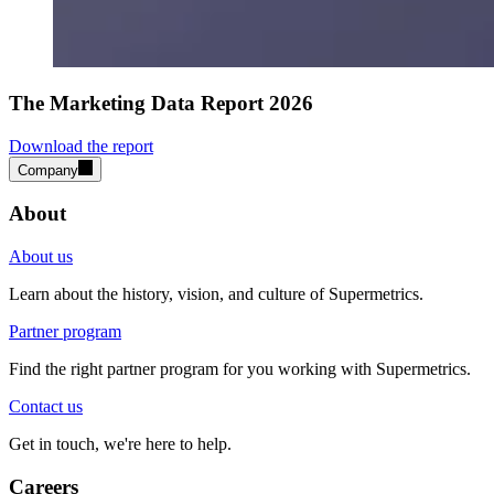
The Marketing Data Report 2026
Download the report
Company
About
About us
Learn about the history, vision, and culture of Supermetrics.
Partner program
Find the right partner program for you working with Supermetrics.
Contact us
Get in touch, we're here to help.
Careers