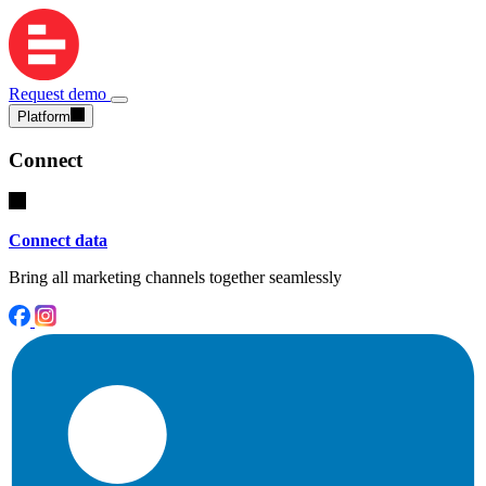
Request demo
Platform
Connect
Connect data
Bring all marketing channels together seamlessly