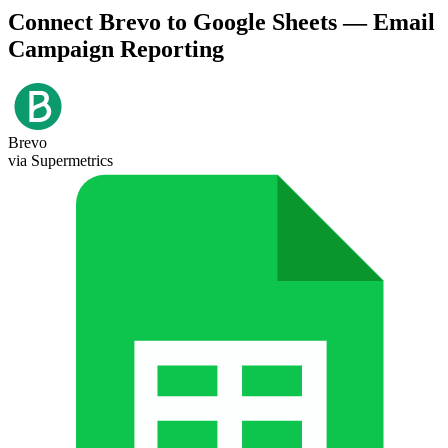
Connect Brevo to Google Sheets — Email
Campaign Reporting
Brevo
via Supermetrics