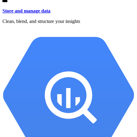
Store and manage data
Clean, blend, and structure your insights