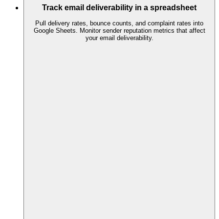
Track email deliverability in a spreadsheet
Pull delivery rates, bounce counts, and complaint rates into
Google Sheets. Monitor sender reputation metrics that affect
your email deliverability.