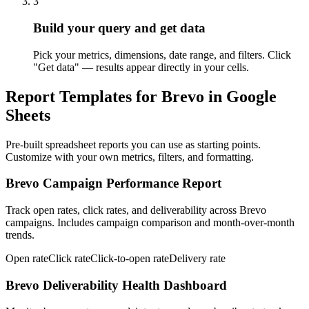
3
Build your query and get data
Pick your metrics, dimensions, date range, and filters. Click
"Get data" — results appear directly in your cells.
Report Templates for Brevo in Google
Sheets
Pre-built spreadsheet reports you can use as starting points.
Customize with your own metrics, filters, and formatting.
Brevo Campaign Performance Report
Track open rates, click rates, and deliverability across Brevo
campaigns. Includes campaign comparison and month-over-month
trends.
Open rate
Click rate
Click-to-open rate
Delivery rate
Brevo Deliverability Health Dashboard