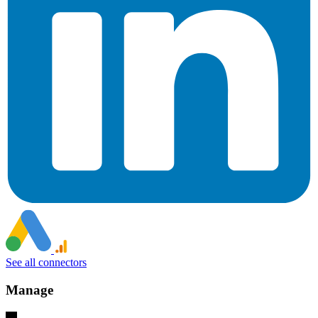
See all connectors
Manage