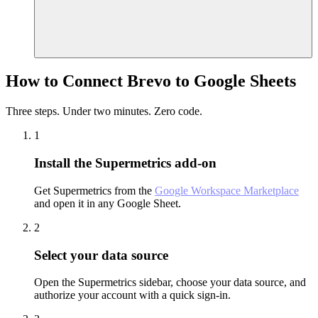
How to Connect Brevo to Google Sheets
Three steps. Under two minutes. Zero code.
1
Install the Supermetrics add-on
Get Supermetrics from the
Google Workspace Marketplace
and open it in any Google Sheet.
2
Select your data source
Open the Supermetrics sidebar, choose your data source, and
authorize your account with a quick sign-in.