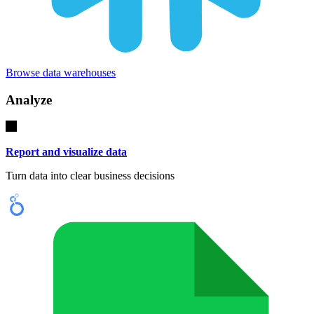
Browse data warehouses
Analyze
Report and visualize data
Turn data into clear business decisions