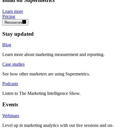
Build on Supermetrics
Learn more
Pricing
Resources
Stay updated
Blog
Learn more about marketing measurement and reporting.
Case studies
See how other marketers are using Supermetrics.
Podcasts
Listen to The Marketing Intelligence Show.
Events
Webinars
Level up in marketing analytics with our live sessions and on-