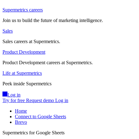
Supermetrics careers
Join us to build the future of marketing intelligence.
Sales
Sales careers at Supermetrics.
Product Development
Product Development careers at Supermetrics.
Life at Supermetrics
Peek inside Supermetrics
Log in
Try for free
Request demo
Log in
Home
Connect to Google Sheets
Brevo
Supermetrics for Google Sheets