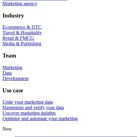
Marketing agency
Industry
Ecommerce & DTC
Travel & Hospitality
Retail & FMCG
Media & Publishing
Team
Marketing
Data
Development
Use case
Unite your marketing data
Harmonize and verify your data
Uncover marketing insights
Optimize and automate your marketing
New