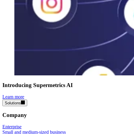
Introducing Supermetrics AI
Learn more
Solutions
Company
Enterprise
Small and medium-sized business