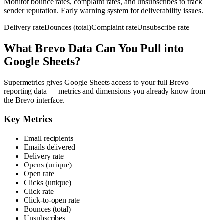
Monitor bounce rates, complaint rates, and unsubscribes to track
sender reputation. Early warning system for deliverability issues.
Delivery rate
Bounces (total)
Complaint rate
Unsubscribe rate
What Brevo Data Can You Pull into
Google Sheets?
Supermetrics gives Google Sheets access to your full Brevo
reporting data — metrics and dimensions you already know from
the Brevo interface.
Key Metrics
Email recipients
Emails delivered
Delivery rate
Opens (unique)
Open rate
Clicks (unique)
Click rate
Click-to-open rate
Bounces (total)
Unsubscribes