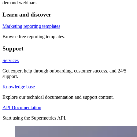
demand webinars.
Learn and discover
Marketing reporting templates
Browse free reporting templates.
Support
Services
Get expert help through onboarding, customer success, and 24/5
support.
Knowledge base
Explore our technical documentation and support content.
API Documentation
Start using the Supermetrics API.