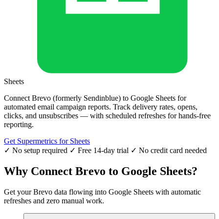
Sheets
Connect Brevo (formerly Sendinblue) to Google Sheets for
automated email campaign reports. Track delivery rates, opens,
clicks, and unsubscribes — with scheduled refreshes for hands-free
reporting.
Get Supermetrics for Sheets
✓ No setup required
✓ Free 14-day trial
✓ No credit card needed
Why Connect Brevo to Google Sheets?
Get your Brevo data flowing into Google Sheets with automatic
refreshes and zero manual work.