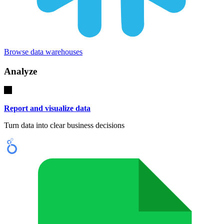
Browse data warehouses
Analyze
Report and visualize data
Turn data into clear business decisions