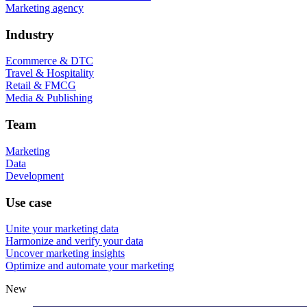
Marketing agency
Industry
Ecommerce & DTC
Travel & Hospitality
Retail & FMCG
Media & Publishing
Team
Marketing
Data
Development
Use case
Unite your marketing data
Harmonize and verify your data
Uncover marketing insights
Optimize and automate your marketing
New