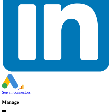
See all connectors
Manage