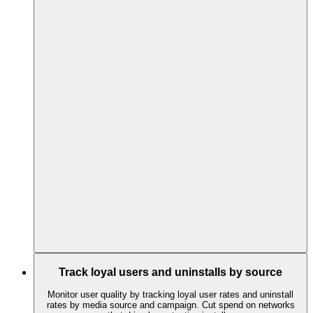
Track loyal users and uninstalls by source
Monitor user quality by tracking loyal user rates and uninstall
rates by media source and campaign. Cut spend on networks