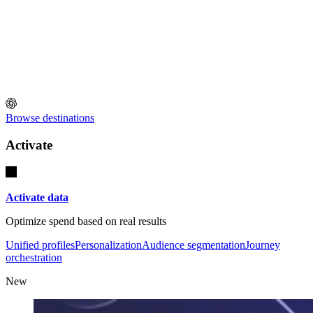
Browse destinations
Activate
Activate data
Optimize spend based on real results
Unified profiles
Personalization
Audience segmentation
Journey
orchestration
New