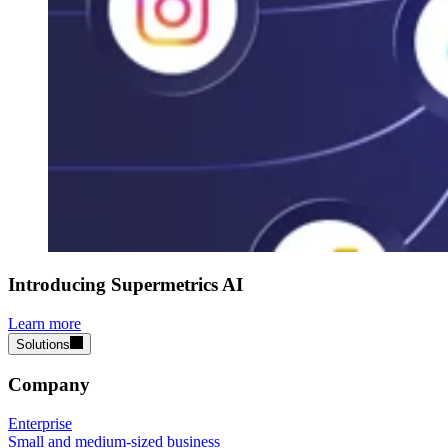
Introducing Supermetrics AI
Learn more
Solutions
Company
Enterprise
Small and medium-sized business