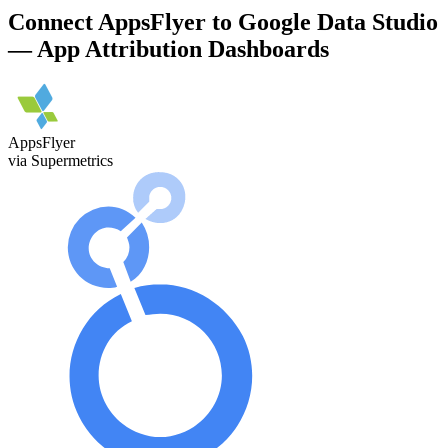
Connect AppsFlyer to Google Data Studio
— App Attribution Dashboards
AppsFlyer
via Supermetrics