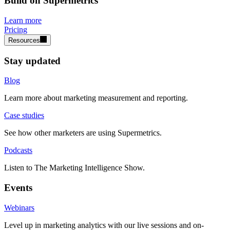
Build on Supermetrics
Learn more
Pricing
Resources
Stay updated
Blog
Learn more about marketing measurement and reporting.
Case studies
See how other marketers are using Supermetrics.
Podcasts
Listen to The Marketing Intelligence Show.
Events
Webinars
Level up in marketing analytics with our live sessions and on-