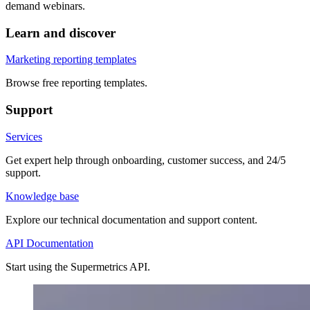
demand webinars.
Learn and discover
Marketing reporting templates
Browse free reporting templates.
Support
Services
Get expert help through onboarding, customer success, and 24/5
support.
Knowledge base
Explore our technical documentation and support content.
API Documentation
Start using the Supermetrics API.