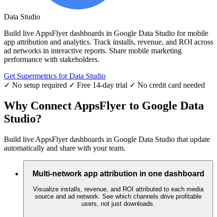
Data Studio
Build live AppsFlyer dashboards in Google Data Studio for mobile
app attribution and analytics. Track installs, revenue, and ROI across
ad networks in interactive reports. Share mobile marketing
performance with stakeholders.
Get Supermetrics for Data Studio
✓ No setup required
✓ Free 14-day trial
✓ No credit card needed
Why Connect AppsFlyer to Google Data
Studio?
Build live AppsFlyer dashboards in Google Data Studio that update
automatically and share with your team.
Multi-network app attribution in one dashboard
Visualize installs, revenue, and ROI attributed to each media
source and ad network. See which channels drive profitable
users, not just downloads.