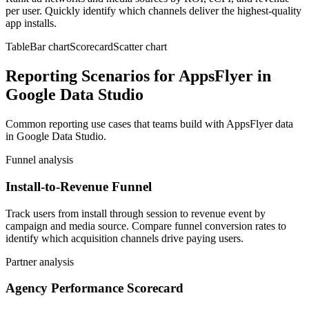
per user. Quickly identify which channels deliver the highest-quality
app installs.
Table
Bar chart
Scorecard
Scatter chart
Reporting Scenarios for AppsFlyer in
Google Data Studio
Common reporting use cases that teams build with AppsFlyer data
in Google Data Studio.
Funnel analysis
Install-to-Revenue Funnel
Track users from install through session to revenue event by
campaign and media source. Compare funnel conversion rates to
identify which acquisition channels drive paying users.
Partner analysis
Agency Performance Scorecard