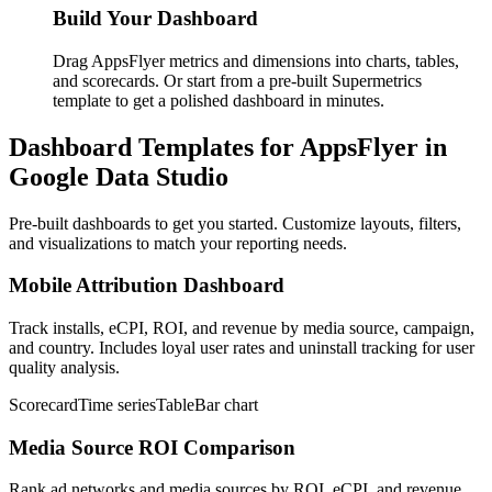
Build Your Dashboard
Drag AppsFlyer metrics and dimensions into charts, tables,
and scorecards. Or start from a pre-built Supermetrics
template to get a polished dashboard in minutes.
Dashboard Templates for AppsFlyer in
Google Data Studio
Pre-built dashboards to get you started. Customize layouts, filters,
and visualizations to match your reporting needs.
Mobile Attribution Dashboard
Track installs, eCPI, ROI, and revenue by media source, campaign,
and country. Includes loyal user rates and uninstall tracking for user
quality analysis.
Scorecard
Time series
Table
Bar chart
Media Source ROI Comparison
Rank ad networks and media sources by ROI, eCPI, and revenue