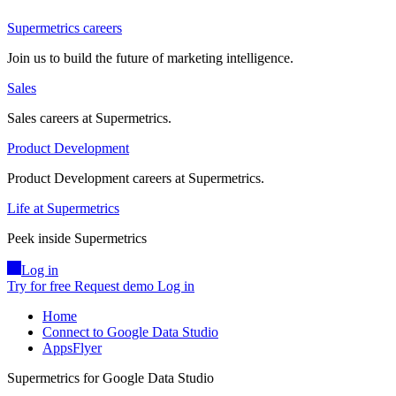
Supermetrics careers
Join us to build the future of marketing intelligence.
Sales
Sales careers at Supermetrics.
Product Development
Product Development careers at Supermetrics.
Life at Supermetrics
Peek inside Supermetrics
Log in
Try for free
Request demo
Log in
Home
Connect to Google Data Studio
AppsFlyer
Supermetrics for Google Data Studio