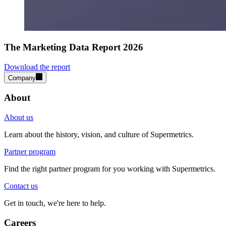
The Marketing Data Report 2026
Download the report
Company
About
About us
Learn about the history, vision, and culture of Supermetrics.
Partner program
Find the right partner program for you working with Supermetrics.
Contact us
Get in touch, we're here to help.
Careers