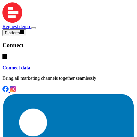
Request demo
Platform
Connect
Connect data
Bring all marketing channels together seamlessly