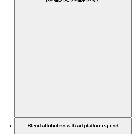
that drive low-retention installs.
Blend attribution with ad platform spend