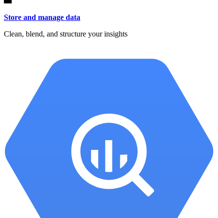
Store and manage data
Clean, blend, and structure your insights