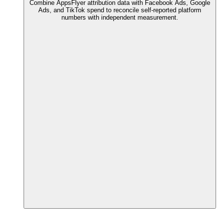
Combine AppsFlyer attribution data with Facebook Ads, Google
Ads, and TikTok spend to reconcile self-reported platform
numbers with independent measurement.