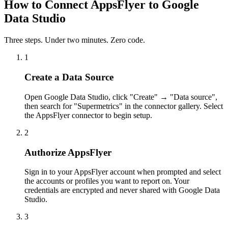
How to Connect AppsFlyer to Google
Data Studio
Three steps. Under two minutes. Zero code.
1
Create a Data Source
Open Google Data Studio, click "Create" → "Data source",
then search for "Supermetrics" in the connector gallery. Select
the AppsFlyer connector to begin setup.
2
Authorize AppsFlyer
Sign in to your AppsFlyer account when prompted and select
the accounts or profiles you want to report on. Your
credentials are encrypted and never shared with Google Data
Studio.
3