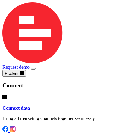
Request demo
Platform
Connect
Connect data
Bring all marketing channels together seamlessly