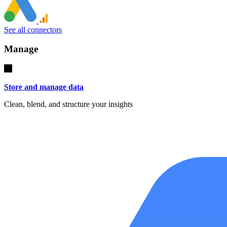
See all connectors
Manage
Store and manage data
Clean, blend, and structure your insights