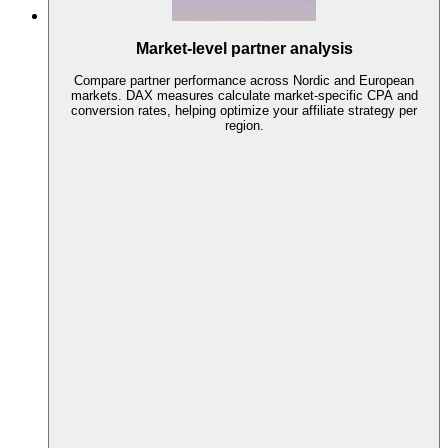
Market-level partner analysis
Compare partner performance across Nordic and European
markets. DAX measures calculate market-specific CPA and
conversion rates, helping optimize your affiliate strategy per
region.