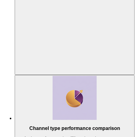
Channel type performance comparison