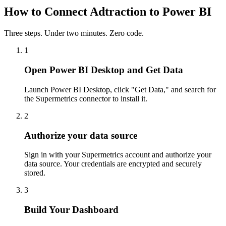
How to Connect Adtraction to Power BI
Three steps. Under two minutes. Zero code.
1
Open Power BI Desktop and Get Data
Launch Power BI Desktop, click "Get Data," and search for
the Supermetrics connector to install it.
2
Authorize your data source
Sign in with your Supermetrics account and authorize your
data source. Your credentials are encrypted and securely
stored.
3
Build Your Dashboard