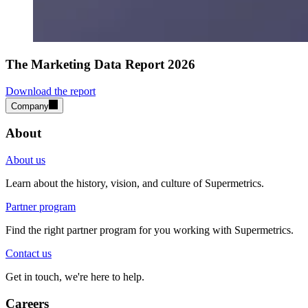
The Marketing Data Report 2026
Download the report
Company
About
About us
Learn about the history, vision, and culture of Supermetrics.
Partner program
Find the right partner program for you working with Supermetrics.
Contact us
Get in touch, we're here to help.
Careers