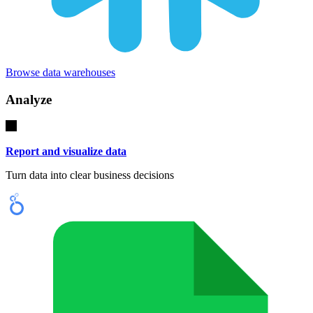
Browse data warehouses
Analyze
Report and visualize data
Turn data into clear business decisions