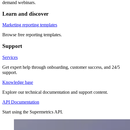
demand webinars.
Learn and discover
Marketing reporting templates
Browse free reporting templates.
Support
Services
Get expert help through onboarding, customer success, and 24/5
support.
Knowledge base
Explore our technical documentation and support content.
API Documentation
Start using the Supermetrics API.