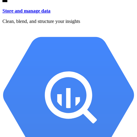
Store and manage data
Clean, blend, and structure your insights