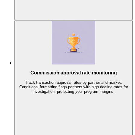
Commission approval rate monitoring
Track transaction approval rates by partner and market.
Conditional formatting flags partners with high decline rates for
investigation, protecting your program margins.