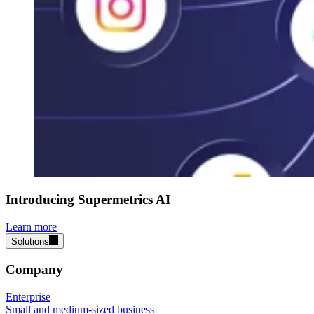
Introducing Supermetrics AI
Learn more
Solutions
Company
Enterprise
Small and medium-sized business