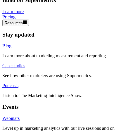
Build on Supermetrics
Learn more
Pricing
Resources
Stay updated
Blog
Learn more about marketing measurement and reporting.
Case studies
See how other marketers are using Supermetrics.
Podcasts
Listen to The Marketing Intelligence Show.
Events
Webinars
Level up in marketing analytics with our live sessions and on-