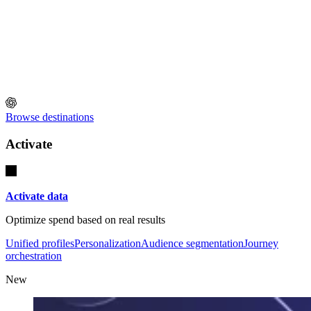
Browse destinations
Activate
Activate data
Optimize spend based on real results
Unified profiles
Personalization
Audience segmentation
Journey
orchestration
New