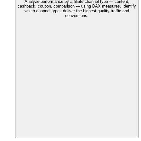
Analyze performance by affiliate channel type — content,
cashback, coupon, comparison — using DAX measures. Identify
which channel types deliver the highest-quality traffic and
conversions.