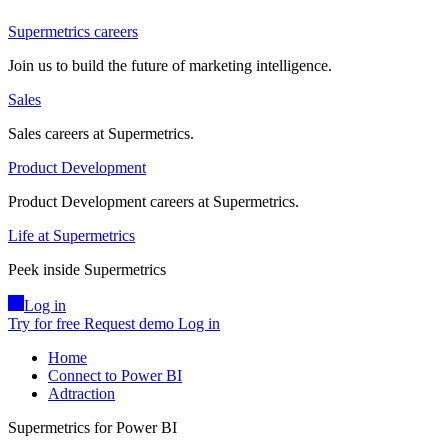
Supermetrics careers
Join us to build the future of marketing intelligence.
Sales
Sales careers at Supermetrics.
Product Development
Product Development careers at Supermetrics.
Life at Supermetrics
Peek inside Supermetrics
Log in
Try for free
Request demo
Log in
Home
Connect to Power BI
Adtraction
Supermetrics for Power BI