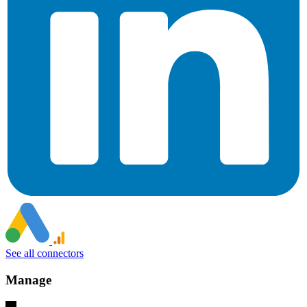
See all connectors
Manage