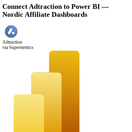
Connect Adtraction to Power BI —
Nordic Affiliate Dashboards
Adtraction
via Supermetrics