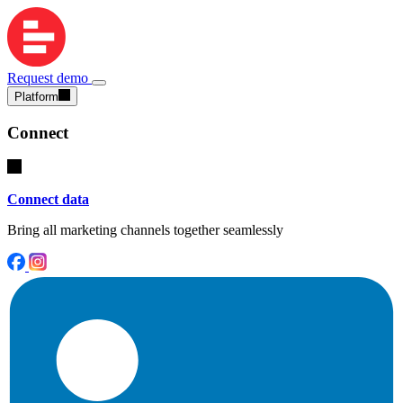
Request demo
Platform
Connect
Connect data
Bring all marketing channels together seamlessly