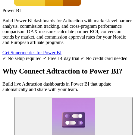
Power BI
Build Power BI dashboards for Adtraction with market-level partner
analysis, commission tracking, and cross-program performance
comparison. DAX measures calculate partner ROI, conversion
trends by market, and commission approval rates for your Nordic
and European affiliate programs.
Get Supermetrics for Power BI
✓ No setup required
✓ Free 14-day trial
✓ No credit card needed
Why Connect Adtraction to Power BI?
Build live Adtraction dashboards in Power BI that update
automatically and share with your team.