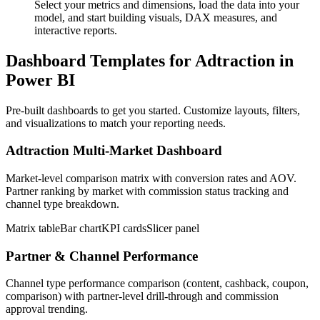
Select your metrics and dimensions, load the data into your
model, and start building visuals, DAX measures, and
interactive reports.
Dashboard Templates for Adtraction in
Power BI
Pre-built dashboards to get you started. Customize layouts, filters,
and visualizations to match your reporting needs.
Adtraction Multi-Market Dashboard
Market-level comparison matrix with conversion rates and AOV.
Partner ranking by market with commission status tracking and
channel type breakdown.
Matrix table
Bar chart
KPI cards
Slicer panel
Partner & Channel Performance
Channel type performance comparison (content, cashback, coupon,
comparison) with partner-level drill-through and commission
approval trending.