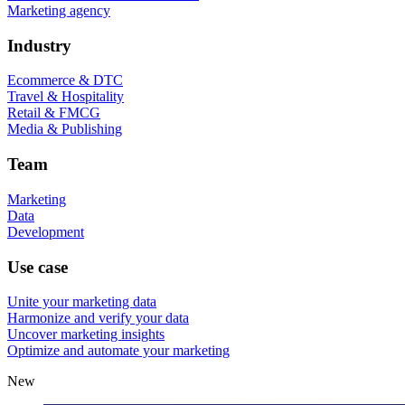
Marketing agency
Industry
Ecommerce & DTC
Travel & Hospitality
Retail & FMCG
Media & Publishing
Team
Marketing
Data
Development
Use case
Unite your marketing data
Harmonize and verify your data
Uncover marketing insights
Optimize and automate your marketing
New