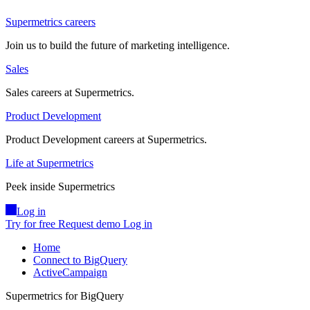
Supermetrics careers
Join us to build the future of marketing intelligence.
Sales
Sales careers at Supermetrics.
Product Development
Product Development careers at Supermetrics.
Life at Supermetrics
Peek inside Supermetrics
Log in
Try for free
Request demo
Log in
Home
Connect to BigQuery
ActiveCampaign
Supermetrics for BigQuery