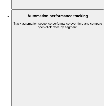
Automation performance tracking
Track automation sequence performance over time and compare
open/click rates by segment.