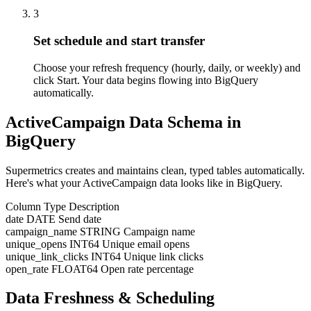
3
Set schedule and start transfer
Choose your refresh frequency (hourly, daily, or weekly) and
click Start. Your data begins flowing into BigQuery
automatically.
ActiveCampaign Data Schema in
BigQuery
Supermetrics creates and maintains clean, typed tables automatically.
Here's what your ActiveCampaign data looks like in BigQuery.
Column
Type
Description
date
DATE
Send date
campaign_name
STRING
Campaign name
unique_opens
INT64
Unique email opens
unique_link_clicks
INT64
Unique link clicks
open_rate
FLOAT64
Open rate percentage
Data Freshness & Scheduling