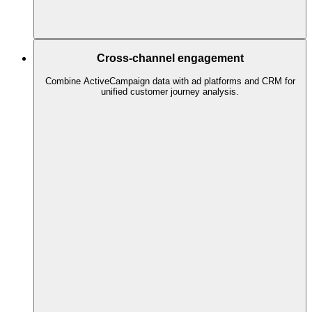
Cross-channel engagement
Combine ActiveCampaign data with ad platforms and CRM for
unified customer journey analysis.