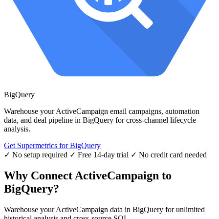
BigQuery
Warehouse your ActiveCampaign email campaigns, automation
data, and deal pipeline in BigQuery for cross-channel lifecycle
analysis.
Get Supermetrics for BigQuery
✓ No setup required
✓ Free 14-day trial
✓ No credit card needed
Why Connect ActiveCampaign to
BigQuery?
Warehouse your ActiveCampaign data in BigQuery for unlimited
historical analysis and cross-source SQL.