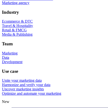
Marketing agency
Industry
Ecommerce & DTC
Travel & Hospitality
Retail & FMCG
Media & Publishing
Team
Marketing
Data
Development
Use case
Unite your marketing data
Harmonize and verify your data
Uncover marketing insights
Optimize and automate your marketing
New