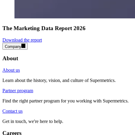
The Marketing Data Report 2026
Download the report
Company
About
About us
Learn about the history, vision, and culture of Supermetrics.
Partner program
Find the right partner program for you working with Supermetrics.
Contact us
Get in touch, we're here to help.
Careers