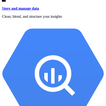
Store and manage data
Clean, blend, and structure your insights