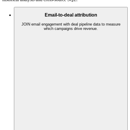
Email-to-deal attribution
JOIN email engagement with deal pipeline data to measure
which campaigns drive revenue.