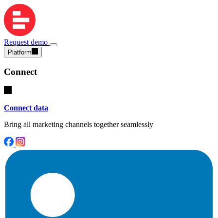
Request demo
Platform
Connect
Connect data
Bring all marketing channels together seamlessly