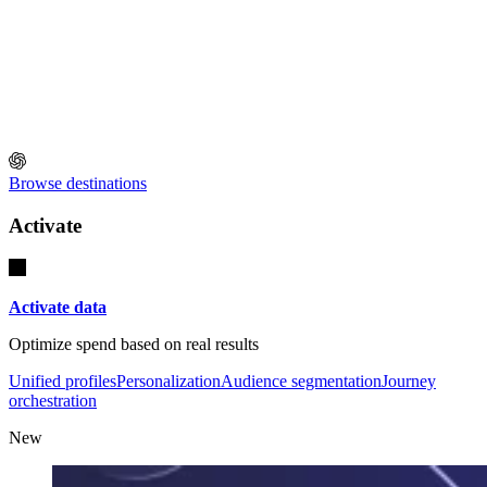
Browse destinations
Activate
Activate data
Optimize spend based on real results
Unified profiles
Personalization
Audience segmentation
Journey
orchestration
New