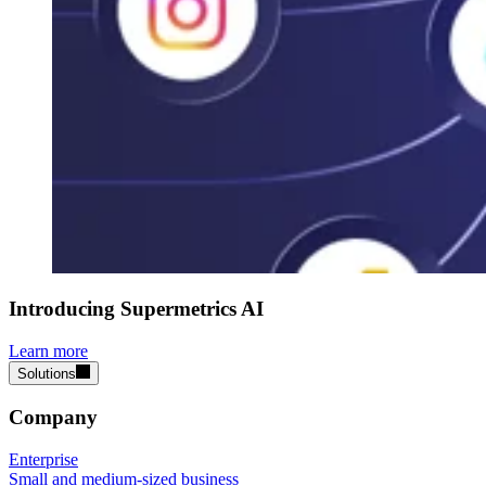
Introducing Supermetrics AI
Learn more
Solutions
Company
Enterprise
Small and medium-sized business