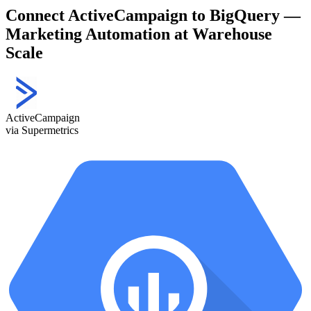
Connect ActiveCampaign to BigQuery —
Marketing Automation at Warehouse
Scale
ActiveCampaign
via Supermetrics