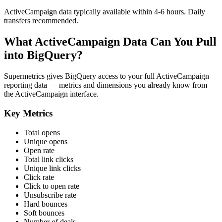
ActiveCampaign data typically available within 4-6 hours. Daily
transfers recommended.
What ActiveCampaign Data Can You Pull
into BigQuery?
Supermetrics gives BigQuery access to your full ActiveCampaign
reporting data — metrics and dimensions you already know from
the ActiveCampaign interface.
Key Metrics
Total opens
Unique opens
Open rate
Total link clicks
Unique link clicks
Click rate
Click to open rate
Unsubscribe rate
Hard bounces
Soft bounces
Number of deals