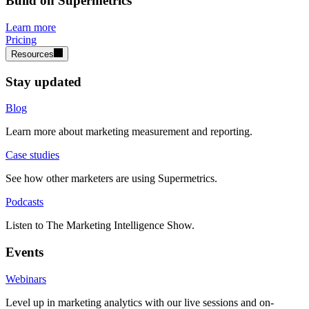
Build on Supermetrics
Learn more
Pricing
Resources
Stay updated
Blog
Learn more about marketing measurement and reporting.
Case studies
See how other marketers are using Supermetrics.
Podcasts
Listen to The Marketing Intelligence Show.
Events
Webinars
Level up in marketing analytics with our live sessions and on-