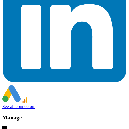
See all connectors
Manage