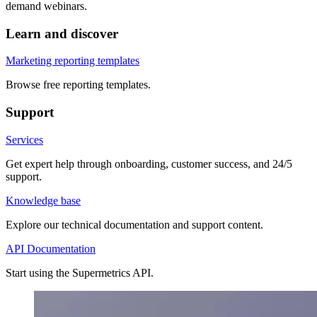
demand webinars.
Learn and discover
Marketing reporting templates
Browse free reporting templates.
Support
Services
Get expert help through onboarding, customer success, and 24/5
support.
Knowledge base
Explore our technical documentation and support content.
API Documentation
Start using the Supermetrics API.