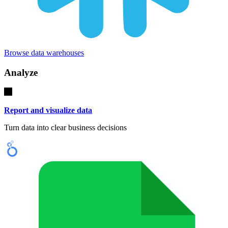
Browse data warehouses
Analyze
Report and visualize data
Turn data into clear business decisions