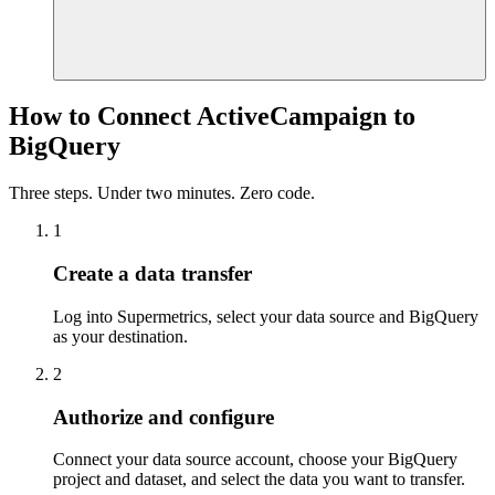
How to Connect ActiveCampaign to
BigQuery
Three steps. Under two minutes. Zero code.
1
Create a data transfer
Log into Supermetrics, select your data source and BigQuery
as your destination.
2
Authorize and configure
Connect your data source account, choose your BigQuery
project and dataset, and select the data you want to transfer.