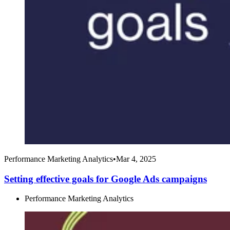
Performance Marketing Analytics
•
Mar 4, 2025
Setting effective goals for Google Ads campaigns
Performance Marketing Analytics