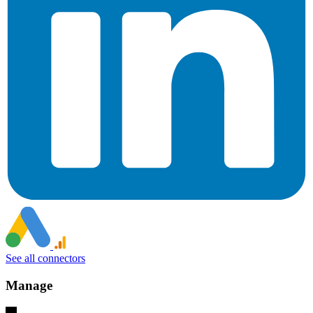
See all connectors
Manage