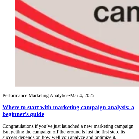
Performance Marketing Analytics
•
Mar 4, 2025
Where to start with marketing campaign analysis: a
beginner’s guide
Congratulations if you’ve just launched a new marketing campaign.
But getting the campaign off the ground is just the first step. Its
success depends on how well you analyze and optimize it.