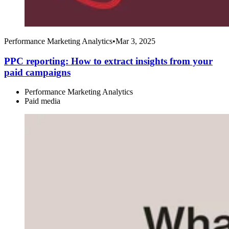
Performance Marketing Analytics
•
Mar 3, 2025
PPC reporting: How to extract insights from your
paid campaigns
Performance Marketing Analytics
Paid media