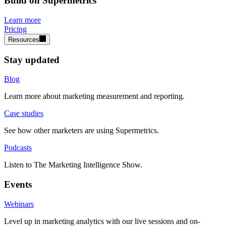
Build on Supermetrics
Learn more
Pricing
Resources
Stay updated
Blog
Learn more about marketing measurement and reporting.
Case studies
See how other marketers are using Supermetrics.
Podcasts
Listen to The Marketing Intelligence Show.
Events
Webinars
Level up in marketing analytics with our live sessions and on-