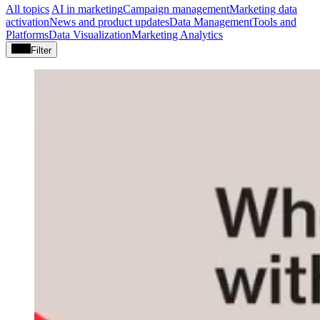
All topics
AI in marketing
Campaign management
Marketing data
activation
News and product updates
Data Management
Tools and
Platforms
Data Visualization
Marketing Analytics
Filter