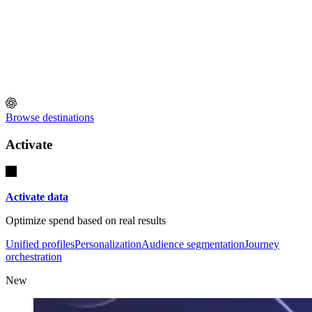
Browse destinations
Activate
Activate data
Optimize spend based on real results
Unified profiles
Personalization
Audience segmentation
Journey
orchestration
New