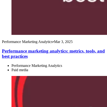
Performance Marketing Analytics
•
Mar 3, 2025
Performance marketing analytics: metrics, tools, and
best practices
Performance Marketing Analytics
Paid media