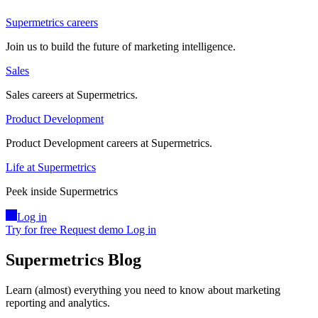
Supermetrics careers
Join us to build the future of marketing intelligence.
Sales
Sales careers at Supermetrics.
Product Development
Product Development careers at Supermetrics.
Life at Supermetrics
Peek inside Supermetrics
Log in
Try for free
Request demo
Log in
Supermetrics Blog
Learn (almost) everything you need to know about marketing
reporting and analytics.