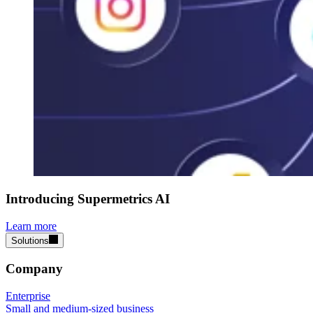
Introducing Supermetrics AI
Learn more
Solutions
Company
Enterprise
Small and medium-sized business