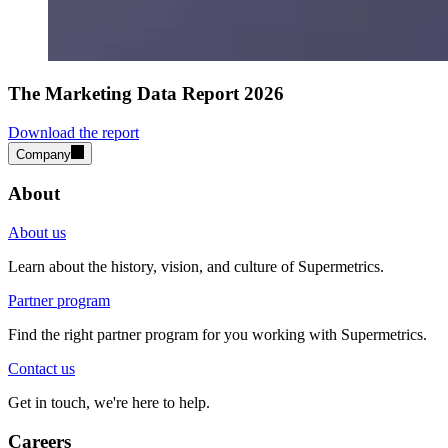
The Marketing Data Report 2026
Download the report
Company
About
About us
Learn about the history, vision, and culture of Supermetrics.
Partner program
Find the right partner program for you working with Supermetrics.
Contact us
Get in touch, we're here to help.
Careers