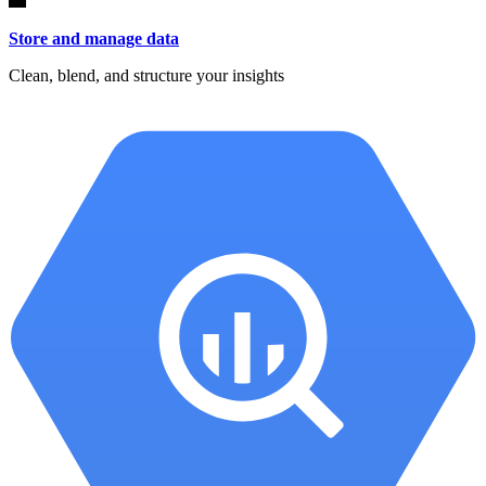
Store and manage data
Clean, blend, and structure your insights