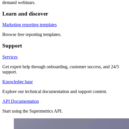
demand webinars.
Learn and discover
Marketing reporting templates
Browse free reporting templates.
Support
Services
Get expert help through onboarding, customer success, and 24/5
support.
Knowledge base
Explore our technical documentation and support content.
API Documentation
Start using the Supermetrics API.