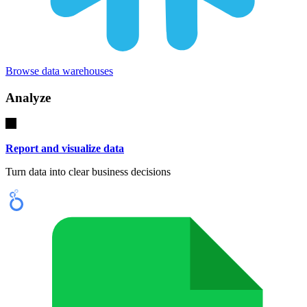
Browse data warehouses
Analyze
Report and visualize data
Turn data into clear business decisions