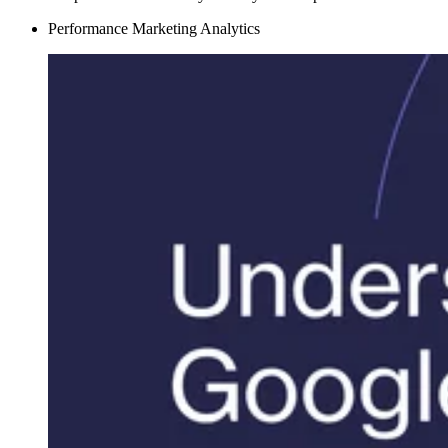
Performance Marketing Analytics