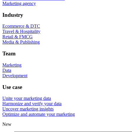
Marketing agency
Industry
Ecommerce & DTC
Travel & Hospitality
Retail & FMCG
Media & Publishing
Team
Marketing
Data
Development
Use case
Unite your marketing data
Harmonize and verify your data
Uncover marketing insights
Optimize and automate your marketing
New