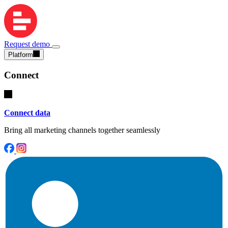
Request demo
Platform
Connect
Connect data
Bring all marketing channels together seamlessly