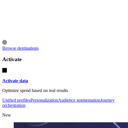
Browse destinations
Activate
Activate data
Optimize spend based on real results
Unified profiles
Personalization
Audience segmentation
Journey
orchestration
New