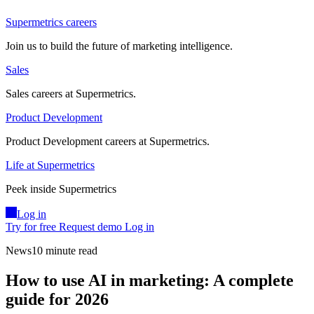
Supermetrics careers
Join us to build the future of marketing intelligence.
Sales
Sales careers at Supermetrics.
Product Development
Product Development careers at Supermetrics.
Life at Supermetrics
Peek inside Supermetrics
Log in
Try for free
Request demo
Log in
News
10 minute read
How to use AI in marketing: A complete
guide for 2026