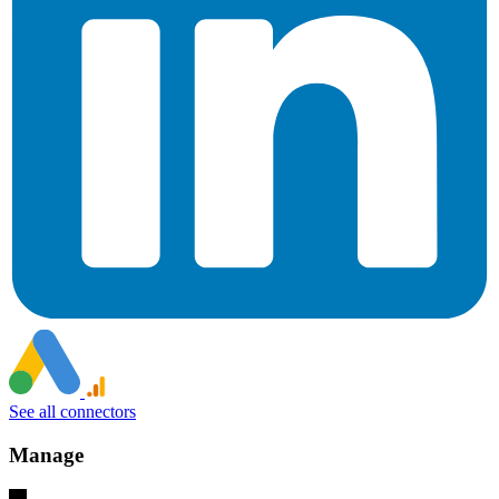
See all connectors
Manage