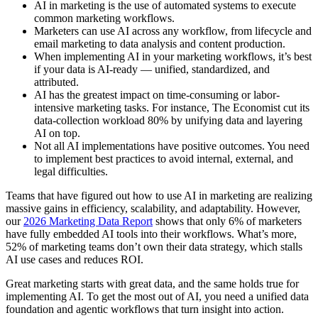
AI in marketing is the use of automated systems to execute
common marketing workflows.
Marketers can use AI across any workflow, from lifecycle and
email marketing to data analysis and content production.
When implementing AI in your marketing workflows, it’s best
if your data is AI-ready — unified, standardized, and
attributed.
AI has the greatest impact on time-consuming or labor-
intensive marketing tasks. For instance, The Economist cut its
data-collection workload 80% by unifying data and layering
AI on top.
Not all AI implementations have positive outcomes. You need
to implement best practices to avoid internal, external, and
legal difficulties.
Teams that have figured out how to use AI in marketing are realizing
massive gains in efficiency, scalability, and adaptability. However,
our
2026 Marketing Data Report
shows that only 6% of marketers
have fully embedded AI tools into their workflows. What’s more,
52% of marketing teams don’t own their data strategy, which stalls
AI use cases and reduces ROI.
Great marketing starts with great data, and the same holds true for
implementing AI. To get the most out of AI, you need a unified data
foundation and agentic workflows that turn insight into action.