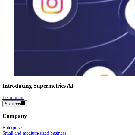
Introducing Supermetrics AI
Learn more
Solutions
Company
Enterprise
Small and medium-sized business