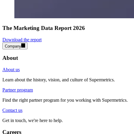
The Marketing Data Report 2026
Download the report
Company
About
About us
Learn about the history, vision, and culture of Supermetrics.
Partner program
Find the right partner program for you working with Supermetrics.
Contact us
Get in touch, we're here to help.
Careers