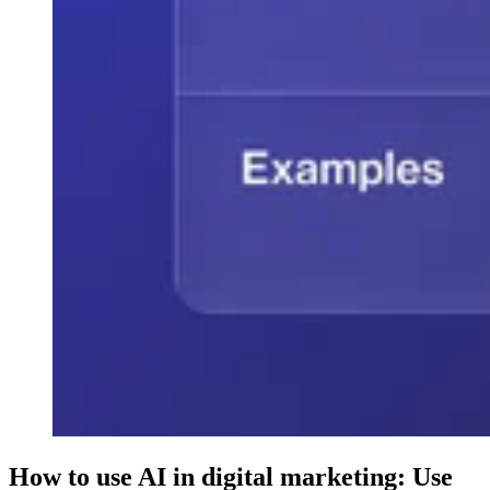
How to use AI in digital marketing: Use