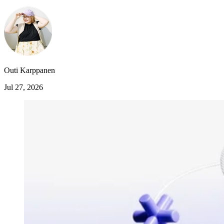
Outi Karppanen
Jul 27, 2026