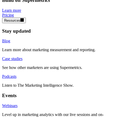
Build on Supermetrics
Learn more
Pricing
Resources
Stay updated
Blog
Learn more about marketing measurement and reporting.
Case studies
See how other marketers are using Supermetrics.
Podcasts
Listen to The Marketing Intelligence Show.
Events
Webinars
Level up in marketing analytics with our live sessions and on-