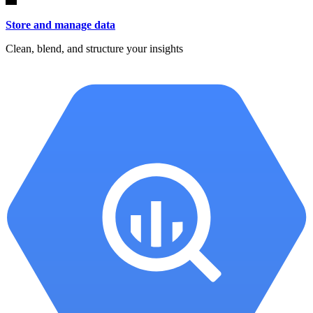
Store and manage data
Clean, blend, and structure your insights