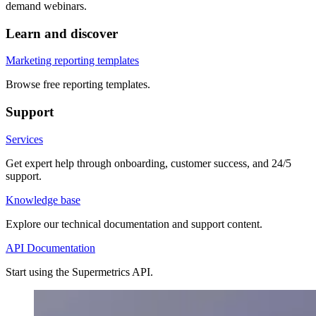
demand webinars.
Learn and discover
Marketing reporting templates
Browse free reporting templates.
Support
Services
Get expert help through onboarding, customer success, and 24/5
support.
Knowledge base
Explore our technical documentation and support content.
API Documentation
Start using the Supermetrics API.