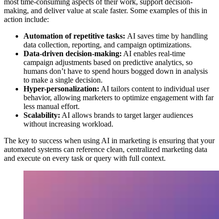
most time-consuming aspects of their work, support decision-
making, and deliver value at scale faster. Some examples of this in
action include:
Automation of repetitive tasks:
AI saves time by handling
data collection, reporting, and campaign optimizations.
Data-driven decision-making:
AI enables real-time
campaign adjustments based on predictive analytics, so
humans don’t have to spend hours bogged down in analysis
to make a single decision.
Hyper-personalization:
AI tailors content to individual user
behavior, allowing marketers to optimize engagement with far
less manual effort.
Scalability:
AI allows brands to target larger audiences
without increasing workload.
The key to success when using AI in marketing is ensuring that your
automated systems can reference clean, centralized marketing data
and execute on every task or query with full context.