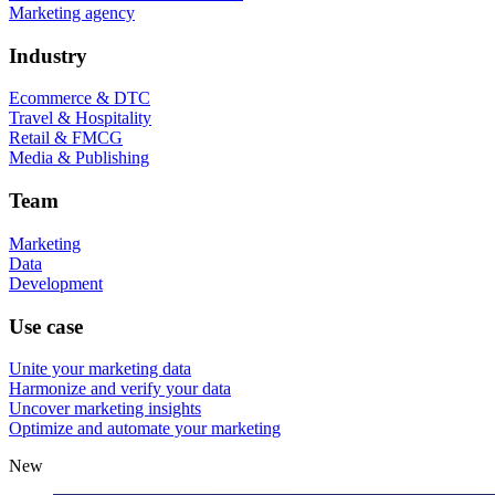
Marketing agency
Industry
Ecommerce & DTC
Travel & Hospitality
Retail & FMCG
Media & Publishing
Team
Marketing
Data
Development
Use case
Unite your marketing data
Harmonize and verify your data
Uncover marketing insights
Optimize and automate your marketing
New