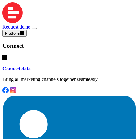
Request demo
Platform
Connect
Connect data
Bring all marketing channels together seamlessly