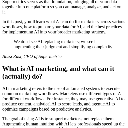
Supermetrics serves as that foundation, bringing all of your data
together into one platform so you can manage, analyze, and act on
it.
In this post, you’ll learn what AI can do for marketers across various
workflows, how to prepare your data for AI, and the best practices
for implementing AI into your broader marketing strategy.
We don't see AI replacing marketers; we see it
augmenting their judgment and simplifying complexity.
Anssi Rusi, CEO of Supermetrics
What is AI marketing, and what can it
(actually) do?
AI in marketing refers to the use of automated systems to execute
common marketing workflows. Marketers use different types of AI
for different workflows. For instance, they may use generative AI to
produce content, analytical AI to score leads, and agentic AI to
optimize campaigns based on predictive analytics.
The goal of using AI is to support marketers, not replace them.
Augmenting human intuition with AI lets professionals speed up the