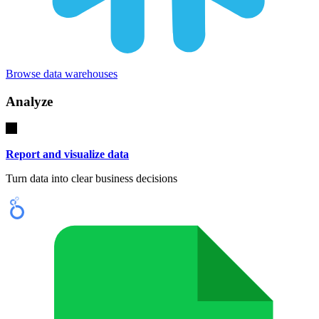
Browse data warehouses
Analyze
Report and visualize data
Turn data into clear business decisions