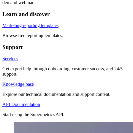
demand webinars.
Learn and discover
Marketing reporting templates
Browse free reporting templates.
Support
Services
Get expert help through onboarding, customer success, and 24/5
support.
Knowledge base
Explore our technical documentation and support content.
API Documentation
Start using the Supermetrics API.