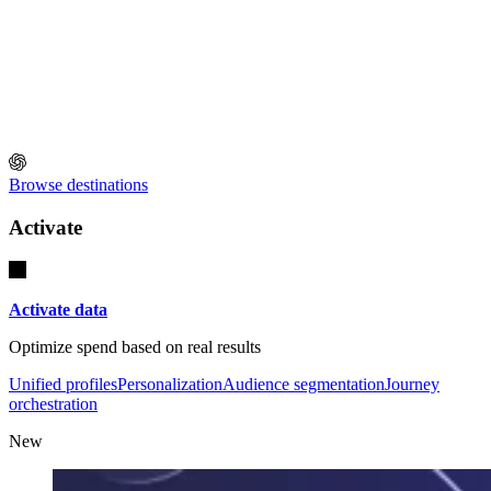
Browse destinations
Activate
Activate data
Optimize spend based on real results
Unified profiles
Personalization
Audience segmentation
Journey
orchestration
New