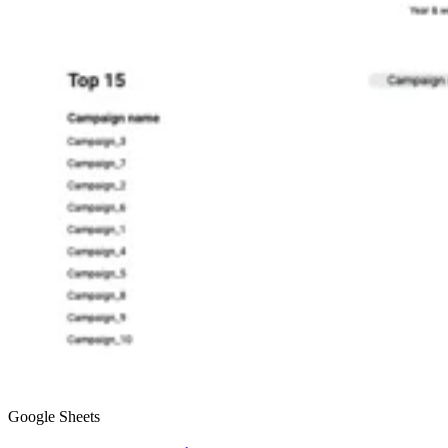
Google Sheets