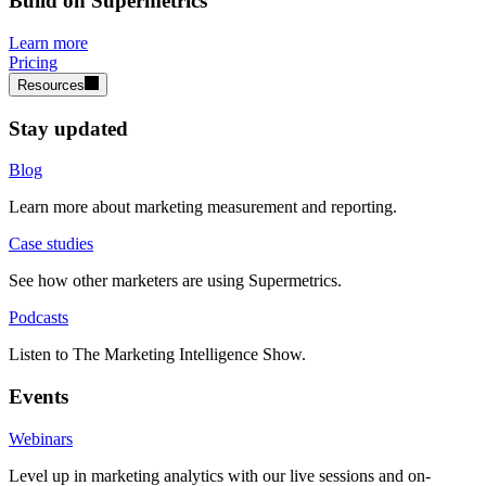
Build on Supermetrics
Learn more
Pricing
Resources
Stay updated
Blog
Learn more about marketing measurement and reporting.
Case studies
See how other marketers are using Supermetrics.
Podcasts
Listen to The Marketing Intelligence Show.
Events
Webinars
Level up in marketing analytics with our live sessions and on-