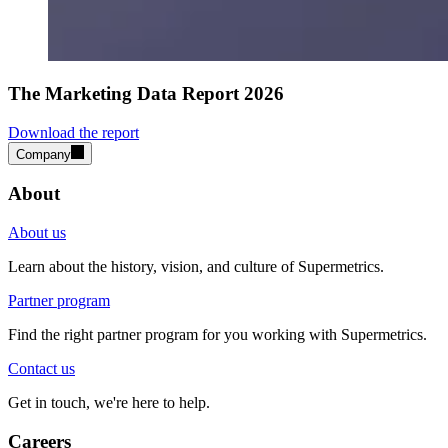
The Marketing Data Report 2026
Download the report
Company
About
About us
Learn about the history, vision, and culture of Supermetrics.
Partner program
Find the right partner program for you working with Supermetrics.
Contact us
Get in touch, we're here to help.
Careers