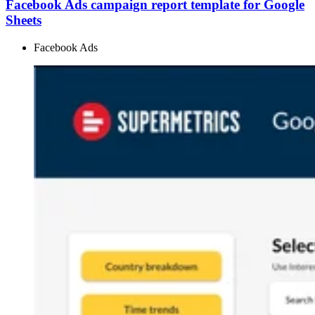
Facebook Ads campaign report template for Google
Sheets
Facebook Ads