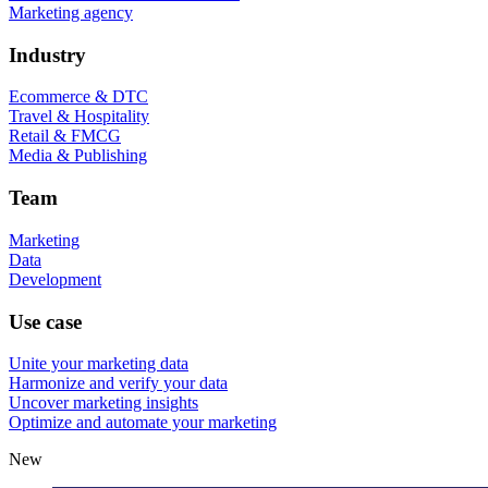
Marketing agency
Industry
Ecommerce & DTC
Travel & Hospitality
Retail & FMCG
Media & Publishing
Team
Marketing
Data
Development
Use case
Unite your marketing data
Harmonize and verify your data
Uncover marketing insights
Optimize and automate your marketing
New