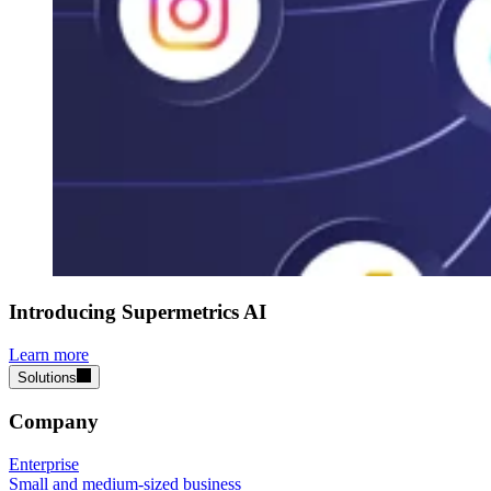
Introducing Supermetrics AI
Learn more
Solutions
Company
Enterprise
Small and medium-sized business