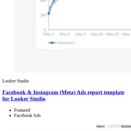
Looker Studio
Facebook & Instagram (Meta) Ads report template
for Looker Studio
Featured
Facebook Ads