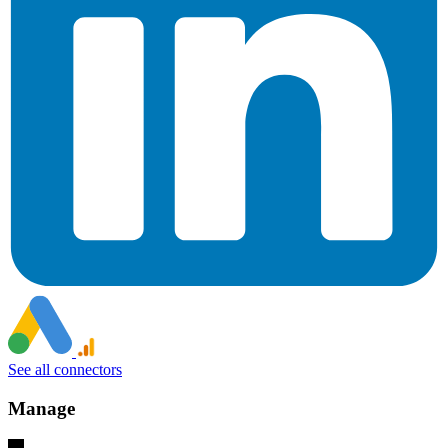
See all connectors
Manage