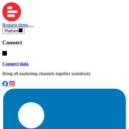
Request demo
Platform
Connect
Connect data
Bring all marketing channels together seamlessly