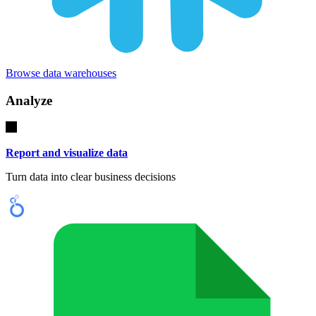
Browse data warehouses
Analyze
Report and visualize data
Turn data into clear business decisions