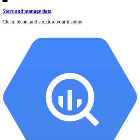
Store and manage data
Clean, blend, and structure your insights