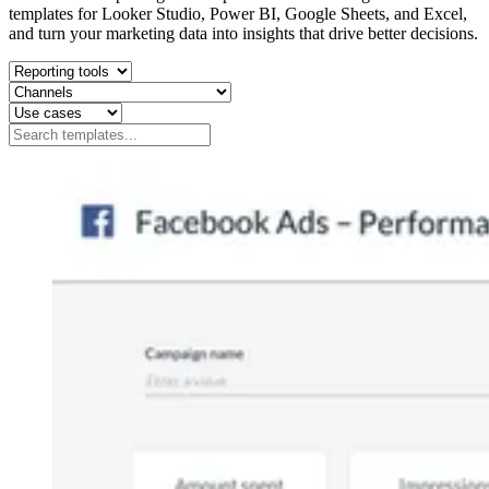
templates for Looker Studio, Power BI, Google Sheets, and Excel,
and turn your marketing data into insights that drive better decisions.