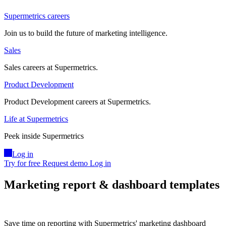
Supermetrics careers
Join us to build the future of marketing intelligence.
Sales
Sales careers at Supermetrics.
Product Development
Product Development careers at Supermetrics.
Life at Supermetrics
Peek inside Supermetrics
Log in
Try for free
Request demo
Log in
Marketing report & dashboard templates
Save time on reporting with Supermetrics' marketing dashboard